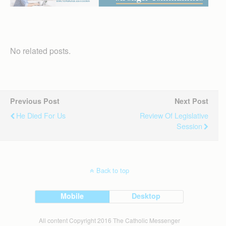
No related posts.
Previous Post
Next Post
He Died For Us
Review Of Legislative
Session
Back to top
Mobile
Desktop
All content Copyright 2016 The Catholic Messenger