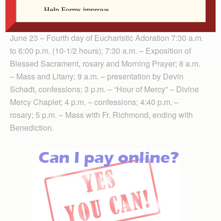
Evening Prayer, Presentation by Father John
Thieryoung
June 23 – Fourth day of Eucharistic Adoration 7:30 a.m.
to 6:00 p.m. (10-1/2 hours); 7:30 a.m. – Exposition of
Blessed Sacrament, rosary and Morning Prayer; 8 a.m.
– Mass and Litany; 9 a.m. – presentation by Devin
Schadt, confessions; 3 p.m. – “Hour of Mercy” – Divine
Mercy Chaplet; 4 p.m. – confessions; 4:40 p.m. –
rosary; 5 p.m. – Mass with Fr. Richmond, ending with
Benediction.