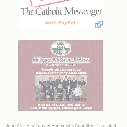
June 24 – Final day of Eucharistic Adoration 1 p.m. to 4