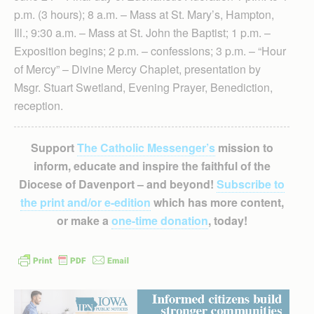
p.m. (3 hours); 8 a.m. – Mass at St. Mary’s, Hampton,
Ill.; 9:30 a.m. – Mass at St. John the Baptist; 1 p.m. –
Exposition begins; 2 p.m. – confessions; 3 p.m. – “Hour
of Mercy” – Divine Mercy Chaplet, presentation by
Msgr. Stuart Swetland, Evening Prayer, Benediction,
reception.
Support
The Catholic Messenger’s
mission to
inform, educate and inspire the faithful of the
Diocese of Davenport – and beyond!
Subscribe to
the print and/or e-edition
which has more content,
or make a
one-time donation
, today!