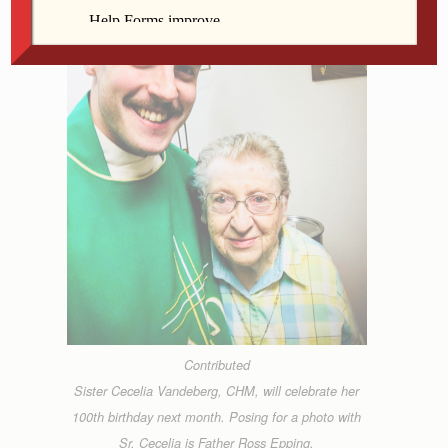
Contributed
Sister Cecelia Vandeberg, CHM, will celebrate her
100th birthday next month. Posing for a photo with
Sr. Cecelia is Father Ross Epping.