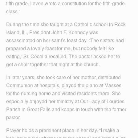
fifth grade. I even wrote a constitution for the fifth-grade
class.”
During the time she taught at a Catholic school in Rock
Island, Ill., President John F. Kennedy was
assassinated on her saint’s feast day. “The sisters had
prepared a lovely feast for me, but nobody felt like
eating,” Sr. Cecelia recalled. The pastor asked her to
get a choir together that night at the church.
In later years, she took care of her mother, distributed
Communion at hospitals, played the piano at Masses
for the nursing home and visited residents there. She
especially enjoyed her ministry at Our Lady of Lourdes
Parish in Great Falls and keeps in touch with the former
pastor.
Prayer holds a prominent place in her day. “I make a