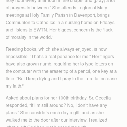
holy hour every afternoon in the chapel and (pray) a lot
of prayers in between.” She attends Legion of Mary
meetings at Holy Family Parish in Davenport, brings
Communion to Catholics in a nursing home on Fridays
and listens to EWTN. Her biggest concern is the “lack
of morality in the world.”
Reading books, which she always enjoyed, is now
impossible. “That’s a real penance for me.” Her fingers
have also grown numb, requiring her to type letters on
the computer with the eraser tip of a pencil, one key at a
time. “But I keep trying and I pray to the Lord to increase
my faith.”
Asked about plans for her 100th birthday, Sr. Cecelia
responded, “If I’m still around? No, I don’t have any
plans.” She considers each day a gift, and as she
walked me to the door after our interview, I realized