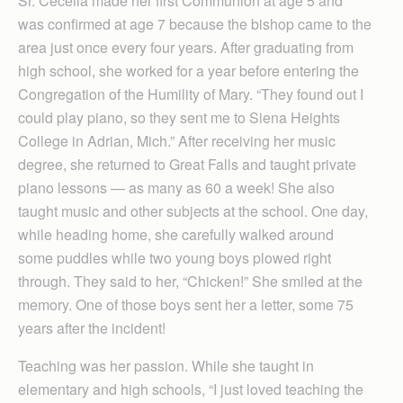
Sr. Cecelia made her first Communion at age 5 and
was confirmed at age 7 because the bishop came to the
area just once every four years. After graduating from
high school, she worked for a year before entering the
Congregation of the Humility of Mary. “They found out I
could play piano, so they sent me to Siena Heights
College in Adrian, Mich.” After receiving her music
degree, she returned to Great Falls and taught private
piano lessons — as many as 60 a week! She also
taught music and other subjects at the school. One day,
while heading home, she carefully walked around
some puddles while two young boys plowed right
through. They said to her, “Chicken!” She smiled at the
memory. One of those boys sent her a letter, some 75
years after the incident!
Teaching was her passion. While she taught in
elementary and high schools, “I just loved teaching the