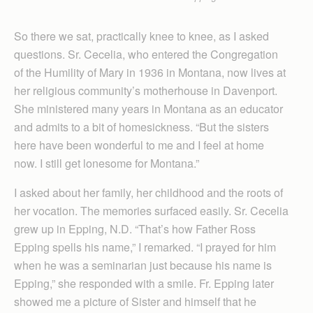
So there we sat, practically knee to knee, as I asked
questions. Sr. Cecelia, who entered the Congregation
of the Humility of Mary in 1936 in Montana, now lives at
her religious community’s motherhouse in Davenport.
She ministered many years in Montana as an educator
and admits to a bit of homesickness. “But the sisters
here have been wonderful to me and I feel at home
now. I still get lonesome for Montana.”
I asked about her family, her childhood and the roots of
her vocation. The memories surfaced easily. Sr. Cecelia
grew up in Epping, N.D. “That’s how Father Ross
Epping spells his name,” I remarked. “I prayed for him
when he was a seminarian just because his name is
Epping,” she responded with a smile. Fr. Epping later
showed me a picture of Sister and himself that he