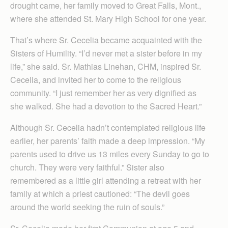
drought came, her family moved to Great Falls, Mont.,
where she attended St. Mary High School for one year.
That’s where Sr. Cecelia became acquainted with the
Sisters of Humility. “I’d never met a sister before in my
life,” she said. Sr. Mathias Linehan, CHM, inspired Sr.
Cecelia, and invited her to come to the religious
community. “I just remember her as very dignified as
she walked. She had a devotion to the Sacred Heart.”
Although Sr. Cecelia hadn’t contemplated religious life
earlier, her parents’ faith made a deep impression. “My
parents used to drive us 13 miles every Sunday to go to
church. They were very faithful.” Sister also
remembered as a little girl attending a retreat with her
family at which a priest cautioned: “The devil goes
around the world seeking the ruin of souls.”