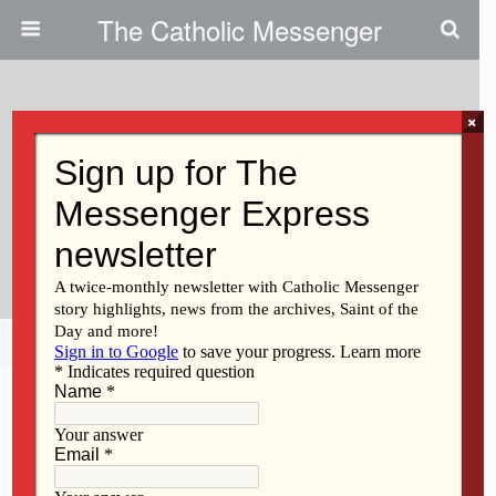
The Catholic Messenger
×
May 16, 2018
Sr. Cecelia Approaches 100th
Birthday With Grace And
Gratitude
Share
Tweet
Pin
Mail
SMS