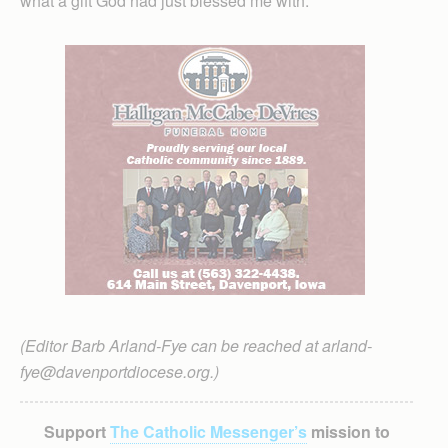
what a gift God had just blessed me with.
(Editor Barb Arland-Fye can be reached at arland-
fye@davenportdiocese.org.)
Support
The Catholic Messenger’s
mission to