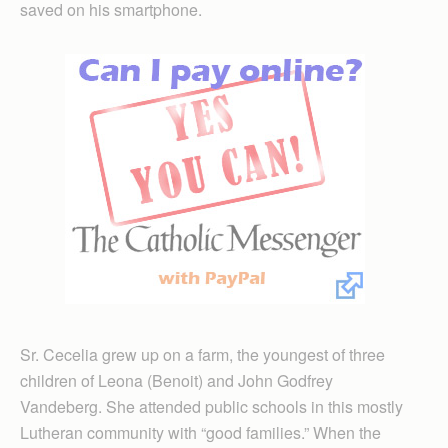
saved on his smartphone.
Sr. Cecelia grew up on a farm, the youngest of three
children of Leona (Benoit) and John Godfrey
Vandeberg. She attended public schools in this mostly
Lutheran community with “good families.” When the