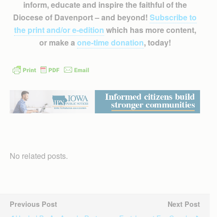
inform, educate and inspire the faithful of the
Diocese of Davenport – and beyond!
Subscribe to
the print and/or e-edition
which has more content,
or make a
one-time donation
, today!
No related posts.
Previous Post
Next Post