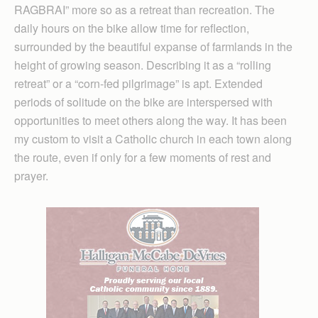
RAGBRAI” more so as a retreat than recreation. The
daily hours on the bike allow time for reflection,
surrounded by the beautiful expanse of farmlands in the
height of growing season. Describing it as a “rolling
retreat” or a “corn-fed pilgrimage” is apt. Extended
periods of solitude on the bike are interspersed with
opportunities to meet others along the way. It has been
my custom to visit a Catholic church in each town along
the route, even if only for a few moments of rest and
prayer.