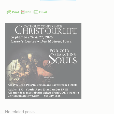
No related posts.