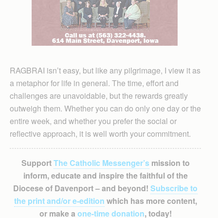
RAGBRAI isn’t easy, but like any pilgrimage, I view it as
a metaphor for life in general. The time, effort and
challenges are unavoidable, but the rewards greatly
outweigh them. Whether you can do only one day or the
entire week, and whether you prefer the social or
reflective approach, it is well worth your commitment.
Support
The Catholic Messenger’s
mission to
inform, educate and inspire the faithful of the
Diocese of Davenport – and beyond!
Subscribe to
the print and/or e-edition
which has more content,
or make a
one-time donation
, today!