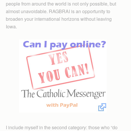
people from around the world is not only possible, but
almost unavoidable. RAGBRAI is an opportunity to
broaden your international horizons without leaving
Iowa.
I include myself in the second category: those who “do