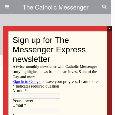
The Catholic Messenger
×
May 24, 2018
RAGBRAI Witness
Share
Tweet
Pin
Mail
SMS