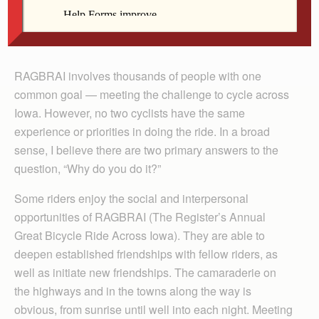
Contributed
Dr. Timothy Millea rides RAGBRAI in this file photo.
RAGBRAI involves thousands of people with one
common goal — meeting the challenge to cycle across
Iowa. However, no two cyclists have the same
experience or priorities in doing the ride. In a broad
sense, I believe there are two primary answers to the
question, “Why do you do it?”
Some riders enjoy the social and interpersonal
opportunities of RAGBRAI (The Register’s Annual
Great Bicycle Ride Across Iowa). They are able to
deepen established friendships with fellow riders, as
well as initiate new friendships. The camaraderie on
the highways and in the towns along the way is
obvious, from sunrise until well into each night. Meeting