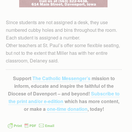
Since students are not assigned a desk, they use
numbered cubby holes and bins throughout the room.
Each student is assigned a number.
Other teachers at St. Paul’s offer some flexible seating,
but not to the extent that Miller has with her entire
classroom, Delaney said.
Support
The Catholic Messenger’s
mission to
inform, educate and inspire the faithful of the
Diocese of Davenport – and beyond!
Subscribe to
the print and/or e-edition
which has more content,
or make a
one-time donation
, today!