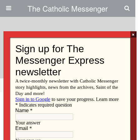
The Catholic Messenger
×
May 10, 2018
Flexible Classroom Seating
‘helps Get Rid Of The Wiggles’
Share
Tweet
Pin
Mail
SMS