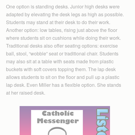
One option is standing desks. Junior high desks were
adapted by elevating the desk legs as high as possible.
Students may stand at their desk to do their work.
Another option: low tables, rising just above the floor
where students sit on cushions while doing their work.
Traditional desks also offer seating options: exercise
ball, stool, “wobble” seat or traditional chair. Students
may also sit at a table with seats made from plastic
buckets with soft covers topping them. The lap desk
allows students to sit on the floor and pull up a plastic
lap desk. Even Miller has a flexible option. She stands
at her raised desk.