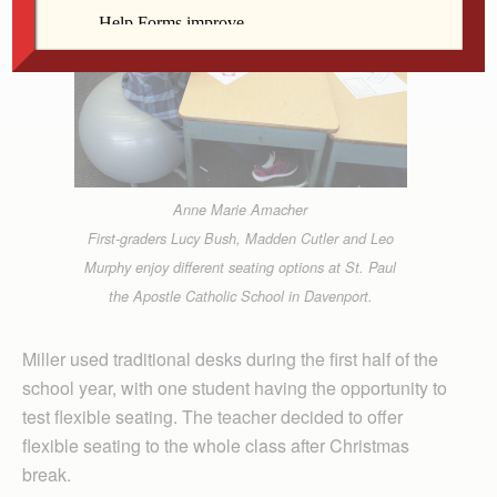
Anne Marie Amacher
First-graders Lucy Bush, Madden Cutler and Leo
Murphy enjoy different seating options at St. Paul
the Apostle Catholic School in Davenport.
Miller used traditional desks during the first half of the
school year, with one student having the opportunity to
test flexible seating. The teacher decided to offer
flexible seating to the whole class after Christmas
break.