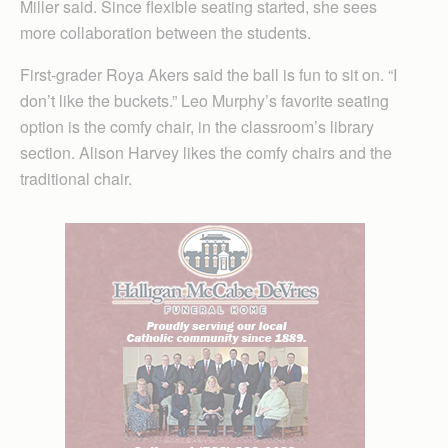
Miller said. Since flexible seating started, she sees
more collaboration between the students.
First-grader Roya Akers said the ball is fun to sit on. “I
don’t like the buckets.” Leo Murphy’s favorite seating
option is the comfy chair, in the classroom’s library
section. Alison Harvey likes the comfy chairs and the
traditional chair.