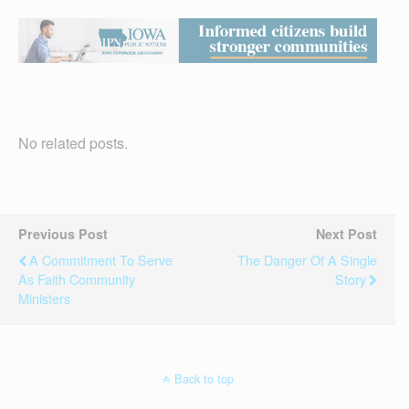
No related posts.
Previous Post
Next Post
A Commitment To Serve
The Danger Of A Single
As Faith Community
Story
Ministers
Back to top