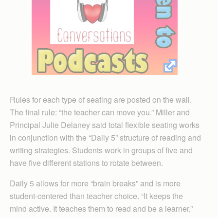
Rules for each type of seating are posted on the wall.
The final rule: “the teacher can move you.” Miller and
Principal Julie Delaney said total flexible seating works
in conjunction with the “Daily 5” structure of reading and
writing strategies. Students work in groups of five and
have five different stations to rotate between.
Daily 5 allows for more “brain breaks” and is more
student-centered than teacher choice. “It keeps the
mind active. It teaches them to read and be a learner,”