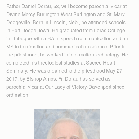
Father Daniel Dorau, 58, will become parochial vicar at
Divine Mercy-Burlington-West Burlington and St. Mary-
Dodgeville. Born in Lincoln, Neb., he attended schools
in Fort Dodge, Iowa. He graduated from Loras College
in Dubuque with a BA in speech communication and an
MS in information and communication science. Prior to
the priesthood, he worked in information technology. He
completed his theological studies at Sacred Heart
Seminary. He was ordained to the priesthood May 27,
2017, by Bishop Amos. Fr. Dorau has served as
parochial vicar at Our Lady of Victory-Davenport since
ordination.