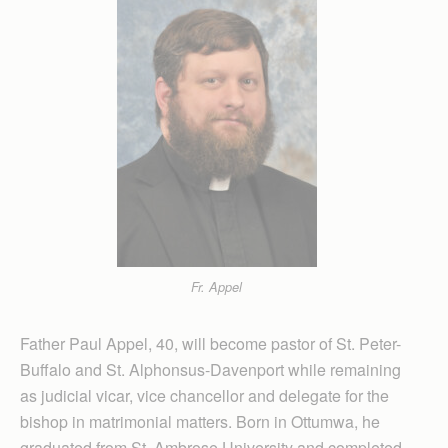
Fr. Appel
Father Paul Appel, 40, will become pastor of St. Peter-
Buffalo and St. Alphonsus-Davenport while remaining
as judicial vicar, vice chancellor and delegate for the
bishop in matrimonial matters. Born in Ottumwa, he
graduated from St. Ambrose University and completed