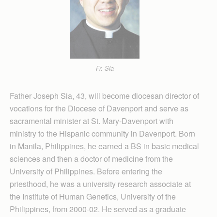
Fr. Sia
Father Joseph Sia, 43, will become diocesan director of
vocations for the Diocese of Davenport and serve as
sacramental minister at St. Mary-Davenport with
ministry to the Hispanic community in Davenport. Born
in Manila, Philippines, he earned a BS in basic medical
sciences and then a doctor of medicine from the
University of Philippines. Before entering the
priesthood, he was a university research associate at
the Institute of Human Genetics, University of the
Philippines, from 2000-02. He served as a graduate