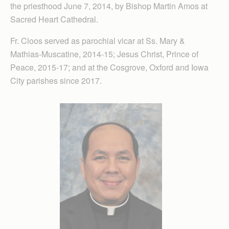
the priesthood June 7, 2014, by Bishop Martin Amos at
Sacred Heart Cathedral.
Fr. Cloos served as parochial vicar at Ss. Mary &
Mathias-Muscatine, 2014-15; Jesus Christ, Prince of
Peace, 2015-17; and at the Cosgrove, Oxford and Iowa
City parishes since 2017.