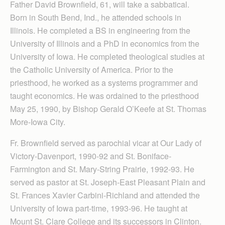
Father David Brownfield, 61, will take a sabbatical.
Born in South Bend, Ind., he attended schools in
Illinois. He completed a BS in engineering from the
University of Illinois and a PhD in economics from the
University of Iowa. He completed theological studies at
the Catholic University of America. Prior to the
priesthood, he worked as a systems programmer and
taught economics. He was ordained to the priesthood
May 25, 1990, by Bishop Gerald O’Keefe at St. Thomas
More-Iowa City.
Fr. Brownfield served as parochial vicar at Our Lady of
Victory-Davenport, 1990-92 and St. Boniface-
Farmington and St. Mary-String Prairie, 1992-93. He
served as pastor at St. Joseph-East Pleasant Plain and
St. Frances Xavier Carbini-Richland and attended the
University of Iowa part-time, 1993-96. He taught at
Mount St. Clare College and its successors in Clinton.