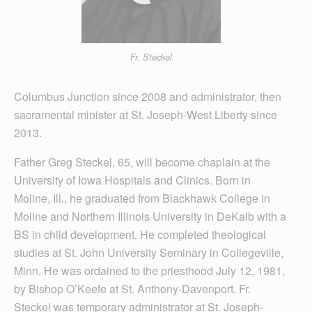
Fr. Steckel
Columbus Junction since 2008 and administrator, then
sacramental minister at St. Joseph-West Liberty since
2013.
Father Greg Steckel, 65, will become chaplain at the
University of Iowa Hospitals and Clinics. Born in
Moline, Ill., he graduated from Blackhawk College in
Moline and Northern Illinois University in DeKalb with a
BS in child development. He completed theological
studies at St. John University Seminary in Collegeville,
Minn. He was ordained to the priesthood July 12, 1981,
by Bishop O’Keefe at St. Anthony-Davenport. Fr.
Steckel was temporary administrator at St. Joseph-