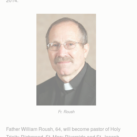
2014.
Fr. Roush
Father William Roush, 64, will become pastor of Holy
Trinity-Richmond, St. Mary-Riverside and St. Joseph-