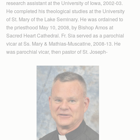
research assistant at the University of Iowa, 2002-03.
He completed his theological studies at the University
of St. Mary of the Lake Seminary. He was ordained to
the priesthood May 10, 2008, by Bishop Amos at
Sacred Heart Cathedral. Fr. Sia served as a parochial
vicar at Ss. Mary & Mathias-Muscatine, 2008-13. He
was parochial vicar, then pastor of St. Joseph-