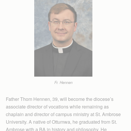
Fr. Hennen
Father Thom Hennen, 39, will become the diocese’s
associate director of vocations while remaining as
chaplain and director of campus ministry at St. Ambrose
University. A native of Ottumwa, he graduated from St.
Ambrose with a BA in history and philosophy. He