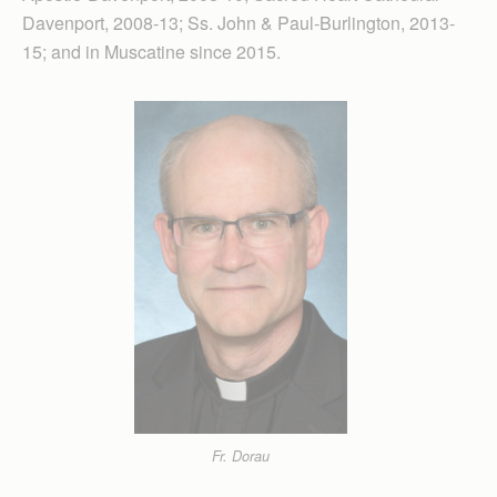
Davenport, 2008-13; Ss. John & Paul-Burlington, 2013-
15; and in Muscatine since 2015.
Fr. Dorau