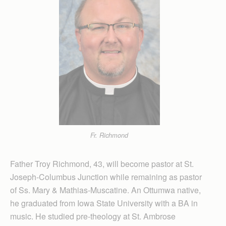
Fr. Richmond
Father Troy Richmond, 43, will become pastor at St.
Joseph-Columbus Junction while remaining as pastor
of Ss. Mary & Mathias-Muscatine. An Ottumwa native,
he graduated from Iowa State University with a BA in
music. He studied pre-theology at St. Ambrose