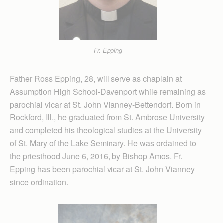
Fr. Epping
Father Ross Epping, 28, will serve as chaplain at
Assumption High School-Davenport while remaining as
parochial vicar at St. John Vianney-Bettendorf. Born in
Rockford, Ill., he graduated from St. Ambrose University
and completed his theological studies at the University
of St. Mary of the Lake Seminary. He was ordained to
the priesthood June 6, 2016, by Bishop Amos. Fr.
Epping has been parochial vicar at St. John Vianney
since ordination.