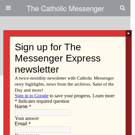
The Catholic Messenger
×
April 12, 2018
Seventeen Priests Affected By
Assignment Changes
Share
Tweet
Pin
Mail
SMS