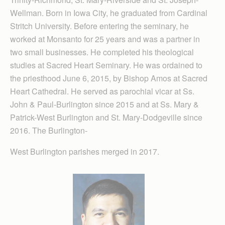
Wellman. Born in Iowa City, he graduated from Cardinal
Stritch University. Before entering the seminary, he
worked at Monsanto for 25 years and was a partner in
two small businesses. He completed his theological
studies at Sacred Heart Seminary. He was ordained to
the priesthood June 6, 2015, by Bishop Amos at Sacred
Heart Cathedral. He served as parochial vicar at Ss.
John & Paul-Burlington since 2015 and at Ss. Mary &
Patrick-West Burlington and St. Mary-Dodgeville since
2016. The Burlington-
West Burlington parishes merged in 2017.