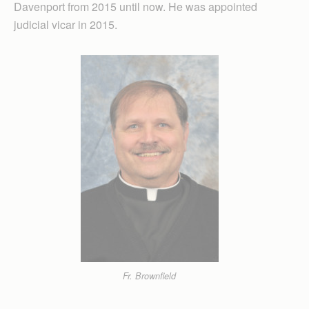
Davenport from 2015 until now. He was appointed
judicial vicar in 2015.
Fr. Brownfield