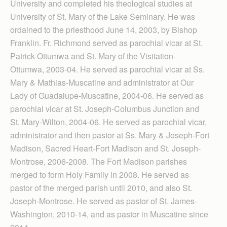
University and completed his theological studies at
University of St. Mary of the Lake Seminary. He was
ordained to the priesthood June 14, 2003, by Bishop
Franklin. Fr. Richmond served as parochial vicar at St.
Patrick-Ottumwa and St. Mary of the Visitation-
Ottumwa, 2003-04. He served as parochial vicar at Ss.
Mary & Mathias-Muscatine and administrator at Our
Lady of Guadalupe-Muscatine, 2004-06. He served as
parochial vicar at St. Joseph-Columbus Junction and
St. Mary-Wilton, 2004-06. He served as parochial vicar,
administrator and then pastor at Ss. Mary & Joseph-Fort
Madison, Sacred Heart-Fort Madison and St. Joseph-
Montrose, 2006-2008. The Fort Madison parishes
merged to form Holy Family in 2008. He served as
pastor of the merged parish until 2010, and also St.
Joseph-Montrose. He served as pastor of St. James-
Washington, 2010-14, and as pastor in Muscatine since