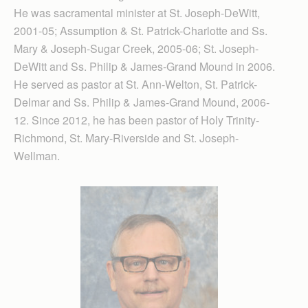
He was sacramental minister at St. Joseph-DeWitt,
2001-05; Assumption & St. Patrick-Charlotte and Ss.
Mary & Joseph-Sugar Creek, 2005-06; St. Joseph-
DeWitt and Ss. Philip & James-Grand Mound in 2006.
He served as pastor at St. Ann-Welton, St. Patrick-
Delmar and Ss. Philip & James-Grand Mound, 2006-
12. Since 2012, he has been pastor of Holy Trinity-
Richmond, St. Mary-Riverside and St. Joseph-
Wellman.