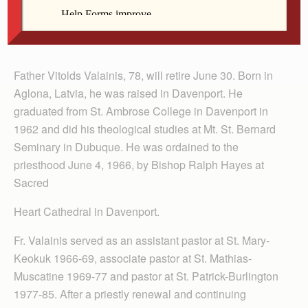
Fr. Valainis
Father Vitolds Valainis, 78, will retire June 30. Born in
Aglona, Latvia, he was raised in Davenport. He
graduated from St. Ambrose College in Davenport in
1962 and did his theological studies at Mt. St. Bernard
Seminary in Dubuque. He was ordained to the
priesthood June 4, 1966, by Bishop Ralph Hayes at
Sacred
Heart Cathedral in Davenport.
Fr. Valainis served as an assistant pastor at St. Mary-
Keokuk 1966-69, associate pastor at St. Mathias-
Muscatine 1969-77 and pastor at St. Patrick-Burlington
1977-85. After a priestly renewal and continuing