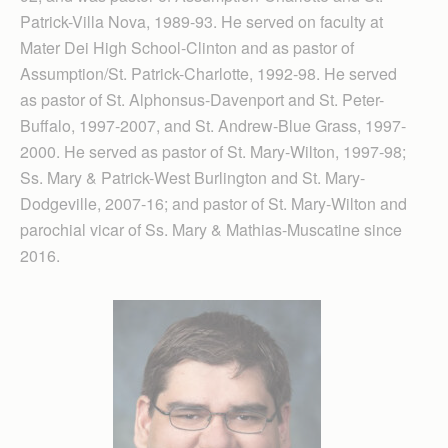
Patrick-Villa Nova, 1989-93. He served on faculty at
Mater Dei High School-Clinton and as pastor of
Assumption/St. Patrick-Charlotte, 1992-98. He served
as pastor of St. Alphonsus-Davenport and St. Peter-
Buffalo, 1997-2007, and St. Andrew-Blue Grass, 1997-
2000. He served as pastor of St. Mary-Wilton, 1997-98;
Ss. Mary & Patrick-West Burlington and St. Mary-
Dodgeville, 2007-16; and pastor of St. Mary-Wilton and
parochial vicar of Ss. Mary & Mathias-Muscatine since
2016.