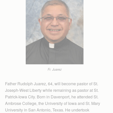
Fr. Juarez
Father Rudolph Juarez, 64, will become pastor of St.
Joseph-West Liberty while remaining as pastor at St.
Patrick-Iowa City. Born in Davenport, he attended St.
Ambrose College, the University of Iowa and St. Mary
University in San Antonio, Texas. He undertook