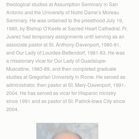
theological studies at Assumption Seminary in San
Antonio and the University of Notre Dame’s Moreau
Seminary. He was ordained to the priesthood July 19,
1980, by Bishop O’Keefe at Sacred Heart Cathedral. Fr.
Juarez had temporary assignments until serving as an
associate pastor at St. Anthony-Davenport, 1980-81,
and Our Lady of Lourdes-Bettendorf, 1981-83. He was
a missionary vicar for Our Lady of Guadalupe-
Muscatine, 1983-89, and then completed graduate
studies at Gregorian University in Rome. He served as
administrator, then pastor at St. Mary-Davenport, 1991-
2004. He has served as vicar for Hispanic ministry
since 1991 and as pastor of St. Patrick-Iowa City since
2004.