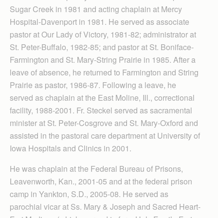
Sugar Creek in 1981 and acting chaplain at Mercy
Hospital-Davenport in 1981. He served as associate
pastor at Our Lady of Victory, 1981-82; administrator at
St. Peter-Buffalo, 1982-85; and pastor at St. Boniface-
Farmington and St. Mary-String Prairie in 1985. After a
leave of absence, he returned to Farmington and String
Prairie as pastor, 1986-87. Following a leave, he
served as chaplain at the East Moline, Ill., correctional
facility, 1988-2001. Fr. Steckel served as sacramental
minister at St. Peter-Cosgrove and St. Mary-Oxford and
assisted in the pastoral care department at University of
Iowa Hospitals and Clinics in 2001.
He was chaplain at the Federal Bureau of Prisons,
Leavenworth, Kan., 2001-05 and at the federal prison
camp in Yankton, S.D., 2005-08. He served as
parochial vicar at Ss. Mary & Joseph and Sacred Heart-