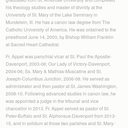
his theology studies and master of divinity at the
University of St. Mary of the Lake Seminary in
Mundelein, Ill. He has a canon law degree from The
Catholic University of America. He was ordained to the
priesthood June 14, 2003, by Bishop William Franklin
at Sacred Heart Cathedral.
Fr. Appel was parochial vicar at St. Paul the Apostle-
Davenport, 2003-06; Our Lady of Victory-Davenport,
2004-06; Ss. Mary & Mathias-Muscatine and St.
Joseph-Columbus Junction, 2006-08. He served as
administrator and then pastor at St. James-Washington,
2008-10. Following advanced studies in canon law, he
was appointed a judge in the tribunal and vice
chancellor in 2013. Fr. Appel served as pastor of St.
Peter-Buffalo and St. Alphonsus-Davenport from 2013-
15, and in solidum at those two parishes and St. Mary-