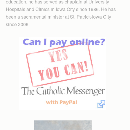
education, he has served as chaplain at University
Hospitals and Clinics in Iowa City since 1986. He has
been a sacramental minister at St. Patrick-Iowa City
since 2006.