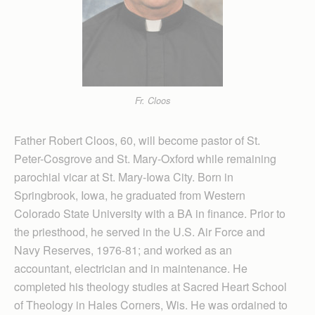
Fr. Cloos
Father Robert Cloos, 60, will become pastor of St.
Peter-Cosgrove and St. Mary-Oxford while remaining
parochial vicar at St. Mary-Iowa City. Born in
Springbrook, Iowa, he graduated from Western
Colorado State University with a BA in finance. Prior to
the priesthood, he served in the U.S. Air Force and
Navy Reserves, 1976-81; and worked as an
accountant, electrician and in maintenance. He
completed his theology studies at Sacred Heart School
of Theology in Hales Corners, Wis. He was ordained to