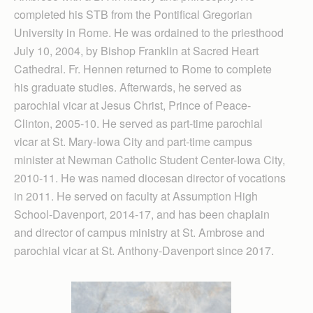
completed his STB from the Pontifical Gregorian
University in Rome. He was ordained to the priesthood
July 10, 2004, by Bishop Franklin at Sacred Heart
Cathedral. Fr. Hennen returned to Rome to complete
his graduate studies. Afterwards, he served as
parochial vicar at Jesus Christ, Prince of Peace-
Clinton, 2005-10. He served as part-time parochial
vicar at St. Mary-Iowa City and part-time campus
minister at Newman Catholic Student Center-Iowa City,
2010-11. He was named diocesan director of vocations
in 2011. He served on faculty at Assumption High
School-Davenport, 2014-17, and has been chaplain
and director of campus ministry at St. Ambrose and
parochial vicar at St. Anthony-Davenport since 2017.