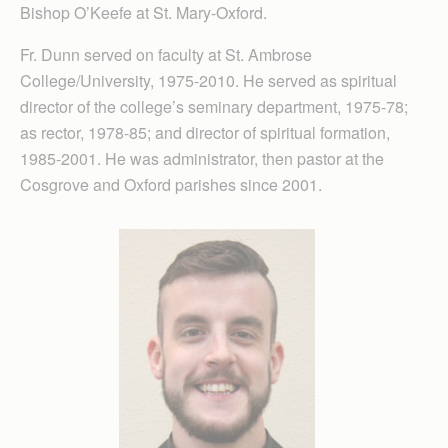
Bishop O’Keefe at St. Mary-Oxford.
Fr. Dunn served on faculty at St. Ambrose
College/University, 1975-2010. He served as spiritual
director of the college’s seminary department, 1975-78;
as rector, 1978-85; and director of spiritual formation,
1985-2001. He was administrator, then pastor at the
Cosgrove and Oxford parishes since 2001.