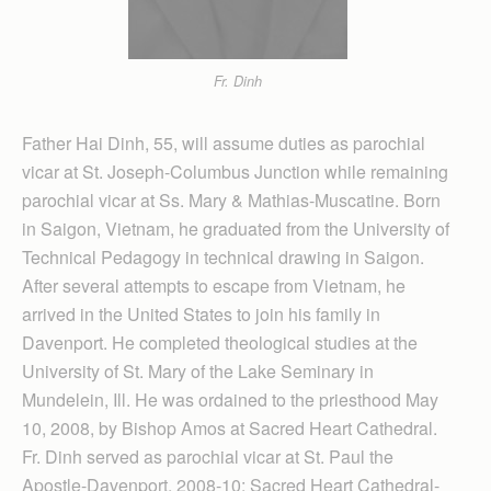
Fr. Dinh
Father Hai Dinh, 55, will assume duties as parochial
vicar at St. Joseph-Columbus Junction while remaining
parochial vicar at Ss. Mary & Mathias-Muscatine. Born
in Saigon, Vietnam, he graduated from the University of
Technical Pedagogy in technical drawing in Saigon.
After several attempts to escape from Vietnam, he
arrived in the United States to join his family in
Davenport. He completed theological studies at the
University of St. Mary of the Lake Seminary in
Mundelein, Ill. He was ordained to the priesthood May
10, 2008, by Bishop Amos at Sacred Heart Cathedral.
Fr. Dinh served as parochial vicar at St. Paul the
Apostle-Davenport, 2008-10; Sacred Heart Cathedral-