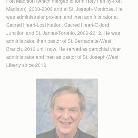
Fort Madison (which merged to form Holy Family-Fort
Madison), 2008-2009 and at St. Joseph-Montrose. He
was administrator pro-tem and then administrator at
Sacred Heart-Lost Nation, Sacred Heart-Oxford
Junction and St. James-Toronto, 2009-2012. He was
administrator, then pastor of St. Bernadette-West
Branch, 2012 until now. He served as parochial vicar,
administrator and then as pastor of St. Joseph-West
Liberty since 2012.