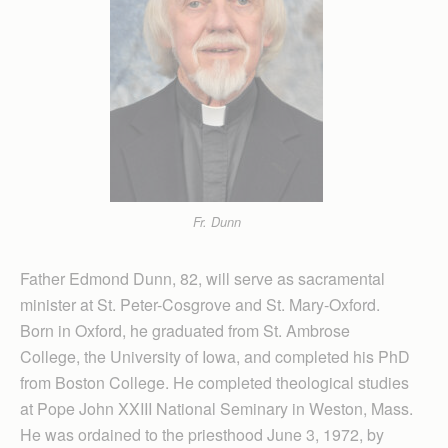
Fr. Dunn
Father Edmond Dunn, 82, will serve as sacramental
minister at St. Peter-Cosgrove and St. Mary-Oxford.
Born in Oxford, he graduated from St. Ambrose
College, the University of Iowa, and completed his PhD
from Boston College. He completed theological studies
at Pope John XXIII National Seminary in Weston, Mass.
He was ordained to the priesthood June 3, 1972, by