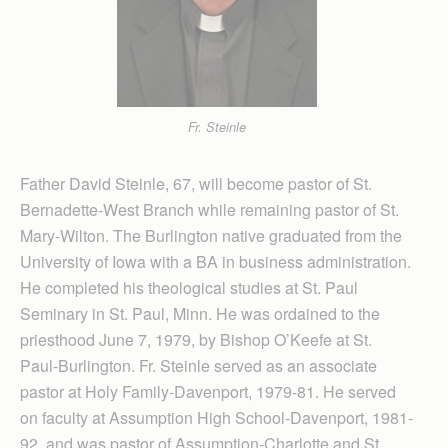
Fr. Steinle
Father David Steinle, 67, will become pastor of St.
Bernadette-West Branch while remaining pastor of St.
Mary-Wilton. The Burlington native graduated from the
University of Iowa with a BA in business administration.
He completed his theological studies at St. Paul
Seminary in St. Paul, Minn. He was ordained to the
priesthood June 7, 1979, by Bishop O’Keefe at St.
Paul-Burlington. Fr. Steinle served as an associate
pastor at Holy Family-Davenport, 1979-81. He served
on faculty at Assumption High School-Davenport, 1981-
92, and was pastor of Assumption-Charlotte and St.