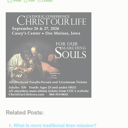
Related Posts:
What is more traditional than mission?