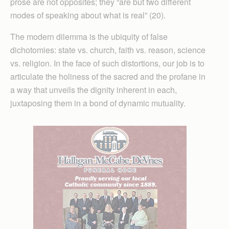
prose are not opposites; they “are but two different
modes of speaking about what is real” (20).
The modern dilemma is the ubiquity of false
dichotomies: state vs. church, faith vs. reason, science
vs. religion. In the face of such distortions, our job is to
articulate the holiness of the sacred and the profane in
a way that unveils the dignity inherent in each,
juxtaposing them in a bond of dynamic mutuality.