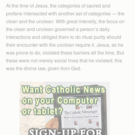
At the time of Jesus, the categories of sacred and
profane intersected with another set of categories — the
clean and the unclean. With great intensity, the focus on
the clean and unclean governed a person’s daily
interactions and obliged them to do ritual purity should
their encounter with the unclean require it. Jesus, as he
was prone to do, violated these barriers all the time. But
these were not merely social lines that he violated; this
was the divine law, given from God.