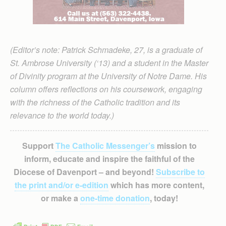
(Editor’s note: Patrick Schmadeke, 27, is a graduate of
St. Ambrose University (‘13) and a student in the Master
of Divinity program at the University of Notre Dame. His
column offers reflections on his coursework, engaging
with the richness of the Catholic tradition and its
relevance to the world today.)
Support
The Catholic Messenger’s
mission to
inform, educate and inspire the faithful of the
Diocese of Davenport – and beyond!
Subscribe to
the print and/or e-edition
which has more content,
or make a
one-time donation
, today!