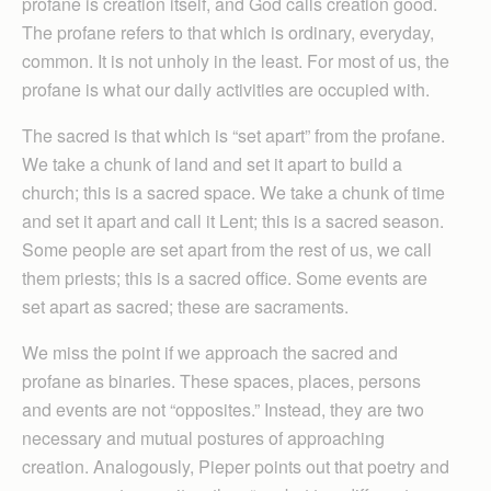
profane is creation itself, and God calls creation good.
The profane refers to that which is ordinary, everyday,
common. It is not unholy in the least. For most of us, the
profane is what our daily activities are occupied with.
The sacred is that which is “set apart” from the profane.
We take a chunk of land and set it apart to build a
church; this is a sacred space. We take a chunk of time
and set it apart and call it Lent; this is a sacred season.
Some people are set apart from the rest of us, we call
them priests; this is a sacred office. Some events are
set apart as sacred; these are sacraments.
We miss the point if we approach the sacred and
profane as binaries. These spaces, places, persons
and events are not “opposites.” Instead, they are two
necessary and mutual postures of approaching
creation. Analogously, Pieper points out that poetry and