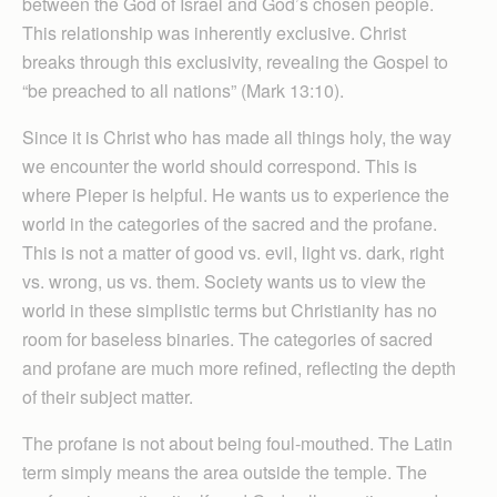
between the God of Israel and God’s chosen people.
This relationship was inherently exclusive. Christ
breaks through this exclusivity, revealing the Gospel to
“be preached to all nations” (Mark 13:10).
Since it is Christ who has made all things holy, the way
we encounter the world should correspond. This is
where Pieper is helpful. He wants us to experience the
world in the categories of the sacred and the profane.
This is not a matter of good vs. evil, light vs. dark, right
vs. wrong, us vs. them. Society wants us to view the
world in these simplistic terms but Christianity has no
room for baseless binaries. The categories of sacred
and profane are much more refined, reflecting the depth
of their subject matter.
The profane is not about being foul-mouthed. The Latin
term simply means the area outside the temple. The