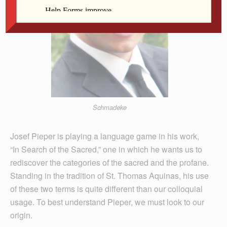
Schmadeke
Josef Pieper is playing a language game in his work,
“In Search of the Sacred,” one in which he wants us to
rediscover the categories of the sacred and the profane.
Standing in the tradition of St. Thomas Aquinas, his use
of these two terms is quite different than our colloquial
usage. To best understand Pieper, we must look to our
origin.