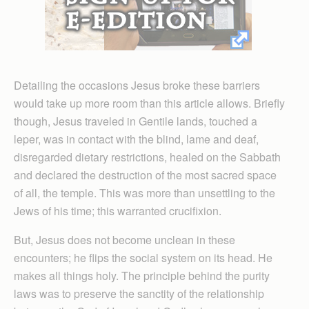
Detailing the occasions Jesus broke these barriers
would take up more room than this article allows. Briefly
though, Jesus traveled in Gentile lands, touched a
leper, was in contact with the blind, lame and deaf,
disregarded dietary restrictions, healed on the Sabbath
and declared the destruction of the most sacred space
of all, the temple. This was more than unsettling to the
Jews of his time; this warranted crucifixion.
But, Jesus does not become unclean in these
encounters; he flips the social system on its head. He
makes all things holy. The principle behind the purity
laws was to preserve the sanctity of the relationship