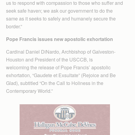
us to respond with compassion to those who suffer and
seek safe haven; we ask our government to do the
same as it seeks to safely and humanely secure the
border.”
Pope Francis issues new apostolic exhortation
Cardinal Daniel DiNardo, Archbishop of Galveston-
Houston and President of the USCCB, is
welcoming the release of Pope Francis’ apostolic
exhortation, “Gaudete et Exsultate” (Rejoice and Be
Glad), subtitled “On the Call to Holiness in the
Contemporary World.”