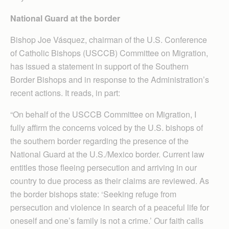
National Guard at the border
Bishop Joe Vásquez, chairman of the U.S. Conference
of Catholic Bishops (USCCB) Com­mittee on Migration,
has issued a statement in support of the Southern
Border Bishops and in response to the Adminis­tration’s
recent actions. It reads, in part:
“On behalf of the USCCB Committee on Migration, I
fully affirm the concerns voiced by the U.S. bishops of
the southern border regarding the presence of the
National Guard at the U.S./Mexico border. Current law
entitles those fleeing persecution and arriving in our
country to due process as their claims are reviewed. As
the border bishops state: ‘Seeking refuge from
persecution and violence in search of a peaceful life for
oneself and one’s family is not a crime.’ Our faith calls