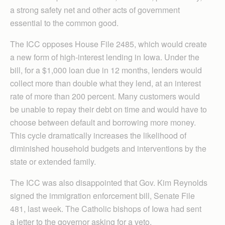
a strong safety net and other acts of government
essential to the common good.
The ICC opposes House File 2485, which would create
a new form of high-interest lending in Iowa. Under the
bill, for a $1,000 loan due in 12 months, lenders would
collect more than double what they lend, at an interest
rate of more than 200 percent. Many customers would
be unable to repay their debt on time and would have to
choose between default and borrowing more money.
This cycle dramatically increases the likelihood of
diminished household budgets and interventions by the
state or extended family.
The ICC was also disappointed that Gov. Kim Reynolds
signed the immigration enforcement bill, Senate File
481, last week. The Catholic bishops of Iowa had sent
a letter to the governor asking for a veto.