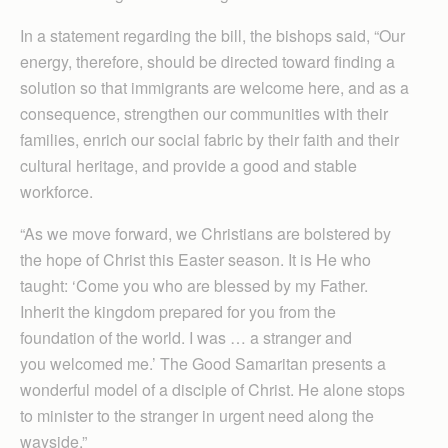
In a statement regarding the bill, the bishops said, “Our
energy, therefore, should be directed toward finding a
solution so that immigrants are welcome here, and as a
consequence, strengthen our communities with their
families, enrich our social fabric by their faith and their
cultural heritage, and provide a good and stable
workforce.
“As we move forward, we Christians are bolstered by
the hope of Christ this Easter season. It is He who
taught: ‘Come you who are blessed by my Father.
Inherit the kingdom prepared for you from the
foundation of the world. I was … a stranger and
you welcomed me.’ The Good Samaritan presents a
wonderful model of a disciple of Christ. He alone stops
to minister to the stranger in urgent need along the
wayside.”