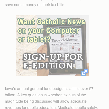
save some money on their tax bills.
Iowa’s annual general fund budget is a little over $7
billion. A key question is whether tax cuts of the
magnitude being discussed will allow adequate
revenues for public education, Medicaid, public safety,