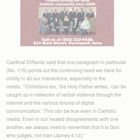
Cardinal DiNardo said that one paragraph in particular
(No. 115) points out the continuing need we have for
civility in all our interactions, especially in the
media. “‘Christians too,’ the Holy Father writes, ‘can be
caught up in networks of verbal violence through the
internet and the various forums of digital
communication.’ This can be true even in Catholic
media. Even in our heated disagreements with one
another, we always need to remember that it is God
who judges, not man (James 4:12).”