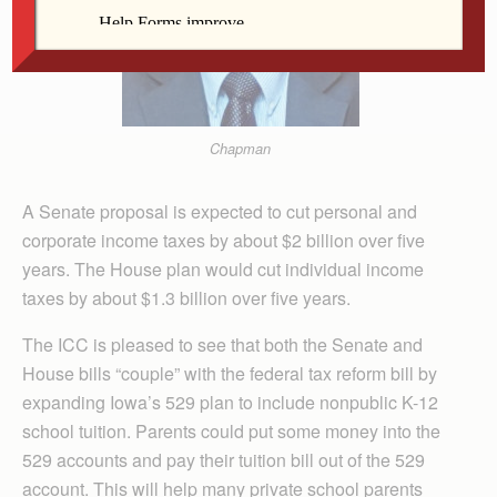
Chapman
A Senate proposal is expected to cut personal and
corporate income taxes by about $2 billion over five
years. The House plan would cut individual income
taxes by about $1.3 billion over five years.
The ICC is pleased to see that both the Senate and
House bills “couple” with the federal tax reform bill by
expanding Iowa’s 529 plan to include nonpublic K-12
school tuition. Parents could put some money into the
529 accounts and pay their tuition bill out of the 529
account. This will help many private school parents