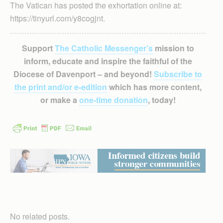
The Vatican has posted the exhortation online at:
https://tinyurl.com/y8cogjnt.
Support
The Catholic Messenger’s
mission to
inform, educate and inspire the faithful of the
Diocese of Davenport – and beyond!
Subscribe to
the print and/or e-edition
which has more content,
or make a
one-time donation
, today!
No related posts.