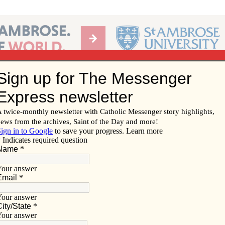
Ab
per of the Diocese of Davenport
Subscribe/
Renew