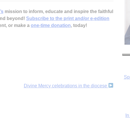
’s
mission to inform, educate and inspire the faithful
 and beyond!
Subscribe to the print and/or e-edition
ent, or make a
one-time donation
, today!
Sp
In
Divine Mercy celebrations in the diocese