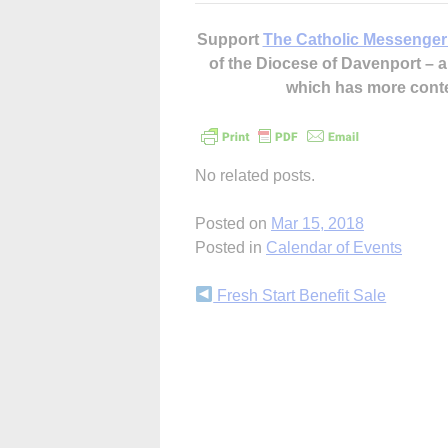
Support
The Catholic Messenger
of the Diocese of Davenport –
which has more cont
No related posts.
Posted on
Mar 15, 2018
Posted in
Calendar of Events
Continue
Fresh Start Benefit Sale
Reading