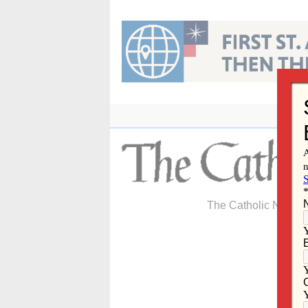
Skip
to
content
The Catholic Newspa