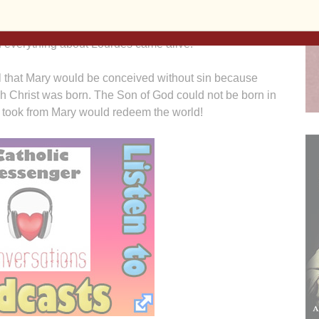
 Parish in Davenport’s Christian Experience Weekend
ual directors. Just before hearing confessions, the story
 everything about Lourdes came alive.
ical that Mary would be conceived without sin because
h Christ was born. The Son of God could not be born in
 took from Mary would redeem the world!