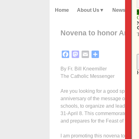
Home
About Us
News
Novena to honor Annun
Facebook
Mastodon
Email
Share
By Fr. Bill Kneemiller
The Catholic Messenger
Are you looking for a good spiritual
anniversary of the message of Our L
schools, to organize and lead nove
31-April 8. This commemorates the 
and prepares for the Feast of the An
I am promoting this novena to share