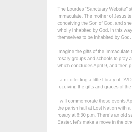
The Lourdes “Sanctuary Website” stat
immaculate. The mother of Jesus tel
conceiving the Son of God, and she 
wholly inhabited by God. In this wa
themselves to be inhabited by God
Imagine the gifts of the Immaculate 
rosary groups and schools to pray 
which concludes April 9, and then 
I am collecting a little library of DVD
receiving the gifts and graces of t
I will commemorate these events Apri
the parish hall at Lost Nation with
rosary at 6:30 p.m. There’s an old sa
Easter, let’s make a move in the othe