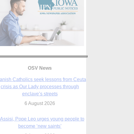
anish Catholics seek lessons from Ceuta
crisis as Our Lady processes through
enclave’s streets
6 August 2026
OSV News
 Assisi, Pope Leo urges young people to
become ‘new saints’
6 August 2026
Anniversary of Voting Rights Act time to
reflect on participation in democracy,
Bishop Garcia says