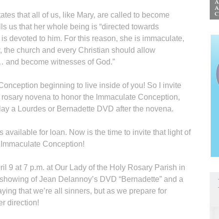
es that all of us, like Mary, are called to become
ls us that her whole being is “directed towards
is devoted to him. For this reason, she is immaculate,
y, the church and every Christian should allow
… and become witnesses of God.”
Conception beginning to live inside of you! So I invite
a rosary novena to honor the Immaculate Conception,
play a Lourdes or Bernadette DVD after the novena.
s available for loan. Now is the time to invite that light of
he Immaculate Conception!
l 9 at 7 p.m. at Our Lady of the Holy Rosary Parish in
 a showing of Jean Delannoy’s DVD “Bernadette” and a
ying that we’re all sinners, but as we prepare for
r direction!