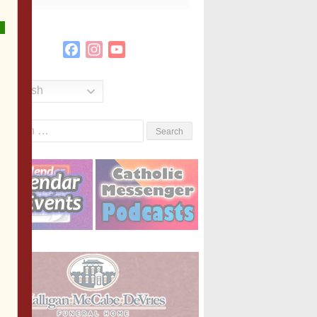
Facebook
Instagram
YouTube
Channel
English
Search
or: