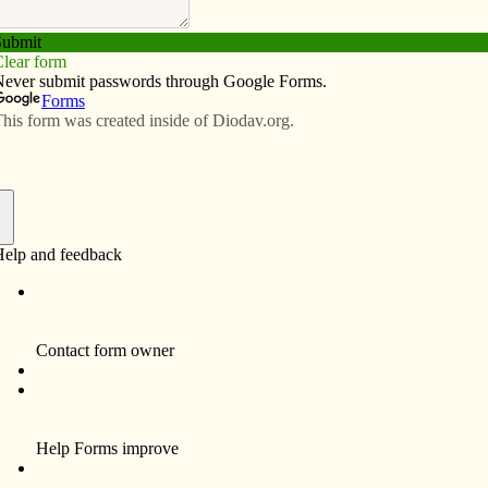
Subscribe
Advertise
Video
Resources/Links
ciation
f
 discipline to conclude Lent? In honor of the 160th
ady of Lourdes, I am inviting parish rosary groups, and
nas in honor of the Immaculate Conception from March
Blessed Virgin Mary appearing to Bernadette in 1858
nunciation on April 9.
 a recent insight I had about the Immaculate