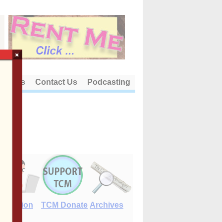
×
out Us
Contact Us
Podcasting
E-Edition
TCM Donate
Archives