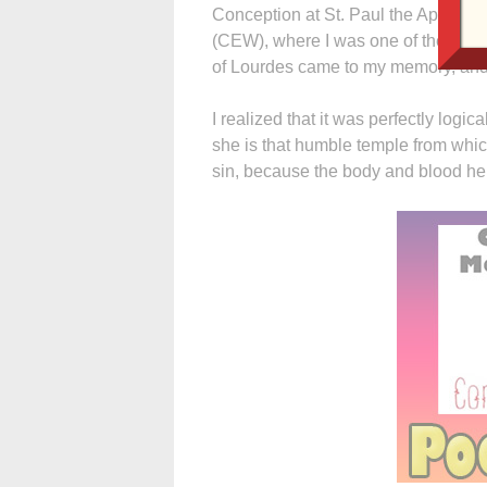
Conception at St. Paul the Apostle
(CEW), where I was one of the spirit
of Lourdes came to my memory, and
I realized that it was perfectly log
she is that humble temple from whic
sin, because the body and blood he