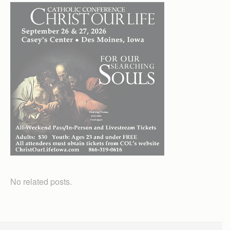
No related posts.