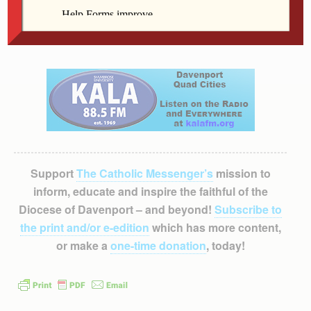
paul-apostle-of-christ. Contact Barb Butterworth with
questions at butterworthb@davenportdiocese.org or
(563) 888-4240.
Support
The Catholic Messenger’s
mission to
inform, educate and inspire the faithful of the
Diocese of Davenport – and beyond!
Subscribe to
the print and/or e-edition
which has more content,
or make a
one-time donation
, today!