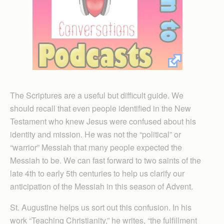
The Scriptures are a useful but difficult guide. We
should recall that even people identified in the New
Testament who knew Jesus were confused about his
identity and mission. He was not the “political” or
“warrior” Messiah that many people expected the
Messiah to be. We can fast forward to two saints of the
late 4th to early 5th centuries to help us clarify our
anticipation of the Messiah in this season of Advent.
St. Augustine helps us sort out this confusion. In his
work “Teaching Christianity,” he writes, “the fulfillment