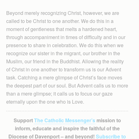
Beyond merely recognizing Christ, however, we are
called to be Christ to one another. We do this in a
moment of gentleness that melts a hardened heart,
through accompaniment in times of difficulty and in our
presence to share in celebration. We do this when we
recognize our sister in the migrant, our brother in the
Muslim, our friend in the Buddhist. Allowing the reality
of Christ in one another to transform us is our Advent
task. Catching a mere glimpse of Christ’s face moves
the deepest part of our soul. But Advent calls us to more
than a mere glimpse; it calls us to focus our gaze
eternally upon the one who is Love.
Support
The Catholic Messenger’s
mission to
inform, educate and inspire the faithful of the
Diocese of Davenport – and beyond!
Subscribe to