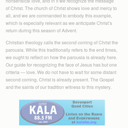
nonsensical love, and in it we recognize the message
of Christ. The church of Christ shows love and mercy to
all, and we are commanded to embody this example,
which is especially relevant as we anticipate Christ’s
return during this season of Advent.
Christian theology calls the second coming of Christ the
parousia. While this traditionally refers to the end times,
we ought to reflect on how the parousia is already here.
Our guide for recognizing the face of Jesus has but one
criteria — love. We do not have to wait for some distant
second coming, Christ is already present. The Gospel
and the saints of our tradition witness to this mystery.