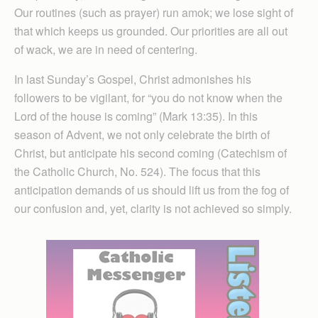
Our routines (such as prayer) run amok; we lose sight of
that which keeps us grounded. Our priorities are all out
of wack, we are in need of centering.
In last Sunday’s Gospel, Christ admonishes his
followers to be vigilant, for “you do not know when the
Lord of the house is coming” (Mark 13:35). In this
season of Advent, we not only celebrate the birth of
Christ, but anticipate his second coming (Catechism of
the Catholic Church, No. 524). The focus that this
anticipation demands of us should lift us from the fog of
our confusion and, yet, clarity is not achieved so simply.