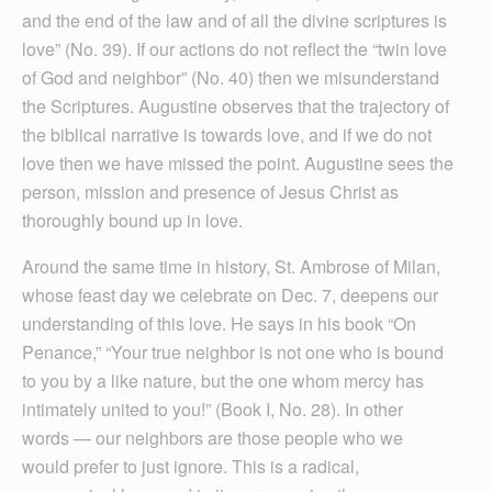
and the end of the law and of all the divine scriptures is
love” (No. 39). If our actions do not reflect the “twin love
of God and neighbor” (No. 40) then we misunderstand
the Scriptures. Augustine observes that the trajectory of
the biblical narrative is towards love, and if we do not
love then we have missed the point. Augustine sees the
person, mission and presence of Jesus Christ as
thoroughly bound up in love.
Around the same time in history, St. Ambrose of Milan,
whose feast day we celebrate on Dec. 7, deepens our
understanding of this love. He says in his book “On
Penance,” “Your true neighbor is not one who is bound
to you by a like nature, but the one whom mercy has
intimately united to you!” (Book I, No. 28). In other
words — our neighbors are those people who we
would prefer to just ignore. This is a radical,