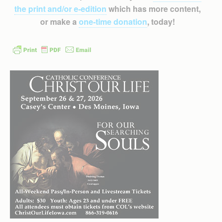
the print and/or e-edition
which has more content,
or make a
one-time donation
, today!