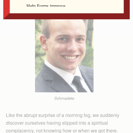
Schmadeke
Like the abrupt surprise of a morning fog, we suddenly
discover ourselves having slipped into a spiritual
complacency, not knowing how or when we got there.