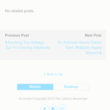
No related posts.
Previous Post
Next Post
Surviving The Holidays:
St. Ambrose Honors Patron
Tips For Grieving Individuals
Saint, McMullen Award
Winners
Back to top
Mobile
Desktop
All content Copyright 2016 The Catholic Messenger