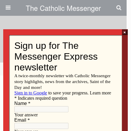
The Catholic Messenger
×
November 2, 2017
Soko On Target
Share
Tweet
Pin
Mail
SMS