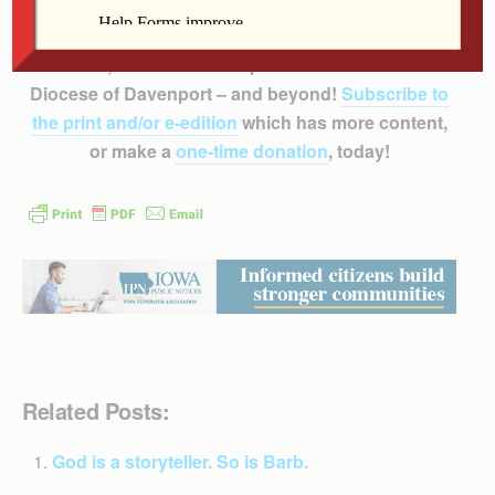
Support
The Catholic Messenger’s
mission to
inform, educate and inspire the faithful of the
Diocese of Davenport – and beyond!
Subscribe to
the print and/or e-edition
which has more content,
or make a
one-time donation
, today!
Related Posts:
God is a storyteller. So is Barb.