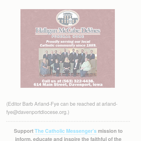
(Editor Barb Arland-Fye can be reached at arland-
fye@davenportdiocese.org.)
Support
The Catholic Messenger’s
mission to
inform, educate and inspire the faithful of the