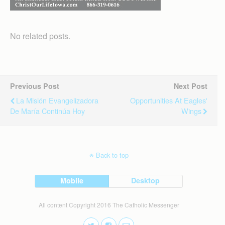
No related posts.
Previous Post
Next Post
La Misión Evangelizadora
Opportunities At Eagles'
De María Continúa Hoy
Wings
Back to top
Mobile
Desktop
All content Copyright 2016 The Catholic Messenger