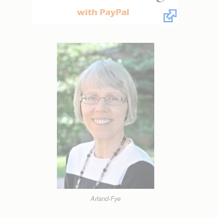
Arland-Fye