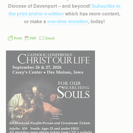
Diocese of Davenport – and beyond!
Subscribe to
the print and/or e-edition
which has more content,
or make a
one-time donation
, today!