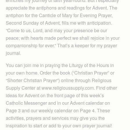
enriches my journey of faith year-round. But I especially
appreciate the antiphons and readings for Advent. The
antiphon for the Canticle of Mary for Evening Prayer,
Second Sunday of Advent, fills me with anticipation.
“Come to us, Lord, and may your presence be our
peace; with hearts made perfect we shall rejoice in your
companionship for ever.” That’s a keeper for my prayer
journal.
You can join me in praying the Liturgy of the Hours in
your own home. Order the book (“Christian Prayer” or
“Shorter Christian Prayer”) online through Religious
Supply Center at www.religioussupply.com. Find other
ideas for Advent on the front page of this week’s
Catholic Messenger and in our Advent calendar on
Page 3 and our weekly calendar on Page 4. These
activities, prayers and services may give you the
inspiration to start or add to your own prayer journal!