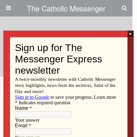
The Catholic Messenger
×
November 30, 2017
Persons, Places And Things:
Watching And Waiting For Jesus
Share
Tweet
Pin
Mail
SMS