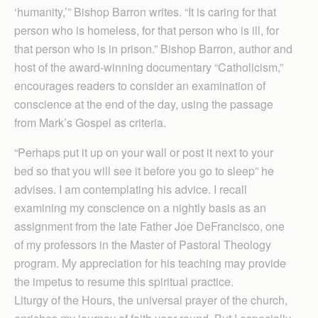
‘humanity,’” Bishop Barron writes. “It is caring for that
person who is homeless, for that person who is ill, for
that person who is in prison.” Bishop Barron, author and
host of the award-winning documentary “Catholicism,”
encourages readers to consider an examination of
conscience at the end of the day, using the passage
from Mark’s Gospel as criteria.
“Perhaps put it up on your wall or post it next to your
bed so that you will see it before you go to sleep” he
advises. I am contemplating his advice. I recall
examining my conscience on a nightly basis as an
assignment from the late Father Joe DeFrancisco, one
of my professors in the Master of Pastoral Theology
program. My appreciation for his teaching may provide
the impetus to resume this spiritual practice.
Liturgy of the Hours, the universal prayer of the church,