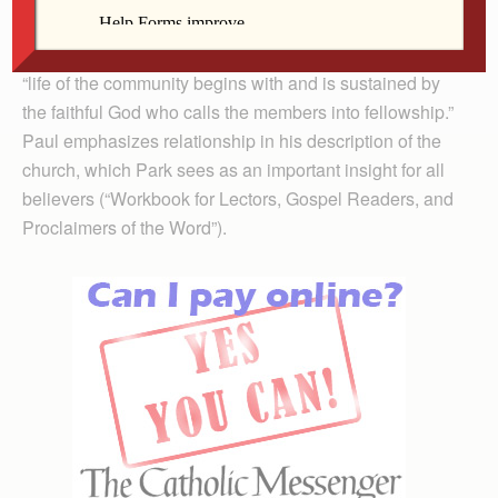
given by God through Christ is for the building up of the
community.” Commentator Elaine Park says that the
“life of the community begins with and is sustained by
the faithful God who calls the members into fellowship.”
Paul emphasizes relationship in his description of the
church, which Park sees as an important insight for all
believers (“Workbook for Lectors, Gospel Readers, and
Proclaimers of the Word”).