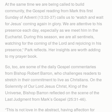
At the same time we are being called to build
community, the Gospel reading from Mark this first
Sunday of Advent (13:33-37) calls us to “watch and wait
for Jesus’ coming again in glory. We are attentive to his
presence each day, especially as we meet him in the
Eucharist. During this season, we are all sentinels,
watching for the coming of the Lord and rejoicing in his
presence,” Park reflects. Her insights are worth adding
to my prayer book.
So, too, are some of the daily Gospel commentaries
from Bishop Robert Barron, who challenges readers to
stretch in their commitment to live as Christians. On the
Solemnity of Our Lord Jesus Christ, King of the
Universe, Bishop Barron reflected on the scene of the
Last Judgment from Mark’s Gospel (25:31-46).
“This is not love in the abstract, having affection for