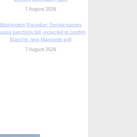
Blanche; new Marquette poll
7 August 2026
World Youth Day 2027 in Seoul to be ‘a
celebration of hope,’ archbishop says
7 August 2026
Msgr. Rossetti resumes deliverance
ministry after removal as DC exorcist
7 August 2026