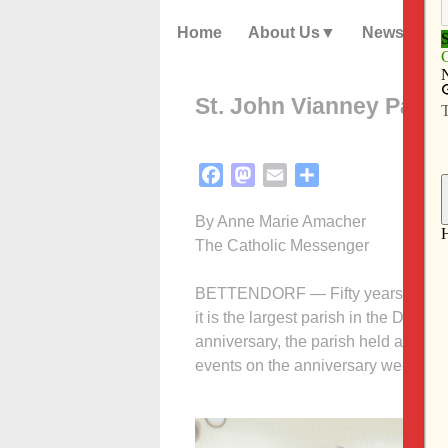
Home
About Us
News
St. John Vianney Paris
Facebook
Mastodon
Email
Share
By Anne Marie Amacher
The Catholic Messenger
BETTENDORF — Fifty years ago, St.
it is the largest parish in the Dioce
anniversary, the parish held a variety
events on the anniversary weekend 