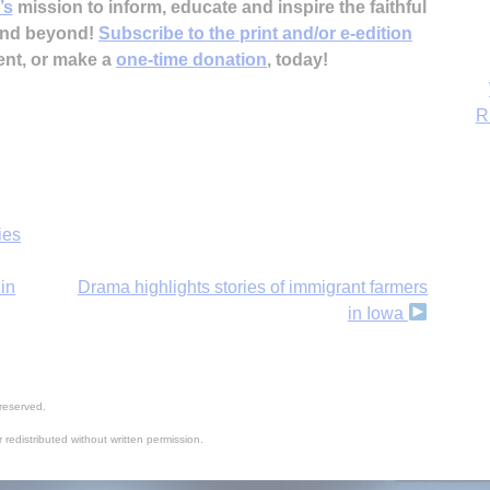
’s
mission to inform, educate and inspire the faithful
 and beyond!
Subscribe to the print and/or e-edition
ent, or make a
one-time donation
, today!
ies
in
Drama highlights stories of immigrant farmers
in Iowa
reserved.
 redistributed without written permission.