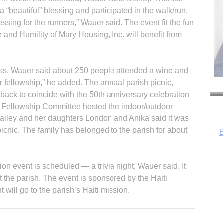
 “beautiful” blessing and participated in the walk/run.
sing for the runners,” Wauer said. The event fit the fun
 and Humility of Mary Housing, Inc. will benefit from
ss, Wauer said about 250 people attended a wine and
B
or fellowship,” he added. The annual parish picnic,
back to coincide with the 50th anniversary celebration
 Fellowship Committee hosted the indoor/outdoor
Bailey and her daughters London and Anika said it was
icnic. The family has belonged to the parish for about
on event is scheduled — a trivia night, Wauer said. It
at the parish. The event is sponsored by the Haiti
will go to the parish’s Haiti mission.
R