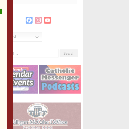
Facebook
Instagram
YouTube
Channel
English
Search
or: