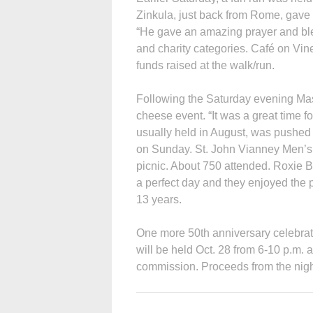
Zinkula, just back from Rome, gave a
“He gave an amazing prayer and bles
and charity categories. Café on Vine
funds raised at the walk/run.
Following the Saturday evening Ma
cheese event. “It was a great time f
usually held in August, was pushed 
on Sunday. St. John Vianney Men’s
picnic. About 750 attended. Roxie 
a perfect day and they enjoyed the p
13 years.
One more 50th anniversary celebrati
will be held Oct. 28 from 6-10 p.m. 
commission. Proceeds from the night 