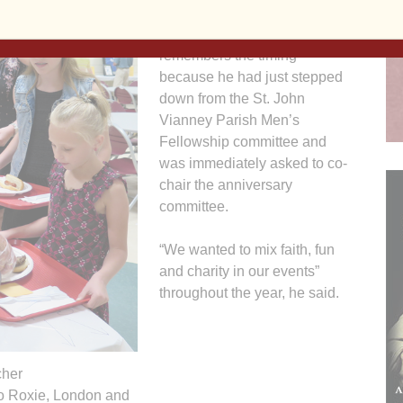
said plans began a year ago
for the celebration. He
remembers the timing
because he had just stepped
down from the St. John
Vianney Parish Men’s
Fellowship committee and
was immediately asked to co-
chair the anniversary
committee.
“We wanted to mix faith, fun
and charity in our events”
throughout the year, he said.
her
 to Roxie, London and