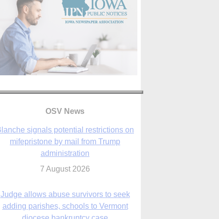
lanche signals potential restrictions on
mifepristone by mail from Trump
administration
7 August 2026
OSV News
Judge allows abuse survivors to seek
adding parishes, schools to Vermont
diocese bankruptcy case
7 August 2026
Washington Roundup: Senate passes
ussia sanctions bill, expected to confirm