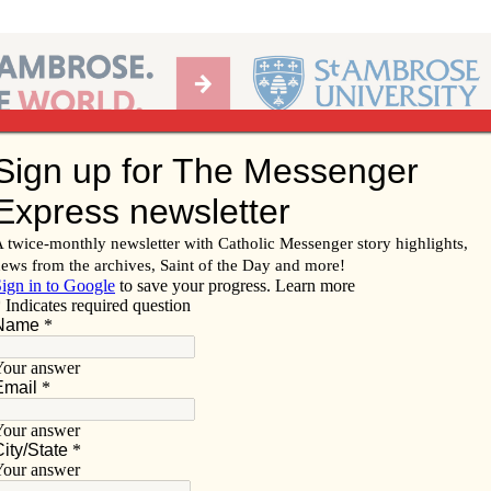
Ab
per of the Diocese of Davenport
Subscribe/
Renew