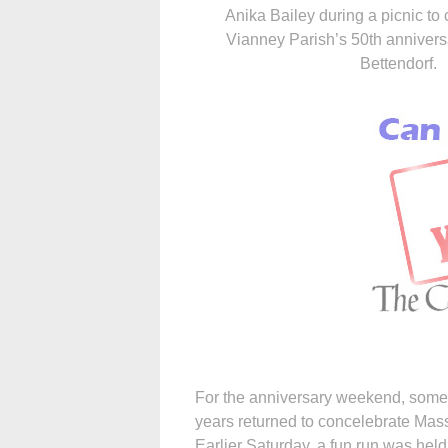
Anika Bailey during a picnic to 
Vianney Parish’s 50th annivers
Bettendorf.
For the anniversary weekend, some 
years returned to concelebrate Mas
Earlier Saturday, a fun run was he