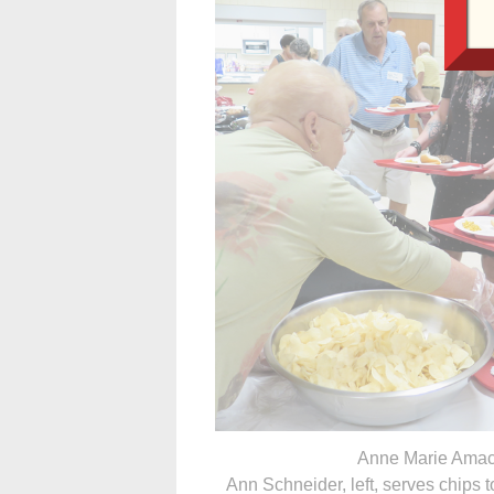
Anne Marie Amac
Ann Schneider, left, serves chips