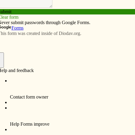
Subscribe
Advertise
Video
Resources/Links
h turns 50
f
 John Vianney Parish began with 238 families. Today
se of Davenport with 1,956 families. To celebrate its 50th
 of activities starting last year and culminating with
of Sept. 17-18.
Steve Wauer, co-chair of the
50th anniversary committee,