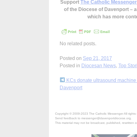
Support
The Catholic Messenger
of the Diocese of Davenport –
which has more cont
No related posts.
Posted on
Sep 21, 2017
Posted in
Diocesan News
,
Top Stor
Continue
KCs donate ultrasound machine 
Davenport
Reading
Copyright © 2009-2023 The Catholic Messenger All rights 
Send feedback to messenger@davenportdiocese.org.
This material may not be broadcast, published, rewritten or