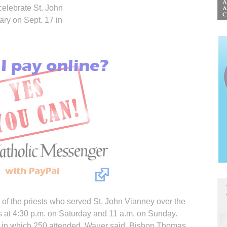
celebrate St. John
ary on Sept. 17 in
of the priests who served St. John Vianney over the
s at 4:30 p.m. on Saturday and 11 a.m. on Sunday.
ld in which 250 attended, Wauer said. Bishop Thomas