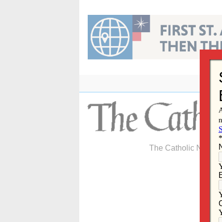
Skip
to
content
The Catholic Newspa