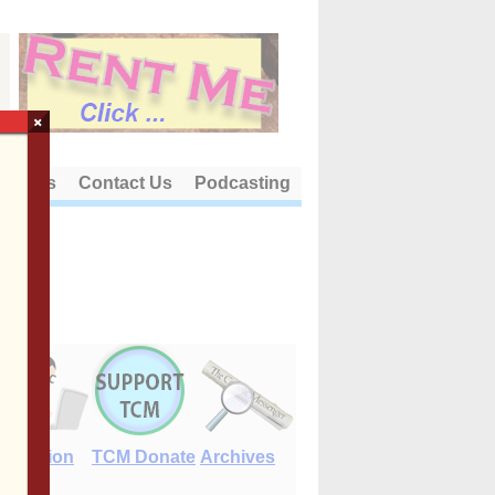
×
out Us
Contact Us
Podcasting
E-Edition
TCM Donate
Archives