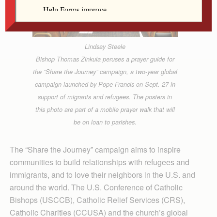
Lindsay Steele
Bishop Thomas Zinkula peruses a prayer guide for
the “Share the Journey” campaign, a two-year global
campaign launched by Pope Francis on Sept. 27 in
support of migrants and refugees. The posters in
this photo are part of a mobile prayer walk that will
be on loan to parishes.
The “Share the Journey” campaign aims to inspire
communities to build relationships with refugees and
immigrants, and to love their neighbors in the U.S. and
around the world. The U.S. Con­ference of Cath­olic
Bishops (USCCB), Cath­olic Relief Services (CRS),
Catholic Charities (CCUSA) and the church’s global