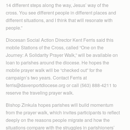
14 different steps along the way, Jesus’ way of the
cross. You see different people in different places and
different situations, and I think that will resonate with
people.”
Diocesan Social Action Director Kent Ferris said this
mobile Stations of the Cross, called “One on the
Journey: A Solidarity Prayer Walk,” will be available on
loan to parishes around the diocese. He hopes the
mobile prayer walk will be “checked out” for the
campaign’s two years. Contact Ferris at
ferris@davenportdiocese.org or call (563) 888-4211 to
reserve the traveling prayer walk.
Bishop Zinkula hopes parishes will build momentum
from the prayer walk, which invites participants to reflect
deeply on the reasons people migrate and how the
situations compare with the struggles in parishioners’