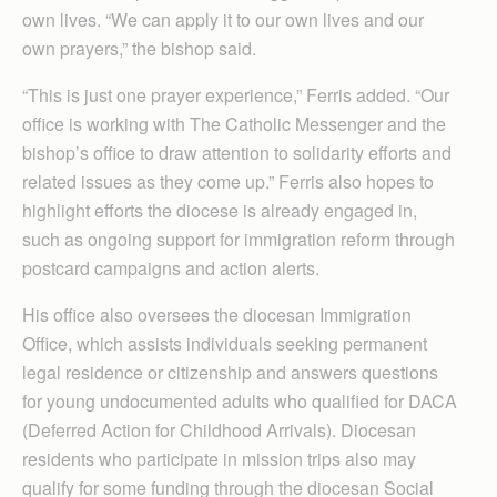
own lives. “We can apply it to our own lives and our
own prayers,” the bishop said.
“This is just one prayer experience,” Ferris added. “Our
office is working with The Catholic Messenger and the
bishop’s office to draw attention to solidarity efforts and
related issues as they come up.” Ferris also hopes to
highlight efforts the diocese is already engaged in,
such as ongoing support for immigration reform through
postcard campaigns and action alerts.
His office also oversees the diocesan Immigration
Office, which assists individuals seeking permanent
legal residence or citizenship and answers questions
for young undocumented adults who qualified for DACA
(Deferred Action for Childhood Arrivals). Diocesan
residents who participate in mission trips also may
qualify for some funding through the diocesan Social