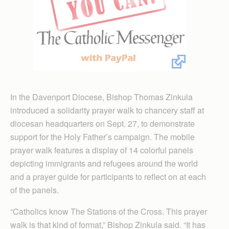
In the Davenport Diocese, Bishop Thomas Zinkula
introduced a solidarity prayer walk to chancery staff at
diocesan headquarters on Sept. 27, to demonstrate
support for the Holy Father’s campaign. The mobile
prayer walk features a display of 14 colorful panels
depicting immigrants and refugees around the world
and a prayer guide for participants to reflect on at each
of the panels.
“Catholics know The Stations of the Cross. This prayer
walk is that kind of format,” Bishop Zinkula said. “It has