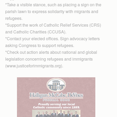
*Take a visible stance, such as placing a sign on the
parish lawn to express solidarity with migrants and
refugees.
*Support the work of Catholic Relief Services (CRS)
and Catholic Charities (CCUSA).
*Contact your elected offices. Sign advocacy letters
asking Congress to support refugees.
*Check out action alerts about national and global
legislation concerning refugees and immigrants
(www.justiceforimmigrants.org).