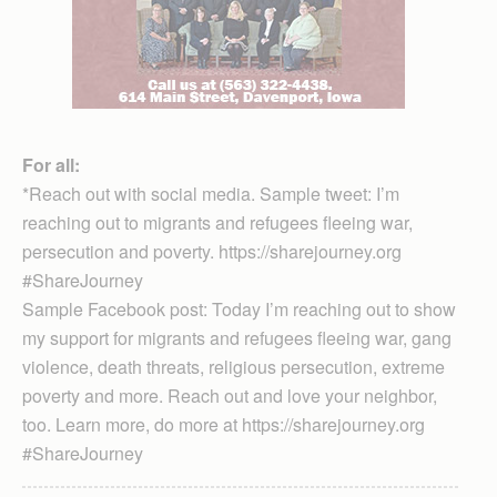
For all:
*Reach out with social media. Sample tweet: I’m
reaching out to migrants and refugees fleeing war,
persecution and poverty. https://sharejourney.org
#ShareJourney
Sample Facebook post: Today I’m reaching out to show
my support for migrants and refugees fleeing war, gang
violence, death threats, religious persecution, extreme
poverty and more. Reach out and love your neighbor,
too. Learn more, do more at https://sharejourney.org
#ShareJourney