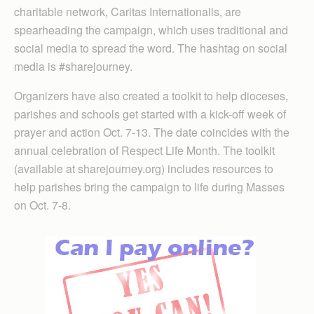
charitable network, Caritas Internationalis, are
spearheading the campaign, which uses traditional and
social media to spread the word. The hashtag on social
media is #sharejourney.
Organizers have also created a toolkit to help dioceses,
parishes and schools get started with a kick-off week of
prayer and action Oct. 7-13. The date coincides with the
annual celebration of Respect Life Month. The toolkit
(available at sharejourney.org) includes resources to
help parishes bring the campaign to life during Masses
on Oct. 7-8.