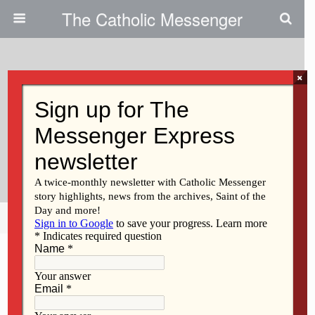
The Catholic Messenger
×
September 28, 2017
Davenport Diocese Joins Pope
Francis In Global Migration
Campaign
Share
Tweet
Pin
Mail
SMS