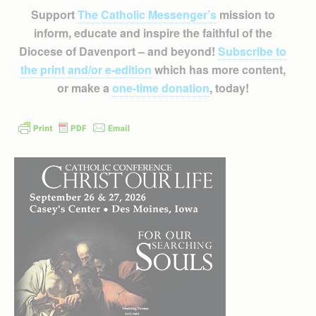
Support
The Catholic Messenger’s
mission to
inform, educate and inspire the faithful of the
Diocese of Davenport – and beyond!
Subscribe to
the print and/or e-edition
which has more content,
or make a
one-time donation
, today!