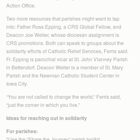
Action Office.
Two more resources that parishes might want to tap
into: Father Ross Epping, a CRS Global Fellow, and
Deacon Joe Welter, whose diocesan assignment is
CRS promotions. Both can speak to groups about the
solidarity efforts of Catholic Relief Services, Ferris said.
Fr. Epping is parochial vicar at St. John Vianney Parish
in Bettendorf. Deacon Welter is a member of St. Mary
Parish and the Newman Catholic Student Center in
Iowa City.
“You are not called to change the world,” Ferris said,
“just the corner in which you live.”
Ideas for reaching out in solidarity
For parishes:
*Use the “Share the Journey” parish toolkit