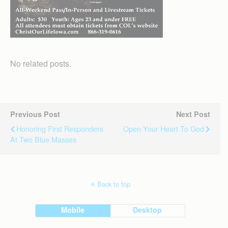
No related posts.
Previous Post
Next Post
Honoring First Responders
Open Your Heart To God
At Two Blue Masses
Back to top
Mobile
Desktop