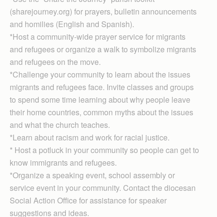
(sharejourney.org) for prayers, bulletin announcements
and homilies (English and Spanish).
*Host a community-wide prayer service for migrants
and refugees or organize a walk to symbolize migrants
and refugees on the move.
*Challenge your community to learn about the issues
migrants and refugees face. Invite classes and groups
to spend some time learning about why people leave
their home countries, common myths about the issues
and what the church teaches.
*Learn about racism and work for racial justice.
* Host a potluck in your community so people can get to
know immigrants and refugees.
*Organize a speaking event, school assembly or
service event in your community. Contact the diocesan
Social Action Office for assistance for speaker
suggestions and ideas.