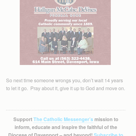
So next time someone wrongs you, don’t wait 14 years
to let it go. Pray about it, give it up to God and move on.
Support
The Catholic Messenger’s
mission to
inform, educate and inspire the faithful of the
Diocese of Davenport – and beyond!
Subscribe to