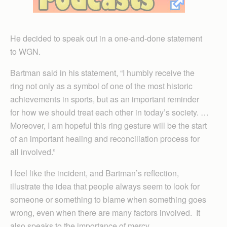
He decided to speak out in a one-and-done statement
to WGN.
Bartman said in his statement, “I humbly receive the
ring not only as a symbol of one of the most historic
achievements in sports, but as an important reminder
for how we should treat each other in today’s society. …
Moreover, I am hopeful this ring gesture will be the start
of an important healing and reconciliation process for
all involved.”
I feel like the incident, and Bartman’s reflection,
illustrate the idea that people always seem to look for
someone or something to blame when something goes
wrong, even when there are many factors involved. It
also speaks to the importance of mercy.