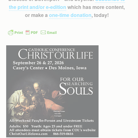
the print and/or e-edition
which has more content,
or make a
one-time donation
, today!