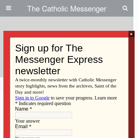
The Catholic Messenger
×
August 1, 2017
Steve Bartman Saga Speaks To
Need For Mercy
Share
Tweet
Pin
Mail
SMS