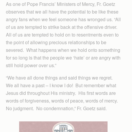
As one of Pope Francis’ Ministers of Mercy, Fr. Goetz
observes that we all have the potential to be like these
angry fans when we feel someone has wronged us. “All
of us are tempted to strike back at the offensive driver.
All of us are tempted to hold on to resentments even to
the point of allowing precious relationships to be
severed. What happens when we hold onto something
for so long is that the people we ‘hate’ or are angry with
still hold power over us.”
“We have all done things and said things we regret.
We all have a past – I know I do! But remember what
Jesus did throughout His ministry. His first words are
words of forgiveness, words of peace, words of mercy.
No judgment. No condemnation,” Fr. Goetz said.