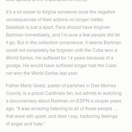
It’s a lot easier to forgive someone once the negative
consequences of their actions no longer matter.
Baseball is just a sport. Fans should have forgiven
Bartman immediately, and I’m sure a few people did let
it go. But in the collective conscience, it seems Bartman
could not completely be forgiven until the Cubs won a
World Series. He suffered for 14 years because of a
grudge. He would have suffered longer had the Cubs
not won the World Series last year.
Father Marty Goetz, pastor of parishes in Des Moines
County, is a proud Cardinals fan, but admits to watching
a documentary about Bartman on ESPN a couple years
ago. “It was amazing listening to all of those people …
that were still upset, and dare I say, harboring feelings
of anger and hate.”