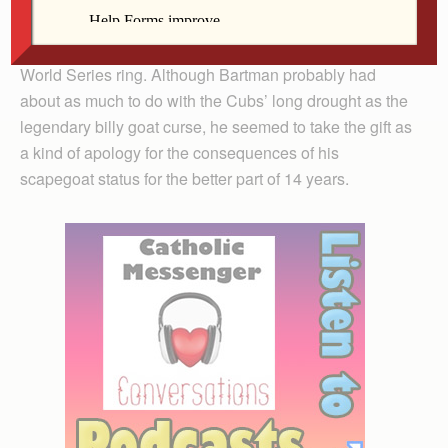
recently.
In July, the Cubs presented Bartman with an official
World Series ring. Although Bartman probably had
about as much to do with the Cubs’ long drought as the
legendary billy goat curse, he seemed to take the gift as
a kind of apology for the consequences of his
scapegoat status for the better part of 14 years.