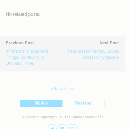
No related posts.
Previous Post
Next Post
Persons, Places And
Repurposed Rectory Solves
Things: Spirituality In
Accessibility Issue
Ordinary Times
Back to top
Mobile
Desktop
All content Copyright 2016 The Catholic Messenger