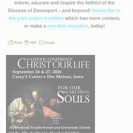
inform, educate and inspire the faithful of the
Diocese of Davenport – and beyond!
Subscribe to
the print and/or e-edition
which has more content,
or make a
one-time donation
, today!