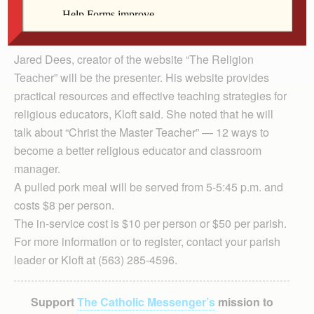
Jared Dees, creator of the website “The Religion
Teacher” will be the presenter. His website provides
practical resources and effective teaching strategies for
religious educators, Kloft said. She noted that he will
talk about “Christ the Master Teacher” — 12 ways to
become a better religious educator and classroom
manager.
A pulled pork meal will be served from 5-5:45 p.m. and
costs $8 per person.
The in-service cost is $10 per person or $50 per parish.
For more information or to register, contact your parish
leader or Kloft at (563) 285-4596.
Support
The Catholic Messenger’s
mission to