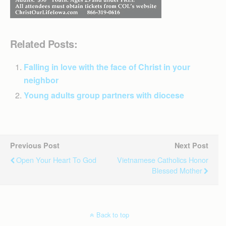
Related Posts:
Falling in love with the face of Christ in your
neighbor
Young adults group partners with diocese
Previous Post
Next Post
Open Your Heart To God
Vietnamese Catholics Honor
Blessed Mother
Back to top