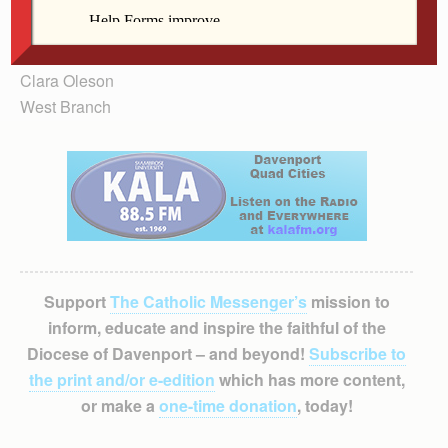
Prayers are needed as well, but even monastics sing at
daybreak. Speak out; speak out now, before we let our
apathy and hatred consume us.
Clara Oleson
West Branch
Support
The Catholic Messenger’s
mission to
inform, educate and inspire the faithful of the
Diocese of Davenport – and beyond!
Subscribe to
the print and/or e-edition
which has more content,
or make a
one-time donation
, today!