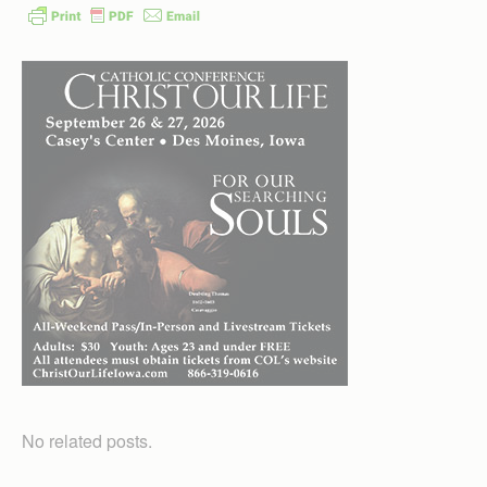
No related posts.