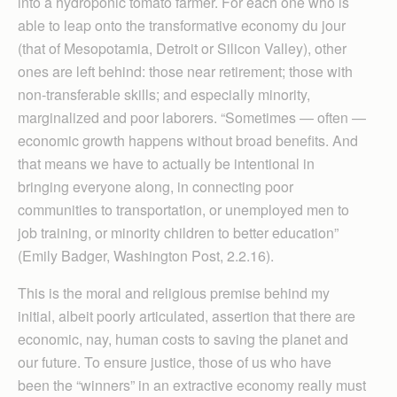
into a hydroponic tomato farmer. For each one who is
able to leap onto the transformative economy du jour
(that of Mesopotamia, Detroit or Silicon Valley), other
ones are left behind: those near retirement; those with
non-transferable skills; and especially minority,
marginalized and poor laborers. “Sometimes — often —
economic growth happens without broad benefits. And
that means we have to actually be intentional in
bringing everyone along, in connecting poor
communities to transportation, or unemployed men to
job training, or minority children to better education”
(Emily Badger, Washington Post, 2.2.16).
This is the moral and religious premise behind my
initial, albeit poorly articulated, assertion that there are
economic, nay, human costs to saving the planet and
our future. To ensure justice, those of us who have
been the “winners” in an extractive economy really must