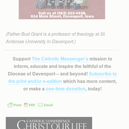
(Father Bud Grant is a professor of theology at St.
Ambrose University in Davenport.)
Support
The Catholic Messenger’s
mission to
inform, educate and inspire the faithful of the
Diocese of Davenport – and beyond!
Subscribe to
the print and/or e-edition
which has more content,
or make a
one-time donation
, today!