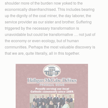
shoulder more of the burden now yoked to the
economically disenfranchised. This includes bearing
up the dignity of the coal miner, the day laborer, the
service provider as our sister and brother. Suffering
triggered by the necessary transformation is
unavoidable but could be transformative … not just of
the economy or even ecology, but of human
communities. Perhaps the most valuable discovery is
that we are, quite literally, all in this together.