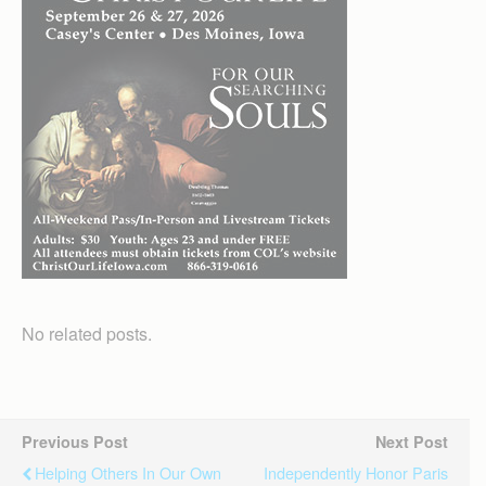
No related posts.
Previous Post
Next Post
Helping Others In Our Own
Independently Honor Paris