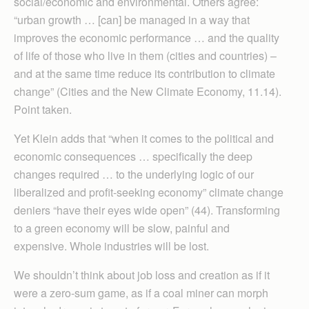
social/economic and environmental. Others agree:
“urban growth … [can] be managed in a way that
improves the economic performance … and the quality
of life of those who live in them (cities and countries) –
and at the same time reduce its contribution to climate
change” (Cities and the New Climate Economy, 11.14).
Point taken.
Yet Klein adds that “when it comes to the political and
economic consequences … specifically the deep
changes required … to the underlying logic of our
liberalized and profit-seeking economy” climate change
deniers “have their eyes wide open” (44). Trans­forming
to a green economy will be slow, painful and
expensive. Whole industries will be lost.
We shouldn’t think about job loss and creation as if it
were a zero-sum game, as if a coal miner can morph