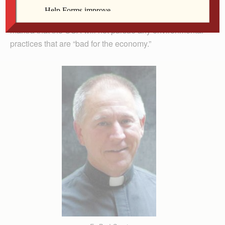
change deniers, including members of the not-quite-
new-anymore administration that insistently repeats the
mantra that the USA will not pursue any environmental
practices that are “bad for the economy.”