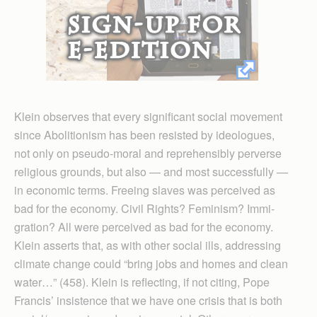
Klein observes that every significant social movement
since Abolitionism has been resisted by ideologues,
not only on pseudo-moral and reprehensibly perverse
religious grounds, but also — and most successfully —
in economic terms. Freeing slaves was perceived as
bad for the economy. Civil Rights? Feminism? Immi­
gration? All were perceived as bad for the economy.
Klein asserts that, as with other social ills, addressing
climate change could “bring jobs and homes and clean
water…” (458). Klein is reflecting, if not citing, Pope
Francis’ insistence that we have one crisis that is both