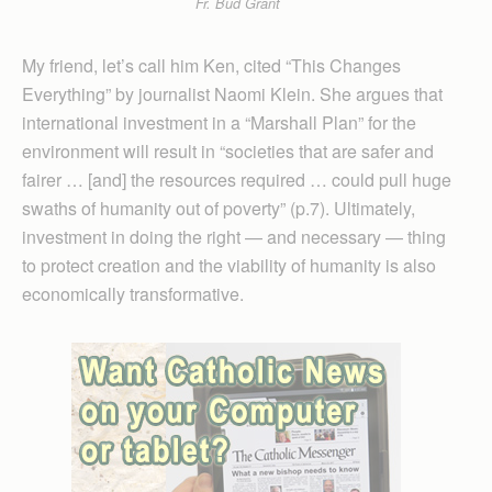
Fr. Bud Grant
My friend, let’s call him Ken, cited “This Changes
Everything” by journalist Naomi Klein. She argues that
international investment in a “Marshall Plan” for the
environment will result in “societies that are safer and
fairer … [and] the resources required … could pull huge
swaths of humanity out of poverty” (p.7). Ultimately,
investment in doing the right — and necessary — thing
to protect creation and the viability of humanity is also
economically transformative.