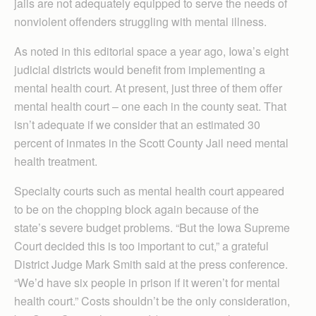
jails are not adequately equipped to serve the needs of
nonviolent offenders struggling with mental illness.
As noted in this editorial space a year ago, Iowa’s eight
judicial districts would benefit from implementing a
mental health court. At present, just three of them offer
mental health court – one each in the county seat. That
isn’t adequate if we consider that an estimated 30
percent of inmates in the Scott County Jail need mental
health treatment.
Specialty courts such as mental health court appeared
to be on the chopping block again because of the
state’s severe budget problems. “But the Iowa Supreme
Court decided this is too important to cut,” a grateful
District Judge Mark Smith said at the press conference.
“We’d have six people in prison if it weren’t for mental
health court.” Costs shouldn’t be the only consideration,