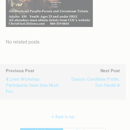
No related posts.
Previous Post
Next Post
Linen Workshop
Deacon Candidate Profile:
Participants Have Sew Much
Tom Hardie
Fun
Back to top