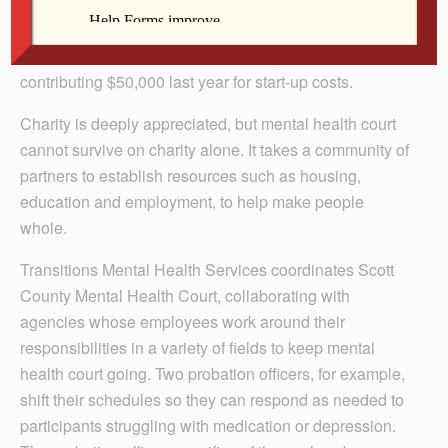
first anniversary in Scott County. Genesis Philanthropy
is increasing sponsorship of Scott County Mental
Health Court to $75,000 for the next year, after
contributing $50,000 last year for start-up costs.
Charity is deeply appreciated, but mental health court
cannot survive on charity alone. It takes a community of
partners to establish resources such as housing,
education and employment, to help make people
whole.
Transitions Mental Health Services coordinates Scott
County Mental Health Court, collaborating with
agencies whose employees work around their
responsibilities in a variety of fields to keep mental
health court going. Two probation officers, for example,
shift their schedules so they can respond as needed to
participants struggling with medication or depression.