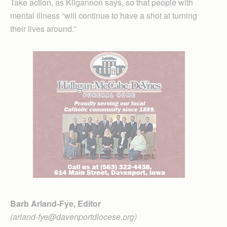
Take action, as Kilgannon says, so that people with
mental illness “will continue to have a shot at turning
their lives around.”
Barb Arland-Fye, Editor
(arland-fye@davenportdiocese.org)