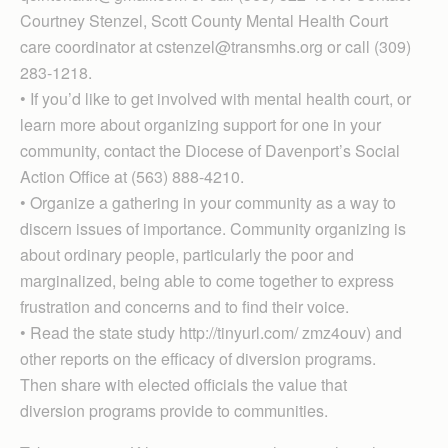
Courtney Stenzel, Scott County Mental Health Court
care coordinator at cstenzel@transmhs.org or call (309)
283-1218.
• If you’d like to get involved with mental health court, or
learn more about organizing support for one in your
community, contact the Diocese of Davenport’s Social
Action Office at (563) 888-4210.
• Organize a gathering in your community as a way to
discern issues of importance. Community organizing is
about ordinary people, particularly the poor and
marginalized, being able to come together to express
frustration and concerns and to find their voice.
• Read the state study http://tinyurl.com/ zmz4ouv) and
other reports on the efficacy of diversion programs.
Then share with elected officials the value that
diversion programs provide to communities.