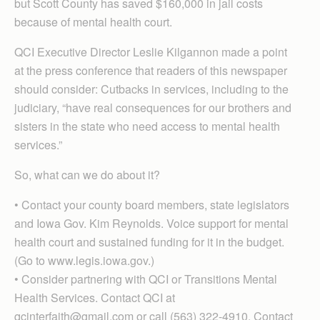
but Scott County has saved $160,000 in jail costs
because of mental health court.
QCI Executive Director Leslie Kilgannon made a point
at the press conference that readers of this newspaper
should consider: Cutbacks in services, including to the
judiciary, “have real consequences for our brothers and
sisters in the state who need access to mental health
services.”
So, what can we do about it?
• Contact your county board members, state legislators
and Iowa Gov. Kim Reynolds. Voice support for mental
health court and sustained funding for it in the budget.
(Go to www.legis.iowa.gov.)
• Consider partnering with QCI or Transitions Mental
Health Services. Contact QCI at
qcinterfaith@gmail.com or call (563) 322-4910. Contact