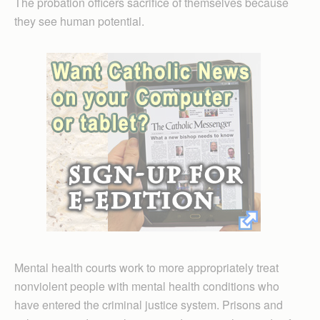
The probation officers sacrifice of themselves because
they see human potential.
Mental health courts work to more appropriately treat
nonviolent people with mental health conditions who
have entered the criminal justice system. Prisons and