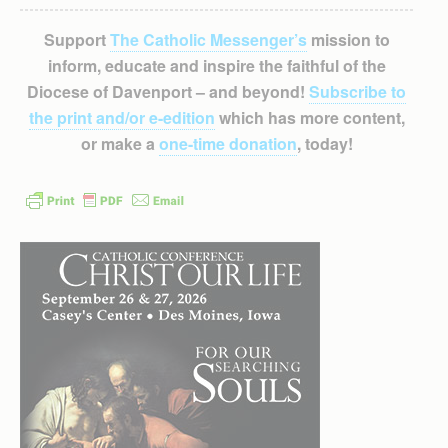
Support
The Catholic Messenger’s
mission to
inform, educate and inspire the faithful of the
Diocese of Davenport – and beyond!
Subscribe to
the print and/or e-edition
which has more content,
or make a
one-time donation
, today!