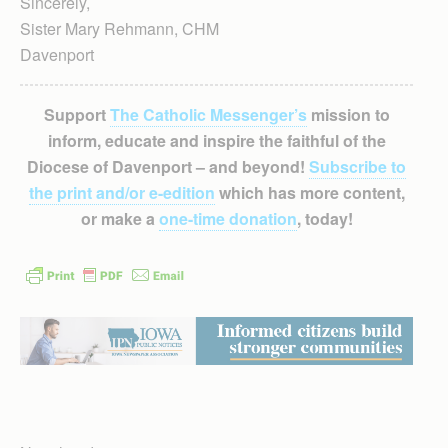
Sincerely,
Sister Mary Rehmann, CHM
Davenport
Support
The Catholic Messenger’s
mission to
inform, educate and inspire the faithful of the
Diocese of Davenport – and beyond!
Subscribe to
the print and/or e-edition
which has more content,
or make a
one-time donation
, today!