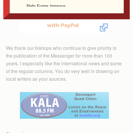
We thank our bishops who continue to give priority to
the publication of the Messenger for more than 100
years. I especially like the international news and some
of the regular columns. You do very well in drawing on
local writers as your sources.