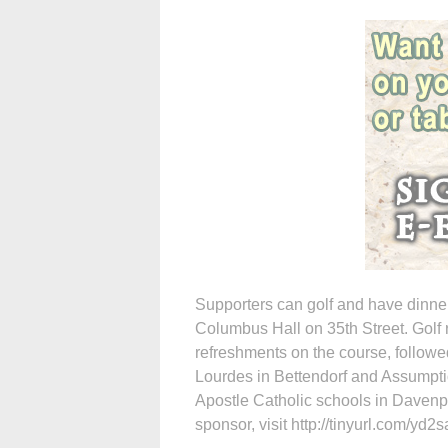
Supporters can golf and have dinner 
Columbus Hall on 35th Street. Golf r
refreshments on the course, followe
Lourdes in Bettendorf and Assumptio
Apostle Catholic schools in Davenpo
sponsor, visit http://tinyurl.com/yd