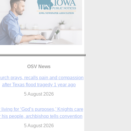
OSV News
urch prays, recalls pain and compassion
after Texas flood tragedy 1 year ago
5 August 2026
 living for ‘God’s purposes,’ Knights care
r his people, archbishop tells convention
5 August 2026