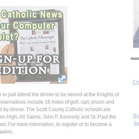
Ch
or just attend the dinner to be served at the Knights of
eservations include 18 holes of golf, cart, prizes and
d by dinner. The Scott County Catholic schools are
By
n High, All Saints, John F. Kennedy and St. Paul the
fo
rt. For more information, to register or to become a
2sawkm.