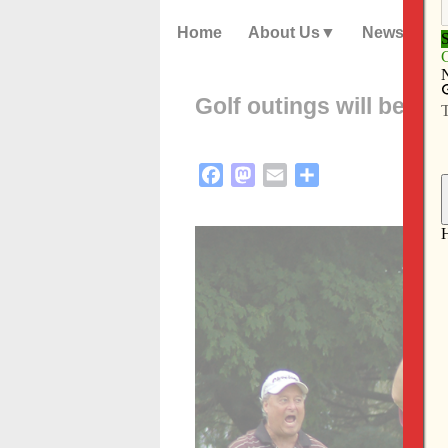
Home
About Us
News
Golf outings will benef
Facebook
Mastodon
Email
Share