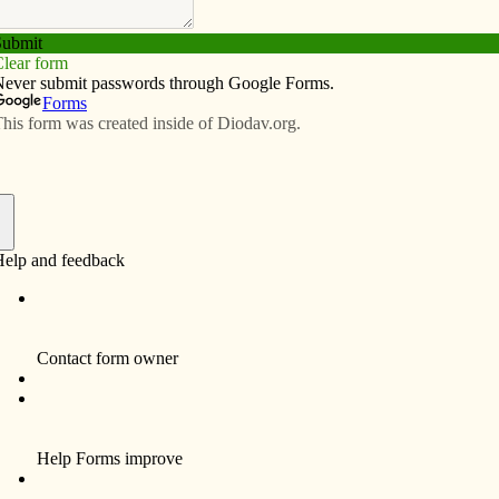
Subscribe
Advertise
Video
Resources/Links
it Catholic schools
f