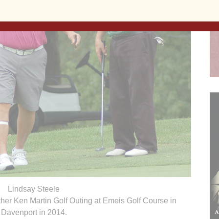
Lindsay Steele
ther Ken Martin Golf Outing at Emeis Golf Course in
Davenport in 2014.