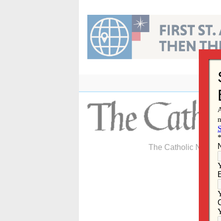
Skip
to
content
The Catholic Newspa