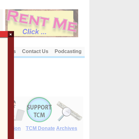
×
out Us
Contact Us
Podcasting
E-Edition
TCM Donate
Archives