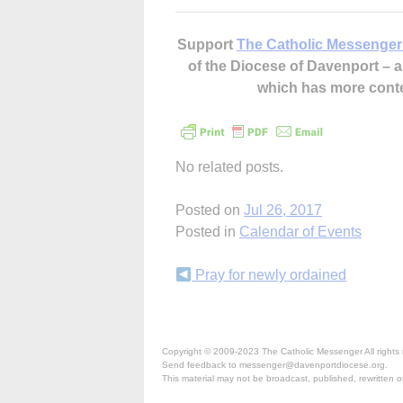
Support
The Catholic Messenger
of the Diocese of Davenport –
which has more cont
No related posts.
Posted on
Jul 26, 2017
Posted in
Calendar of Events
Continue
Pray for newly ordained
Reading
Copyright © 2009-2023 The Catholic Messenger All rights 
Send feedback to messenger@davenportdiocese.org.
This material may not be broadcast, published, rewritten or