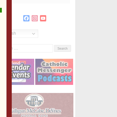
Facebook
Instagram
YouTube
Channel
English
Search
or: