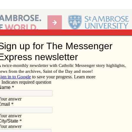
Ab
per of the Diocese of Davenport
Subscribe/
Renew