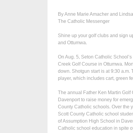
By Anne Marie Amacher and Lindsa
The Catholic Messenger
Shine up your golf clubs and sign u
and Ottumwa.
On Aug. 5, Seton Catholic School’s 
Creek Golf Course in Ottumwa. Money
down. Shotgun start is at 9:30 a.m. T
player, which includes cart, green fe
The annual Father Ken Martin Golf O
Davenport to raise money for emerg
County Catholic schools. Over the y
Scott County Catholic school studen
of Assumption High School in Davenp
Catholic school education in spite of 