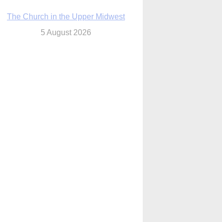
The Church in the Upper Midwest
5 August 2026
ouston conference highlights bonds of
faith shared by Catholics in US, China
5 August 2026
We will come to you,’ Texas archbishop
tells migrants in new pastoral letter
5 August 2026