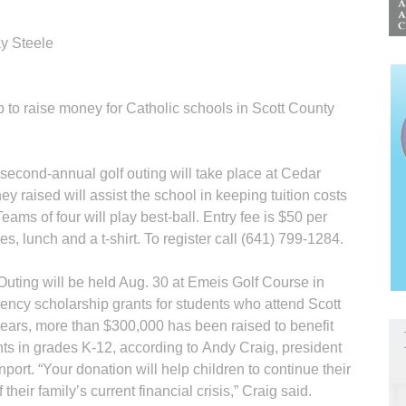
y Steele
p to raise money for Catholic schools in Scott County
second-annual golf outing will take place at Cedar
 raised will assist the school in keeping tuition costs
eams of four will play best-ball. Entry fee is $50 per
es, lunch and a t-shirt. To register call (641) 799-1284.
uting will be held Aug. 30 at Emeis Golf Course in
ency scholarship grants for students who attend Scott
ears, more than $300,000 has been raised to benefit
ts in grades K-12, according to Andy Craig, president
ort. “Your donation will help children to continue their
their family’s current financial crisis,” Craig said.