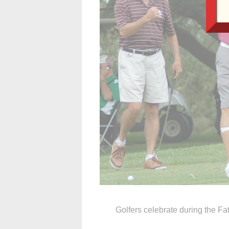
Golfers celebrate during the Fa