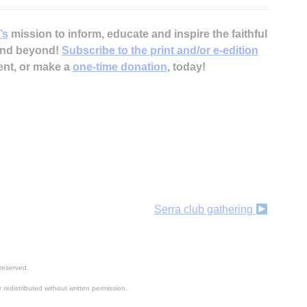
’s
mission to inform, educate and inspire the faithful
 and beyond!
Subscribe to the print and/or e-edition
ent, or make a
one-time donation
, today!
H
‘
Serra club gathering
reserved.
 redistributed without written permission.