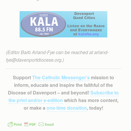
(Editor Barb Arland-Fye can be reached at arland-
fye@davenportdiocese.org.)
Support
The Catholic Messenger’s
mission to
inform, educate and inspire the faithful of the
Diocese of Davenport – and beyond!
Subscribe to
the print and/or e-edition
which has more content,
or make a
one-time donation
, today!