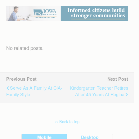
No related posts.
Previous Post
Next Post
Serve As A Family At CIA-
Kindergarten Teacher Retires
Family Style
After 45 Years At Regina
Back to top
Mobile
Desktop