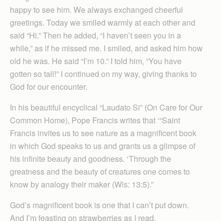
happy to see him. We always exchanged cheerful
greetings. Today we smiled warmly at each other and
said “Hi.” Then he added, “I haven’t seen you in a
while,” as if he missed me. I smiled, and asked him how
old he was. He said “I’m 10.” I told him, “You have
gotten so tall!” I continued on my way, giving thanks to
God for our encounter.
In his beautiful encyclical “Laudato Si” (On Care for Our
Common Home), Pope Francis writes that ‘“Saint
Francis invites us to see nature as a magnificent book
in which God speaks to us and grants us a glimpse of
his infinite beauty and goodness. ‘Through the
greatness and the beauty of creatures one comes to
know by analogy their maker (Wis: 13:5).”
God’s magnificent book is one that I can’t put down.
And I’m feasting on strawberries as I read.