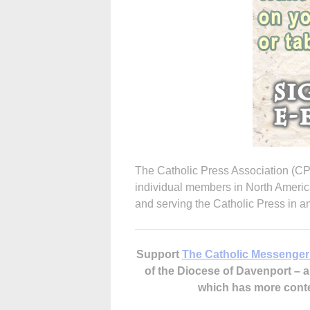
The Catholic Press Association (C
individual members in North Americ
and serving the Catholic Press in 
Support
The Catholic Messenger
of the Diocese of Davenport –
which has more cont