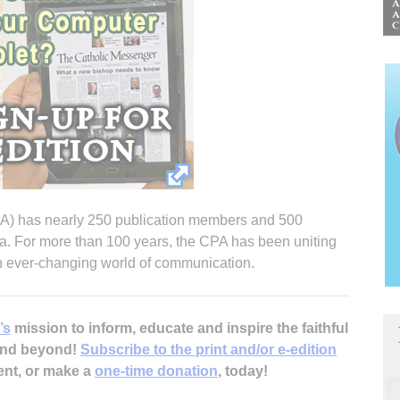
PA) has nearly 250 publication members and 500
a. For more than 100 years, the CPA has been uniting
an ever-changing world of communication.
’s
mission to inform, educate and inspire the faithful
 and beyond!
Subscribe to the print and/or e-edition
ent, or make a
one-time donation
, today!