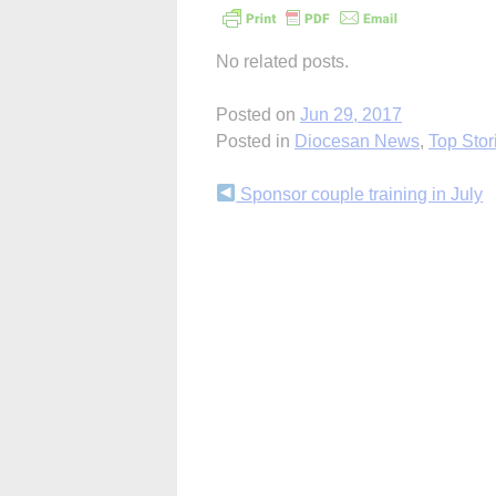
No related posts.
Posted on
Jun 29, 2017
Posted in
Diocesan News
,
Top Stor
Continue
Sponsor couple training in July
Reading