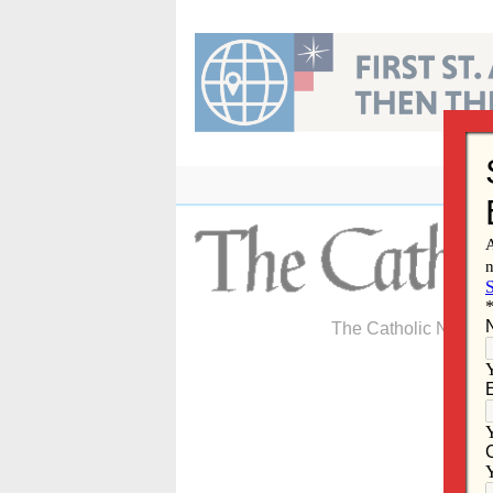
Skip
to
content
The Catholic Newspa