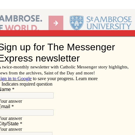
Ab
per of the Diocese of Davenport
Subscribe/
Renew