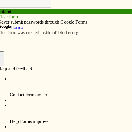
Subscribe
Advertise
Video
Resources/Links
national awards
f
 national recognition for its award-winning reporting
 Press Awards competition. The results were announced
ia Conference in Quebec City, Quebec, Canada. Here
t Personality Profile: Weekly Diocesan Newspaper,
culation 25,000 or less:
st Place: The Catholic Messenger, “Successful banker
s to banish stigma of mental illness,” by Barb Arland-
 The judges wrote: “This profile is full of excellent