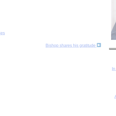
ies
Bishop shares his gratitude
In