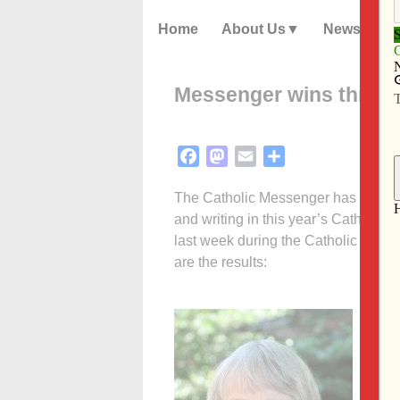
Home
About Us
News
Messenger wins three 
Facebook
Mastodon
Email
Share
The Catholic Messenger has received
and writing in this year’s Catholic
last week during the Catholic Med
are the results:
Bes
Cir
Fir
work
Fye.