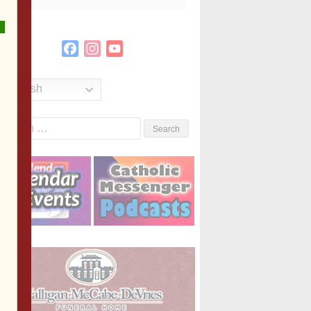
Facebook
Instagram
YouTube
Channel
English
Search
or: