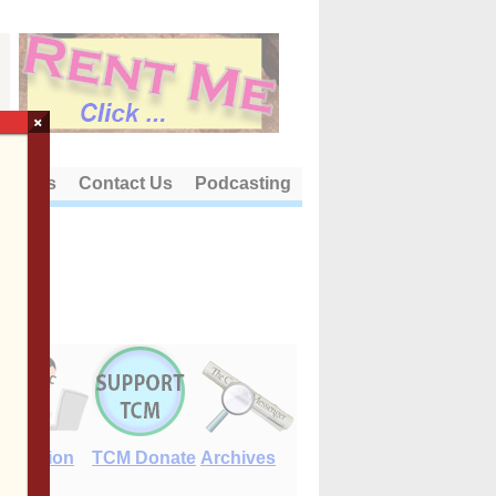
×
out Us
Contact Us
Podcasting
E-Edition
TCM Donate
Archives