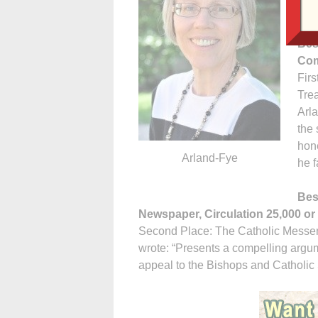
deta
Bes
Com
Firs
Trea
Arla
the 
hone
Arland-Fye
he f
Bes
Newspaper, Circulation 25,000 or 
Second Place: The Catholic Messen
wrote: “Presents a compelling argume
appeal to the Bishops and Catholic 