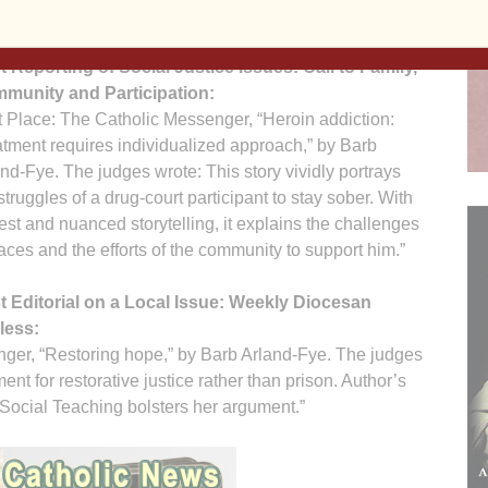
ils on the subject’s life and faith.”
t Reporting of Social Justice Issues: Call to Family,
munity and Participation:
t Place: The Catholic Messenger, “Heroin addiction:
tment requires individualized approach,” by Barb
nd-Fye. The judges wrote: This story vividly portrays
struggles of a drug-court participant to stay sober. With
st and nuanced storytelling, it explains the challenges
aces and the efforts of the community to support him.”
t Editorial on a Local Issue: Weekly Diocesan
less:
ger, “Restoring hope,” by Barb Arland-Fye. The judges
nt for restorative justice rather than prison. Author’s
Social Teaching bolsters her argument.”