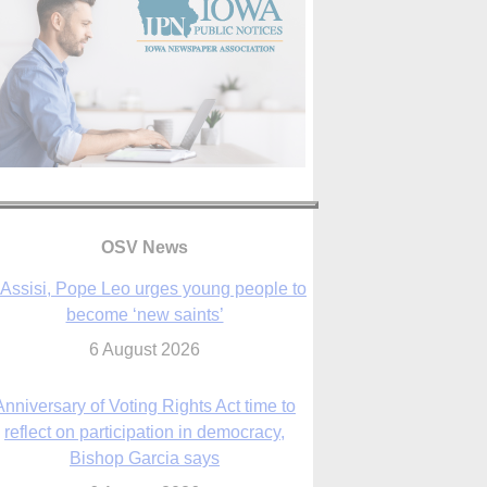
OSV News
 Assisi, Pope Leo urges young people to
become ‘new saints’
6 August 2026
Anniversary of Voting Rights Act time to
reflect on participation in democracy,
Bishop Garcia says