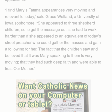
“I find Mary’s Fatima appearances very moving and
relevant to today,” said Grace Weiland, a University of
Iowa sophomore. “She appeared to three shepherd
children, so to get the message out, she had to work
harder than if she appeared to an equivalent of today’s
street preacher who could gather the masses and gain
a following for her. The fact that the children saw and
believed that it was Mary speaking to them is very
moving; that they had such deep faith and were able to
trust Our Mother.”