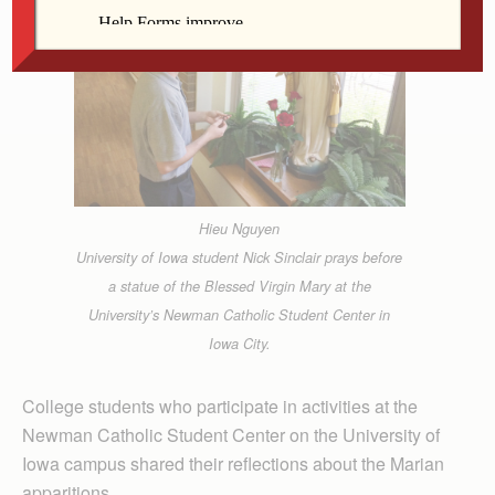
Hieu Nguyen
University of Iowa student Nick Sinclair prays before
a statue of the Blessed Virgin Mary at the
University’s Newman Catholic Student Center in
Iowa City.
College students who participate in activities at the
Newman Catholic Student Center on the University of
Iowa campus shared their reflections about the Marian
apparitions.