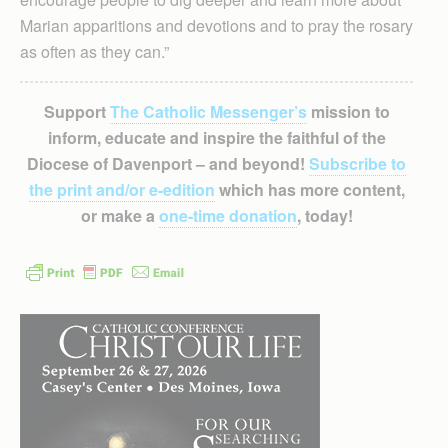
Marian apparitions and devotions and to pray the rosary
as often as they can.”
Support
The Catholic Messenger’s
mission to
inform, educate and inspire the faithful of the
Diocese of Davenport – and beyond!
Subscribe to
the print and/or e-edition
which has more content,
or make a
one-time donation
, today!