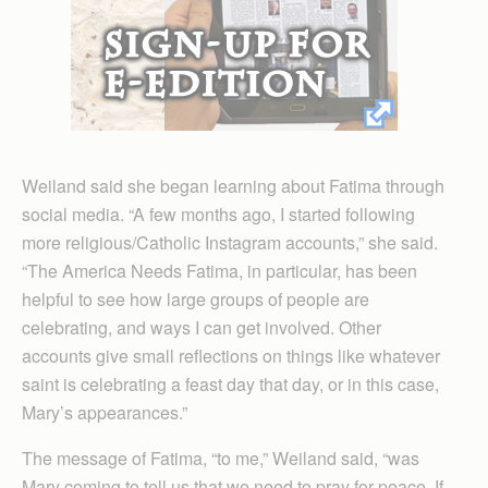
Weiland said she began learning about Fatima through
social media. “A few months ago, I started following
more religious/Catholic Instagram accounts,” she said.
“The America Needs Fatima, in particular, has been
helpful to see how large groups of people are
celebrating, and ways I can get involved. Other
accounts give small reflections on things like whatever
saint is celebrating a feast day that day, or in this case,
Mary’s appearances.”
The message of Fatima, “to me,” Weiland said, “was
Mary coming to tell us that we need to pray for peace. If