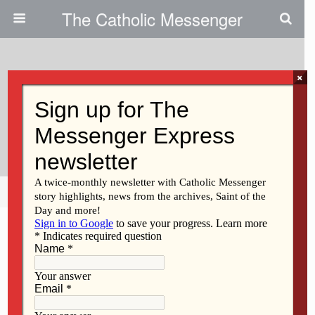
The Catholic Messenger
×
June 15, 2017
College Students Meditate On
Mary’s Fatima Appearances
Share
Tweet
Pin
Mail
SMS