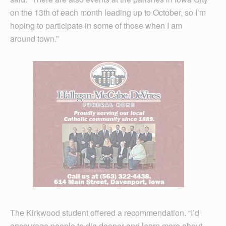
on the 13th of each month leading up to October, so I’m
hoping to participate in some of those when I am
around town.”
The Kirkwood student offered a recommendation. “I’d
encourage people to dig deeper and learn more about