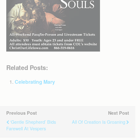
Related Posts:
Celebrating Mary
Previous Post
Next Post
‘Gentle Shepherd’ Bids
All Of Creation Is Groaning
Farewell At Vespers