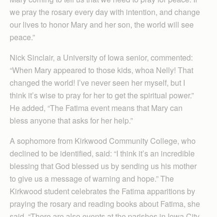
we pray the rosary every day with intention, and change
our lives to honor Mary and her son, the world will see
peace.”
Nick Sinclair, a University of Iowa senior, commented:
“When Mary appeared to those kids, whoa Nelly! That
changed the world! I’ve never seen her myself, but I
think it’s wise to pray for her to get the spiritual power.”
He added, “The Fatima event means that Mary can
bless anyone that asks for her help.”
A sophomore from Kirkwood Community College, who
declined to be identified, said: “I think it’s an incredible
blessing that God blessed us by sending us his mother
to give us a message of warning and hope.” The
Kirkwood student celebrates the Fatima apparitions by
praying the rosary and reading books about Fatima, she
said. “There are also events at the parishes in Iowa City