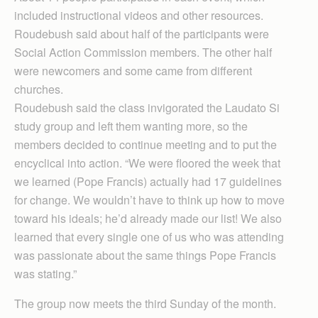
included instructional videos and other resources.
Roudebush said about half of the participants were
Social Action Commission members. The other half
were newcomers and some came from different
churches.
Roudebush said the class invigorated the Laudato Si
study group and left them wanting more, so the
members decided to continue meeting and to put the
encyclical into action. “We were floored the week that
we learned (Pope Francis) actually had 17 guidelines
for change. We wouldn’t have to think up how to move
toward his ideals; he’d already made our list! We also
learned that every single one of us who was attending
was passionate about the same things Pope Francis
was stating.”
The group now meets the third Sunday of the month.