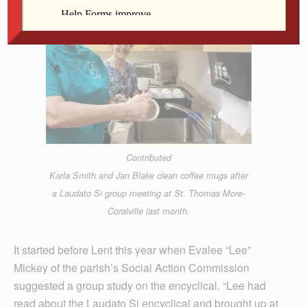
Contributed
Karla Smith and Jan Blake clean coffee mugs after
a Laudato Si group meeting at St. Thomas More-
Coralville last month.
It started before Lent this year when Evalee “Lee”
Mickey of the parish’s Social Action Commission
suggested a group study on the encyclical. “Lee had
read about the Laudato Si encyclical and brought up at