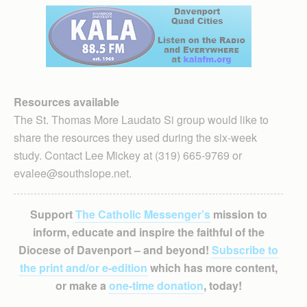
Resources available
The St. Thomas More Laudato Si group would like to
share the resources they used during the six-week
study. Contact Lee Mickey at (319) 665-9769 or
evalee@southslope.net.
Support
The Catholic Messenger’s
mission to
inform, educate and inspire the faithful of the
Diocese of Davenport – and beyond!
Subscribe to
the print and/or e-edition
which has more content,
or make a
one-time donation
, today!