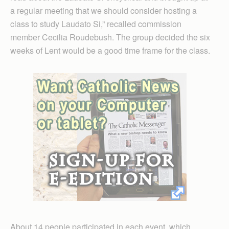
a regular meeting that we should consider hosting a
class to study Laudato Si,” recalled commission
member Cecilia Roudebush. The group decided the six
weeks of Lent would be a good time frame for the class.
About 14 people participated in each event, which