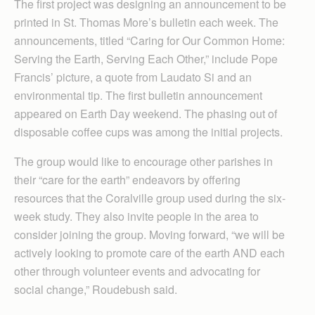
The first project was designing an announcement to be
printed in St. Thomas More’s bulletin each week. The
announcements, titled “Caring for Our Common Home:
Serving the Earth, Serving Each Other,” include Pope
Francis’ picture, a quote from Laudato Si and an
environmental tip. The first bulletin announcement
appeared on Earth Day weekend. The phasing out of
disposable coffee cups was among the initial projects.
The group would like to encourage other parishes in
their “care for the earth” endeavors by offering
resources that the Coralville group used during the six-
week study. They also invite people in the area to
consider joining the group. Moving forward, “we will be
actively looking to promote care of the earth AND each
other through volunteer events and advocating for
social change,” Roudebush said.