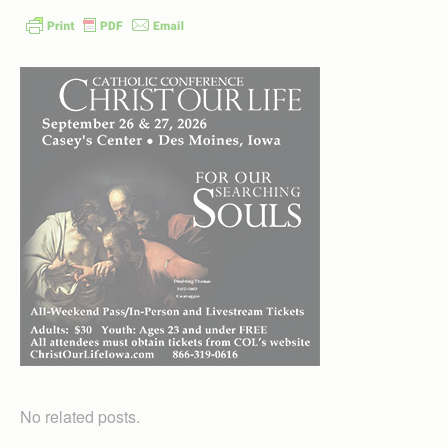
No related posts.