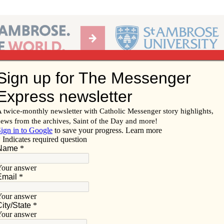
Ab
per of the Diocese of Davenport
Subscribe/
Renew