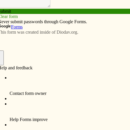
Subscribe
Advertise
Video
Resources/Links
o teaching, music
f
BVM (Therese Carmelle), 87, died April 6 at Marian
 9, 1929, to Harry Franklin and Mary Josephine
BVM congregation Sept. 8, 1947, from St. Mary Parish,
arch 19, 1950, and final vows on Aug. 15, 1955.
 the Diocese of Davenport, Sr. Jacobs taught music at
. Paul the Apostle in Davenport and served as a BVM
gional representative. She also taught music in