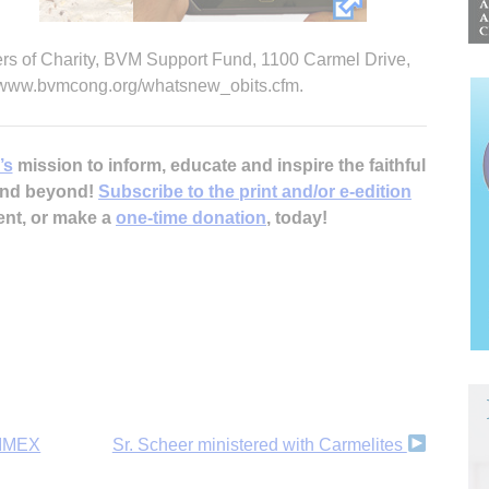
ers of Charity, BVM Support Fund, 1100 Carmel Drive,
t www.bvmcong.org/whatsnew_obits.cfm.
’s
mission to inform, educate and inspire the faithful
 and beyond!
Subscribe to the print and/or e-edition
ent, or make a
one-time donation
, today!
IRIMEX
Sr. Scheer ministered with Carmelites