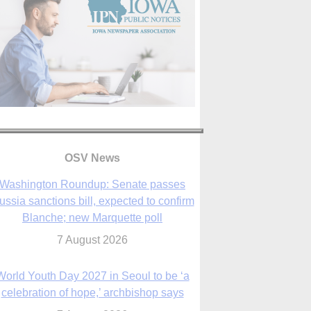
OSV News
Washington Roundup: Senate passes
ussia sanctions bill, expected to confirm
Blanche; new Marquette poll
7 August 2026
World Youth Day 2027 in Seoul to be ‘a
celebration of hope,’ archbishop says