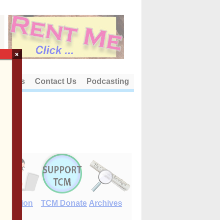
×
out Us
Contact Us
Podcasting
E-Edition
TCM Donate
Archives