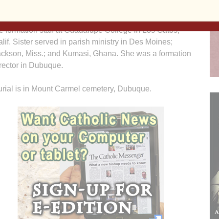
ascade, Iowa; Kauai, Hawaii; Chicago and Mundelein,
l.; and St. Paul, Minn. She was a college teacher and on
e formation staff at Guadalupe College in Los Gatos,
lif. Sister served in parish ministry in Des Moines;
ackson, Miss.; and Kumasi, Ghana. She was a formation
rector in Dubuque.
rial is in Mount Carmel cemetery, Dubuque.