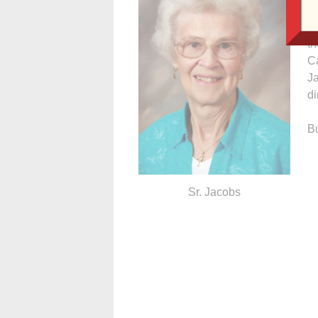
C
Il
th
Ca
J
di
Bu
Sr. Jacobs