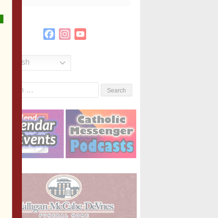
Facebook
Instagram
YouTube
Channel
English
Search
or: