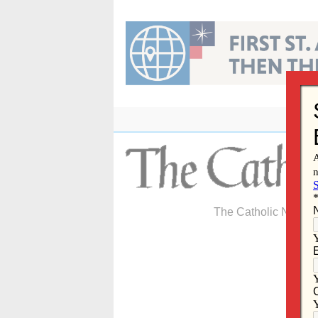
Skip
to
content
The Catholic Newspa