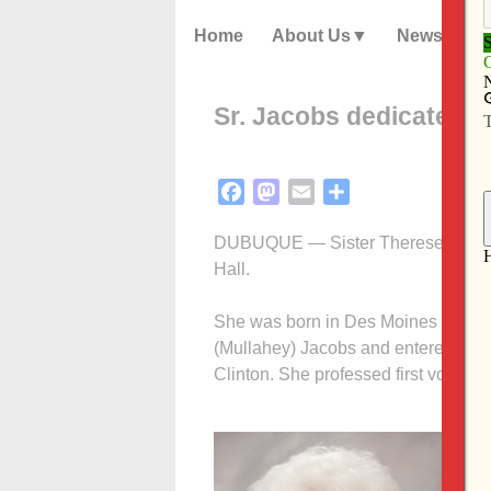
Home
About Us
News
Sr. Jacobs dedicated t
Facebook
Mastodon
Email
Share
DUBUQUE — Sister Therese Jacobs, 
Hall.
She was born in Des Moines on May
(Mullahey) Jacobs and entered the 
Clinton. She professed first vows M
In
St
re