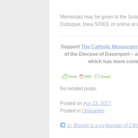
Memorials may be given to the Sist
Dubuque, Iowa 52003, or online a
Support
The Catholic Messenger
of the Diocese of Davenport –
which has more cont
No related posts.
Posted on
Apr 13, 2017
Posted in
Obituaries
Continue
Sr. Bissell is a co-founder of C