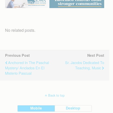
No related posts.
Previous Post
Next Post
Anchored In The Paschal
Sr. Jacobs Dedicated To
Mystery/ Anclados En El
Teaching, Music
Misterio Pascual
Back to top
Mobile
Desktop