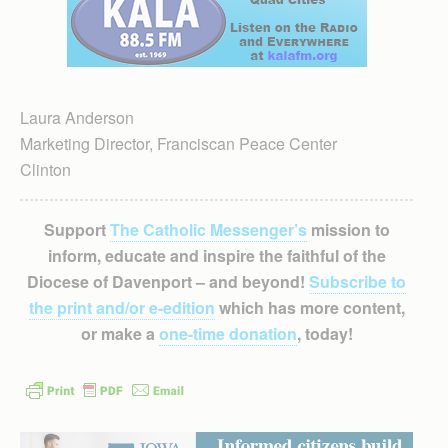
Laura Anderson
Marketing Director, Franciscan Peace Center
Clinton
Support
The Catholic Messenger’s
mission to
inform, educate and inspire the faithful of the
Diocese of Davenport – and beyond!
Subscribe to
the print and/or e-edition
which has more content,
or make a
one-time donation
, today!