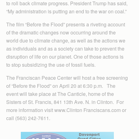
to roll back climate progress. President Trump has said,
“My administration is putting an end to the war on coal.”
The film “Before the Flood” presents a riveting account
of the dramatic changes now occurring around the
world due to climate change, as well as the actions we
as individuals and as a society can take to prevent the
disruption of life on our planet. One of those actions is
to stop subsidizing the use of fossil fuels.
The Franciscan Peace Center will host a free screening
of “Before the Flood” on April 20 at 6:30 p.m. The
event will take place at The Canticle, home of the
Sisters of St. Francis, 841 13th Ave. N. in Clinton. For
more information visit www.Clinton Franciscans.com or
call (563) 242-7611.