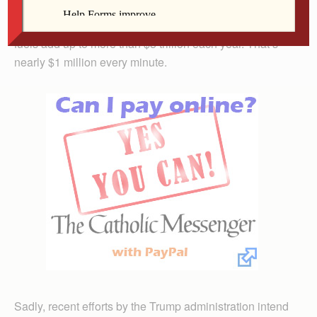
the problem much worse. Globally, these giveaways to
oil, gas and coal companies to produce more fossil
fuels add up to more than $5 trillion each year. That’s
nearly $1 million every minute.
Sadly, recent efforts by the Trump administration intend