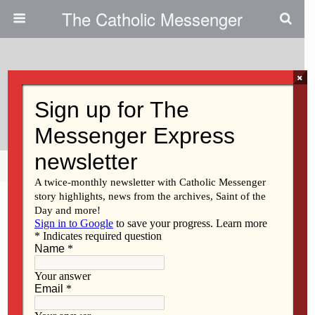
The Catholic Messenger
×
April 27, 2017
Mothers Matter Campaign
Share
Tweet
Pin
Mail
SMS