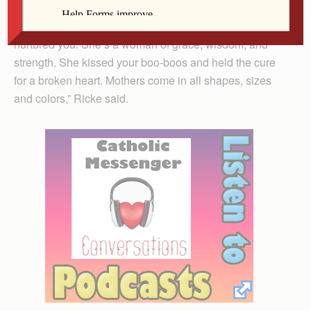
“She’s the woman who chose you, loved you and
nurtured you. She’s a woman of grace, wisdom, and
strength. She kissed your boo-boos and held the cure
for a broken heart. Mothers come in all shapes, sizes
and colors,” Ricke said.