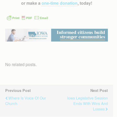
or make a
one-time donation
, today!
No related posts.
Previous Post
Next Post
Where Is Voice Of Our
Iowa Legislative Session
Church
Ends With Wins And
Losses