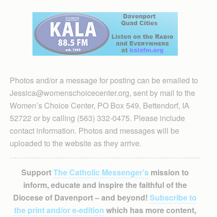
Photos and/or a message for posting can be emailed to
Jessica@womenschoicecenter.org, sent by mail to the
Women’s Choice Center, PO Box 549, Bettendorf, IA
52722 or by calling (563) 332-0475. Please include
contact information. Photos and messages will be
uploaded to the website as they arrive.
Support
The Catholic Messenger’s
mission to
inform, educate and inspire the faithful of the
Diocese of Davenport – and beyond!
Subscribe to
the print and/or e-edition
which has more content,