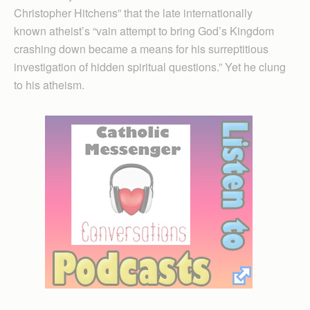
Christopher Hitchens” that the late internationally
known atheist’s “vain attempt to bring God’s Kingdom
crashing down became a means for his surreptitious
investigation of hidden spiritual questions.” Yet he clung
to his atheism.