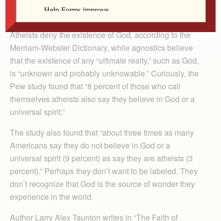
reported. An additional 4 percent of Americans call
themselves agnostics, up from 2.4 percent in 2007.
Atheists deny the existence of God, according to the
Merriam-Webster Dictionary, while agnostics believe
that the existence of any “ultimate realty,” such as God,
is “unknown and probably unknowable.” Curiously, the
Pew study found that “8 percent of those who call
themselves atheists also say they believe in God or a
universal spirit.”
The study also found that “about three times as many
Americans say they do not believe in God or a
universal spirit (9 percent) as say they are atheists (3
percent).” Perhaps they don’t want to be labeled. They
don’t recognize that God is the source of wonder they
experience in the world.
Author Larry Alex Taunton writes in “The Faith of