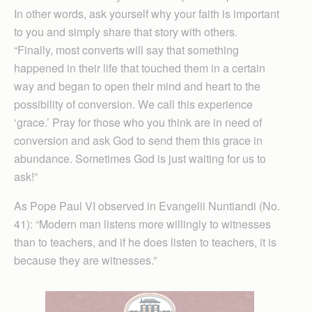
In other words, ask yourself why your faith is important
to you and simply share that story with others.
“Finally, most converts will say that something
happened in their life that touched them in a certain
way and began to open their mind and heart to the
possibility of conversion. We call this experience
‘grace.’ Pray for those who you think are in need of
conversion and ask God to send them this grace in
abundance. Sometimes God is just waiting for us to
ask!”
As Pope Paul VI observed in Evangelii Nuntiandi (No.
41): “Modern man listens more willingly to witnesses
than to teachers, and if he does listen to teachers, it is
because they are witnesses.”