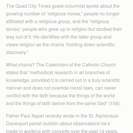
The Quad City Times guest columnist spoke about the
growing number of “religious nones,” people no longer
affiliated with a religious group, and the “religious
dones,” people who grew up in religion but studied their
way out of it. He identifies with the latter group and
views religion as the chains “holding down scientific
discovery.”
What chains? The Catechism of the Catholic Church
states that “methodical research in all branches of
knowledge, provided it is carried out in a truly scientific
manner and does not override moral laws, can never
conflict with the faith because the things of the world
and the things of faith derive from the same God” (159).
Father Paul Appel recently wrote in the St. Alphonsus-
Davenport parish bulletin about observations he’s
made in working with converts over the past 14 years.