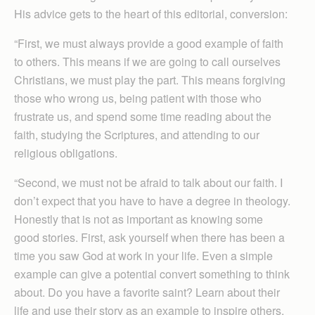
His advice gets to the heart of this editorial, conversion:
“First, we must always provide a good example of faith
to others. This means if we are going to call ourselves
Christians, we must play the part. This means forgiving
those who wrong us, being patient with those who
frustrate us, and spend some time reading about the
faith, studying the Scriptures, and attending to our
religious obligations.
“Second, we must not be afraid to talk about our faith. I
don’t expect that you have to have a degree in theology.
Honestly that is not as important as knowing some
good stories. First, ask yourself when there has been a
time you saw God at work in your life. Even a simple
example can give a potential convert something to think
about. Do you have a favorite saint? Learn about their
life and use their story as an example to inspire others.