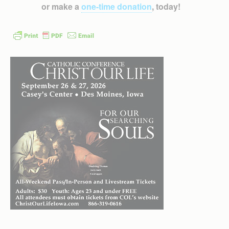
or make a
one-time donation
, today!