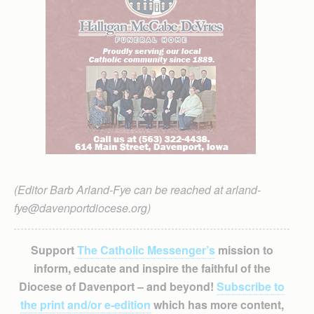
(Editor Barb Arland-Fye can be reached at arland-
fye@davenportdiocese.org)
Support
The Catholic Messenger’s
mission to
inform, educate and inspire the faithful of the
Diocese of Davenport – and beyond!
Subscribe to
the print and/or e-edition
which has more content,