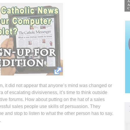
um, it did not appear that anyone’s mind was changed or
a of escalating divisiveness, it’s time to think outside
ative forums. How about putting on the hat of a sales
ssful sales people use skills of persuasion. They
e and stop to listen to what the other person has to say.
.