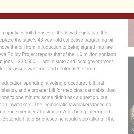
e value of their employment. The law’s supporters say
vernment control rising costs as the state deals with a
ajority in both houses of the Iowa Legislature this
eplace the state’s 43-year-old collective bargaining bill
 move the bill from introduction to being signed into law.
Iowa Policy Project reports that of the 1.6 million nonfarm
ven jobs – 238,500 — are in state and local government
er this issue was front and center at the forum.
 education spending, a voting procedures bill that
islation, and a broader bill for medicinal cannabis. Just
tions to one minute; some didn’t ask a question, but
lican lawmakers. The Democratic lawmakers faced no
udience members’ frustration. After being interrupted
ettendorf, told Bribriesco he would stop talking if the