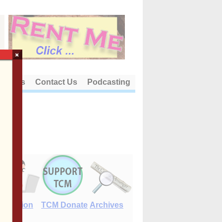
×
out Us
Contact Us
Podcasting
E-Edition
TCM Donate
Archives