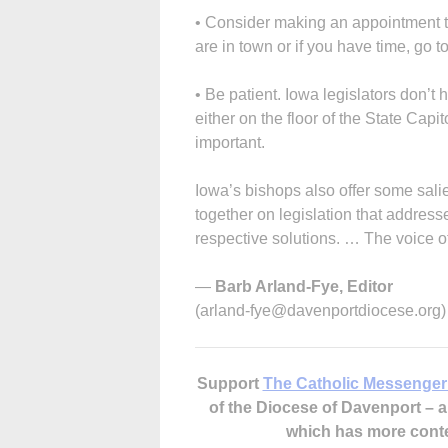
• Consider making an appointment to
are in town or if you have time, go t
• Be patient. Iowa legislators don’t 
either on the floor of the State Capi
important.
Iowa’s bishops also offer some salie
together on legislation that address
respective solutions. … The voice o
—
Barb Arland-Fye, Editor
(arland-fye@davenportdiocese.org)
Support
The Catholic Messenger
of the Diocese of Davenport –
which has more cont