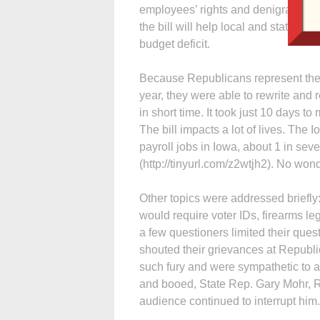
employees’ rights and denigrates th
the bill will help local and state go
budget deficit.
Because Republicans represent the m
year, they were able to rewrite and r
in short time. It took just 10 days to
The bill impacts a lot of lives. The 
payroll jobs in Iowa, about 1 in se
(http://tinyurl.com/z2wtjh2). No wond
Other topics were addressed briefly:
would require voter IDs, firearms leg
a few questioners limited their ques
shouted their grievances at Repub
such fury and were sympathetic to a
and booed, State Rep. Gary Mohr, R-B
audience continued to interrupt him.