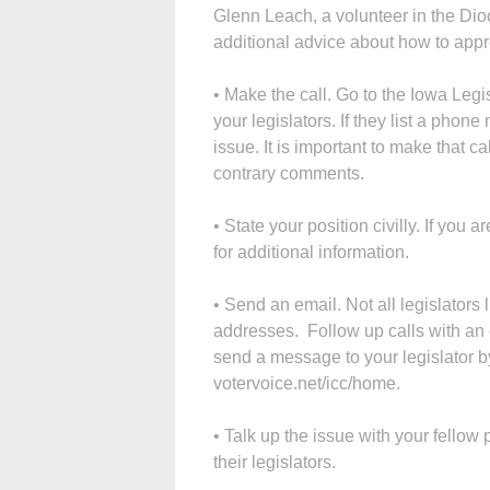
Glenn Leach, a volunteer in the Dio
additional advice about how to appr
• Make the call. Go to the Iowa Legis
your legislators. If they list a phon
issue. It is important to make that c
contrary comments.
• State your position civilly. If you a
for additional information.
• Send an email. Not all legislators li
addresses. Follow up calls with an 
send a message to your legislator b
votervoice.net/icc/home.
• Talk up the issue with your fellow
their legislators.