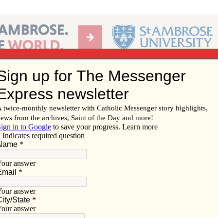
Ab
per of the Diocese of Davenport
Subscribe/
Renew