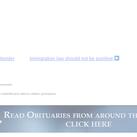
 border
Immigration law should not be punitive
reserved.
 redistributed without written permission.