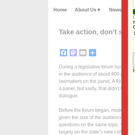
Home
About Us
News
Take action, don’t shou
Facebook
Mastodon
Email
Share
During a legislative forum hosted a
in the audience of about 400 people 
lawmakers on the panel. A forum is
a panel, but sadly, that didn’t happ
dialogue.
Before the forum began, moderator
given the size of the audience: a on
questions on the same topic. Ground
largely on the state’s new collectiv