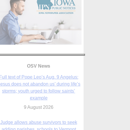
OSV News
Full text of Pope Leo’s Aug. 9 Angelus:
Jesus does not abandon us’ during life’s
storms; youth urged to follow saints’
example
9 August 2026
Judge allows abuse survivors to seek
adding parishes, schools to Vermont