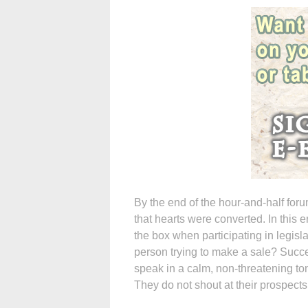
By the end of the hour-and-half for
that hearts were converted. In this er
the box when participating in legisl
person trying to make a sale? Succe
speak in a calm, non-threatening ton
They do not shout at their prospects