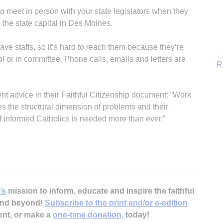
 meet in person with your state legislators when they
o the state capital in Des Moines.
have staffs, so it’s hard to reach them because they’re
tol or in committee. Phone calls, emails and letters are
R
nt advice in their Faithful Citizenship document: “Work
es the structural dimension of problems and their
f informed Catholics is needed more than ever.”
’s
mission to inform, educate and inspire the faithful
 and beyond!
Subscribe to the print and/or e-edition
ent, or make a
one-time donation
, today!