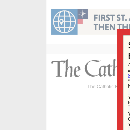
Skip
to
content
The Catholic Newspa