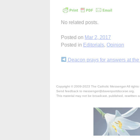
No related posts.
Posted on
Mar 2, 2017
Posted in
Editorials
,
Opinion
Continue
Deacon prays for answers at the
Reading
Copyright © 2009-2023 The Catholic Messenger All rights 
Send feedback to messenger@davenportdiocese.org.
This material may not be broadcast, published, rewritten or