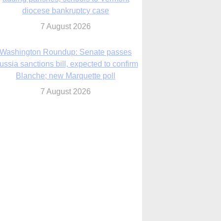
diocese bankruptcy case
7 August 2026
Washington Roundup: Senate passes
ussia sanctions bill, expected to confirm
Blanche; new Marquette poll
7 August 2026
World Youth Day 2027 in Seoul to be ‘a
celebration of hope,’ archbishop says
7 August 2026
Msgr. Rossetti resumes deliverance
ministry after removal as DC exorcist
7 August 2026