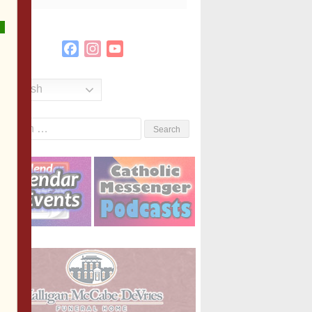
Facebook
Instagram
YouTube
Channel
English
Search
or: