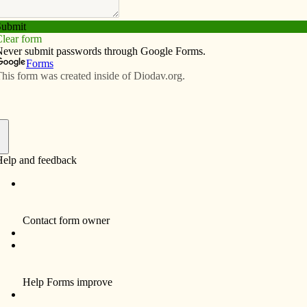
Subscribe
Advertise
Video
Resources/Links
t
f
t St. Ambrose University in Davenport on Feb. 26, many
directed their pent-up frustration at the Republican
 intended to be a discussion between an audience and
en last Saturday. Emotions got in the way of constructive
 Maria Bribriesco announced reasonable ground rules
e-minute time limit per question and no repeat
 rules fell quickly by the wayside. Questioners focused
e bargaining law, which they said tramples public