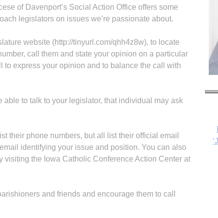
cese of Davenport’s Social Action Office offers some
oach legislators on issues we’re passionate about.
lature website (http://tinyurl.com/qhh4z8w), to locate
e number, call them and state your opinion on a particular
all to express your opinion and to balance the call with
re able to talk to your legislator, that individual may ask
st their phone numbers, but all list their official email
‘
email identifying your issue and position. You can also
y visiting the Iowa Catholic Conference Action Center at
 parishioners and friends and encourage them to call