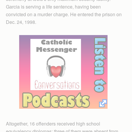
Garcia is serving a life sentence, having been
convicted on a murder charge. He entered the prison on
Dec. 24, 1998.
Altogether, 16 offenders received high school
equivalency diplomas; three of them were absent from