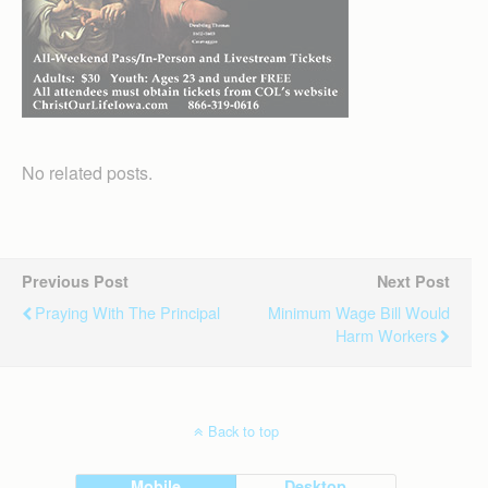
No related posts.
Previous Post
Next Post
Praying With The Principal
Minimum Wage Bill Would
Harm Workers
Back to top
Mobile
Desktop