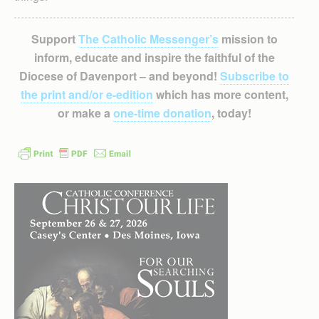
Support
The Catholic Messenger’s
mission to
inform, educate and inspire the faithful of the
Diocese of Davenport – and beyond!
Subscribe to
the print and/or e-edition
which has more content,
or make a
one-time donation
, today!