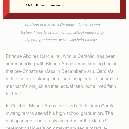
Barb Arland-Fye
Bishop Martin Amos talks with Enrique Aboltes
Garcia at the Iowa State Penitentiary in Fort
Madison in this 2013 file photo. Garcia invited
Bishop Amos to attend his high school equivalency
diploma graduation, which was held March 9.
Enrique Aboltes Garcia, 40, who is Catholic, has been
corresponding with Bishop Amos since meeting him at
that pre-Christmas Mass in December 2013. Garcia’s
letters reflect a strong faith, the bishop said. “It seems to
me that it’s not just an intellectual faith, but a lived faith
for him.”
In October, Bishop Amos received a letter from Garcia
inviting him to attend his high school graduation. The
bishop made room on his calendar for the March 9
ceremony at Iowa’s only maximum security facility.