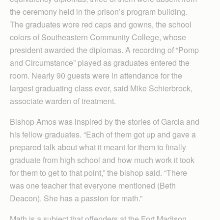
the ceremony held in the prison’s program building.
The graduates wore red caps and gowns, the school
colors of Southeastern Community College, whose
president awarded the diplomas. A recording of “Pomp
and Circumstance” played as graduates entered the
room. Nearly 90 guests were in attendance for the
largest graduating class ever, said Mike Schierbrock,
associate warden of treatment.
Bishop Amos was inspired by the stories of Garcia and
his fellow graduates. “Each of them got up and gave a
prepared talk about what it meant for them to finally
graduate from high school and how much work it took
for them to get to that point,” the bishop said. “There
was one teacher that everyone mentioned (Beth
Deacon). She has a passion for math.”
Math is a subject that offenders at the Fort Madison