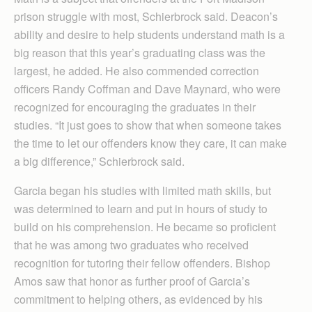
prison struggle with most, Schierbrock said. Deacon’s
ability and desire to help students understand math is a
big reason that this year’s graduating class was the
largest, he added. He also commended correction
officers Randy Coffman and Dave Maynard, who were
recognized for encouraging the graduates in their
studies. “It just goes to show that when someone takes
the time to let our offenders know they care, it can make
a big difference,” Schier­brock said.
Garcia began his studies with limited math skills, but
was determined to learn and put in hours of study to
build on his comprehension. He became so proficient
that he was among two graduates who received
recognition for tutoring their fellow offenders. Bishop
Amos saw that honor as further proof of Garcia’s
commitment to helping others, as evidenced by his