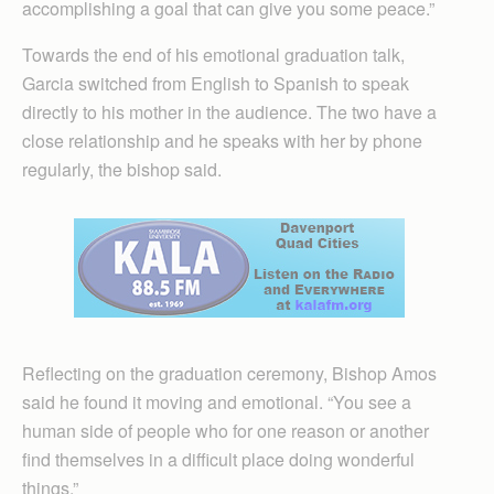
accomplishing a goal that can give you some peace.”
Towards the end of his emotional graduation talk,
Garcia switched from English to Spanish to speak
directly to his mother in the audience. The two have a
close relationship and he speaks with her by phone
regularly, the bishop said.
Reflecting on the graduation ceremony, Bishop Amos
said he found it moving and emotional. “You see a
human side of people who for one reason or another
find themselves in a difficult place doing wonderful
things.”