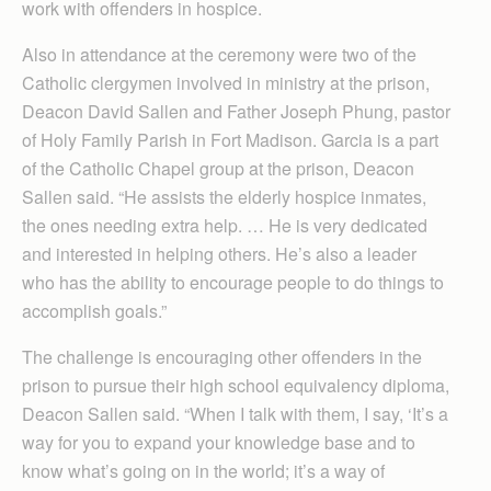
work with offenders in hospice.
Also in attendance at the ceremony were two of the
Catholic clergymen involved in ministry at the prison,
Deacon David Sallen and Father Joseph Phung, pastor
of Holy Family Parish in Fort Madison. Garcia is a part
of the Catholic Chapel group at the prison, Deacon
Sallen said. “He assists the elderly hospice inmates,
the ones needing extra help. … He is very dedicated
and interested in helping others. He’s also a leader
who has the ability to encourage people to do things to
accomplish goals.”
The challenge is encouraging other offenders in the
prison to pursue their high school equivalency diploma,
Deacon Sallen said. “When I talk with them, I say, ‘It’s a
way for you to expand your knowledge base and to
know what’s going on in the world; it’s a way of