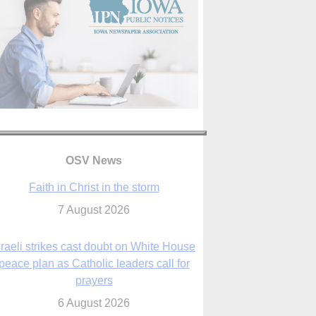
OSV News
Faith in Christ in the storm
7 August 2026
sraeli strikes cast doubt on White House
peace plan as Catholic leaders call for
prayers
6 August 2026