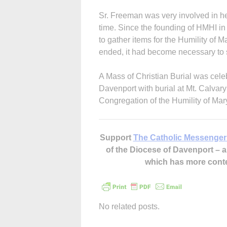
Sr. Freeman was very involved in h
time. Since the founding of HMHI in
to gather items for the Humility of M
ended, it had become necessary to se
A Mass of Christian Burial was cele
Davenport with burial at Mt. Calva
Congregation of the Humility of Mar
Support
The Catholic Messenger
of the Diocese of Davenport –
which has more cont
No related posts.