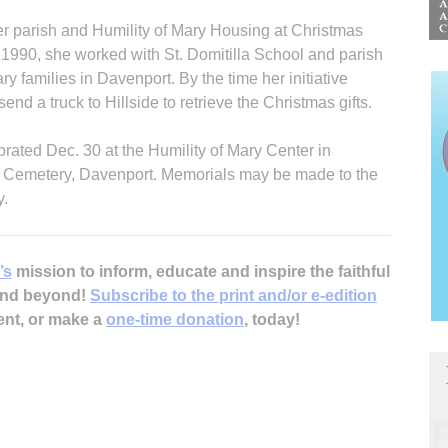
er parish and Humility of Mary Housing at Christmas
 1990, she worked with St. Domitilla School and parish
ary families in Davenport. By the time her initiative
nd a truck to Hillside to retrieve the Christmas gifts.
brated Dec. 30 at the Humility of Mary Center in
ry Cemetery, Davenport. Memorials may be made to the
y.
’s
mission to inform, educate and inspire the faithful
 and beyond!
Subscribe to the print and/or e-edition
ent, or make a
one-time donation
, today!