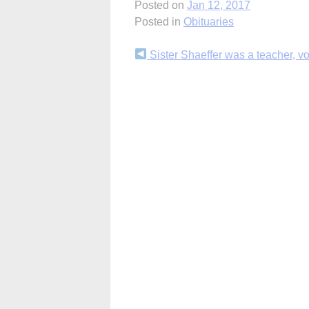
Posted on
Jan 12, 2017
Posted in
Obituaries
Continue
Sister Shaeffer was a teacher, v
Reading