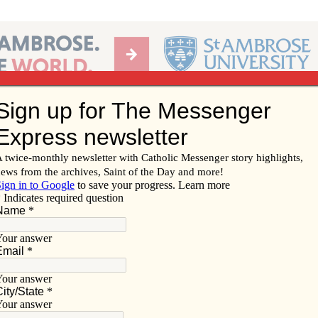
Ab
per of the Diocese of Davenport
Subscribe/
Renew