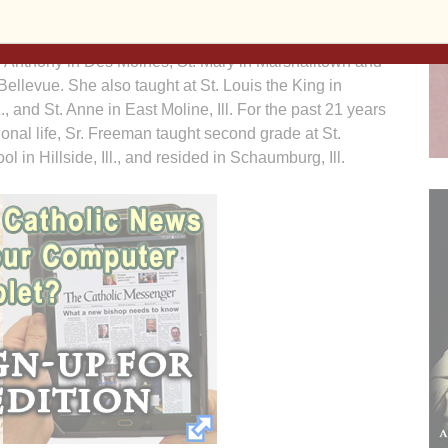
 Freeman taught in Iowa schools: Lourdes Memorial in
t. Anthony in Des Moines, St. Mary in Marshalltown and
Bellevue. She also taught at St. Louis the King in
., and St. Anne in East Moline, Ill. For the past 21 years
ional life, Sr. Freeman taught second grade at St.
ol in Hillside, Ill., and resided in Schaumburg, Ill.