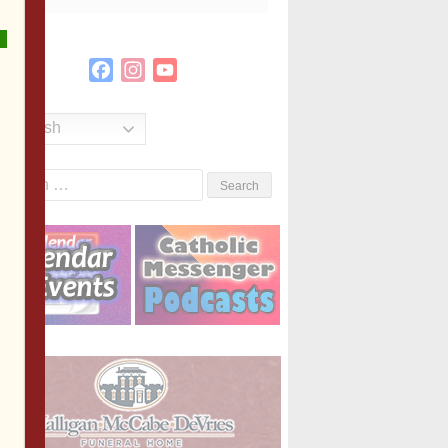
Facebook
Instagram
YouTube
Channel
English
Search
or: