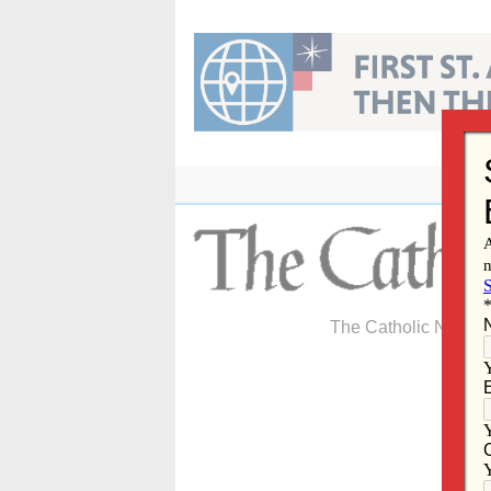
Skip
to
content
The Catholic Newspa