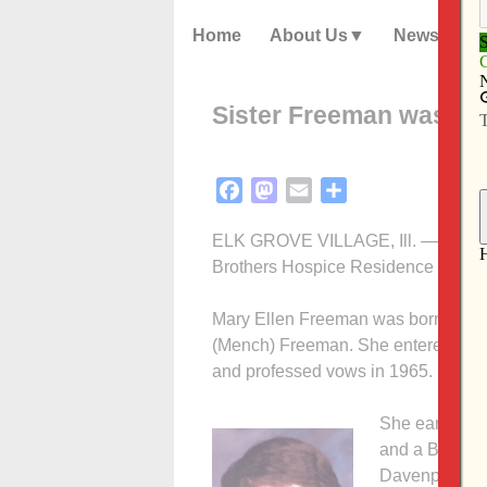
Home
About Us
News
Sister Freeman was a g
Facebook
Mastodon
Email
Share
ELK GROVE VILLAGE, Ill. — Sister 
Brothers Hospice Residence in Elk 
Mary Ellen Freeman was born Aug. 
(Mench) Freeman. She entered the C
and professed vows in 1965.
She earned a
and a BA in e
Davenport and