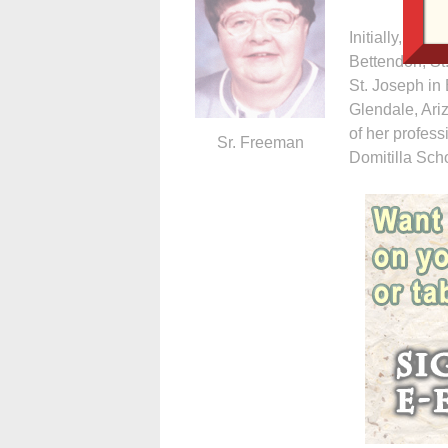
Initially, Sr.
Bettendorf, S
St. Joseph in 
Glendale, Ariz
of her profess
Sr. Freeman
Domitilla Scho