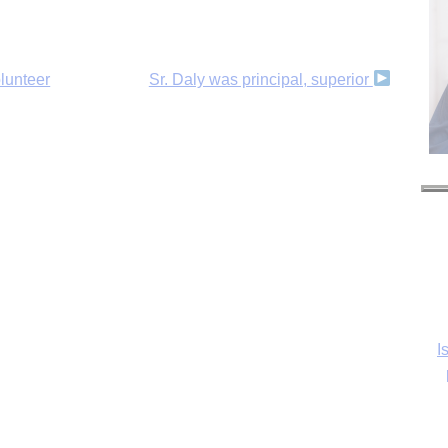
olunteer
Sr. Daly was principal, superior
I