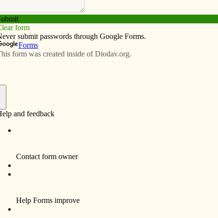
Subscribe
Advertise
Video
Resources/Links
ift gatherer
f
Mary Ellen Freeman, CHM, 73, died at Alexian
Grove Village on Dec. 24.
16, 1943, in Chicago to John Charles and Ellen
ongregation of the Humility of Mary on Sept. 8, 1962,
n AA degree from Ottumwa Heights College in Ottumwa
lementary education from Marycrest College in
 continued her education with post-graduate studies.