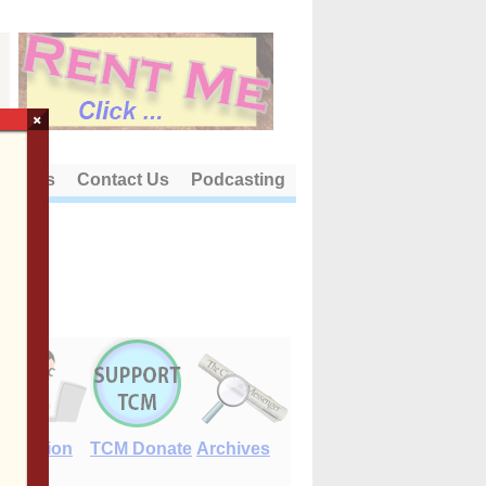
×
out Us
Contact Us
Podcasting
E-Edition
TCM Donate
Archives