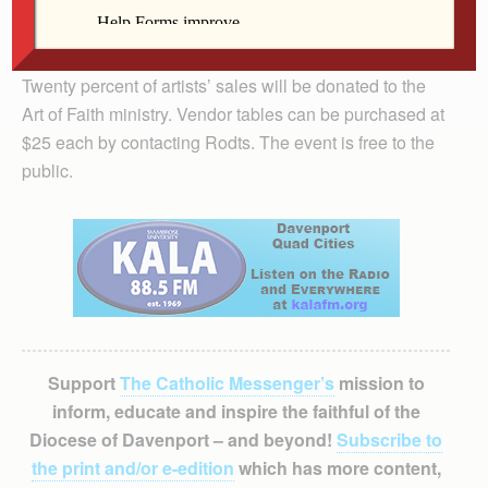
from 2-7 p.m. and Feb. 19 from 8 a.m. to 2 p.m. in the
parish’s Farrell Hall at 24th Street and 31st Avenue,
Rock Island.
Twenty percent of artists’ sales will be donated to the
Art of Faith ministry. Vendor tables can be purchased at
$25 each by contacting Rodts. The event is free to the
public.
Support
The Catholic Messenger’s
mission to
inform, educate and inspire the faithful of the
Diocese of Davenport – and beyond!
Subscribe to
the print and/or e-edition
which has more content,