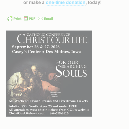
or make a
one-time donation
, today!