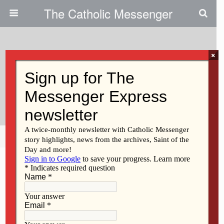
The Catholic Messenger
×
January 12, 2017
Entries Sought For Sacred Art
Show
Share
Tweet
Pin
Mail
SMS