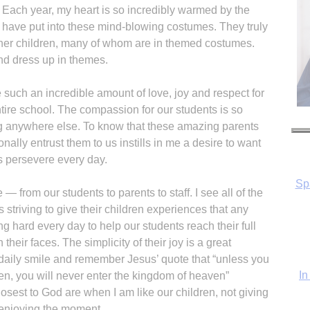
 Each year, my heart is so incredibly warmed by the
ts have put into these mind-blowing costumes. They truly
 other children, many of whom are in themed costumes.
nd dress up in themes.
e such an incredible amount of love, joy and respect for
tire school. The compassion for our students is so
Sp
ng anywhere else. To know that these amazing parents
nally entrust them to us instills in me a desire to want
s persevere every day.
— from our students to parents to staff. I see all of the
In
s striving to give their children experiences that any
ng hard every day to help our students reach their full
their faces. The simplicity of their joy is a great
daily smile and remember Jesus’ quote that “unless you
ren, you will never enter the kingdom of heaven”
losest to God are when I am like our children, not giving
 enjoying the moment.