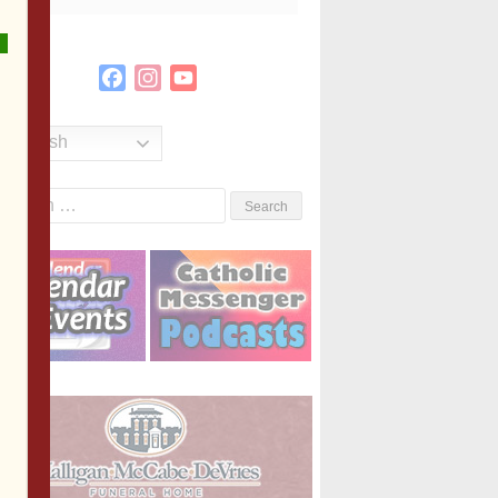
Facebook
Instagram
YouTube
Channel
English
Search
or: