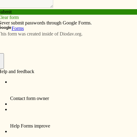
Subscribe
Advertise
Video
Resources/Links
rents, students
f
uate of St. Ambrose University in Davenport, is a social
students with a combination of medical, cognitive and
 God every day to aid her on this wonderful, yet intense
that reads: “Every day may not be good, but there is
is so important to keep in mind. Each day is unique, full
ly, regardless of how much of the work gets done that I