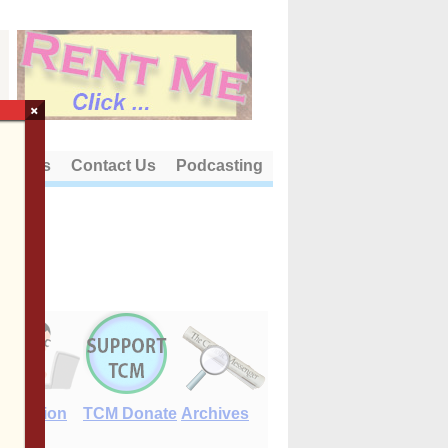
×
out Us
Contact Us
Podcasting
E-Edition
TCM Donate
Archives