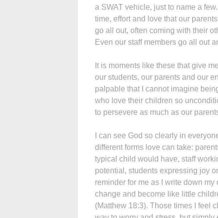
a SWAT vehicle, just to name a few.
time, effort and love that our paren
go all out, often coming with their
Even our staff members go all out a
It is moments like these that give m
our students, our parents and our en
palpable that I cannot imagine bei
who love their children so unconditio
to persevere as much as our parent
I can see God so clearly in everyone 
different forms love can take: parent
typical child would have, staff worki
potential, students expressing joy on 
reminder for me as I write down my 
change and become like little child
(Matthew 18:3). Those times I feel c
way to worry and stress, but simply