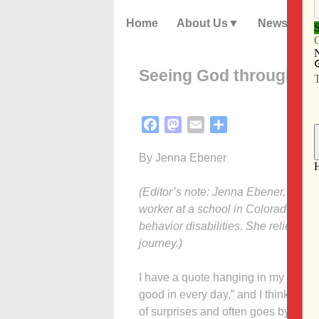
Home
About Us
News
Seeing God through pa
Facebook
Mastodon
Email
Share
By Jenna Ebener
(Editor’s note: Jenna Ebener, a grad
worker at a school in Colorado for 
behavior disabilities. She relies on
journey.)
I have a quote hanging in my office 
good in every day,” and I think that 
of surprises and often goes by quick