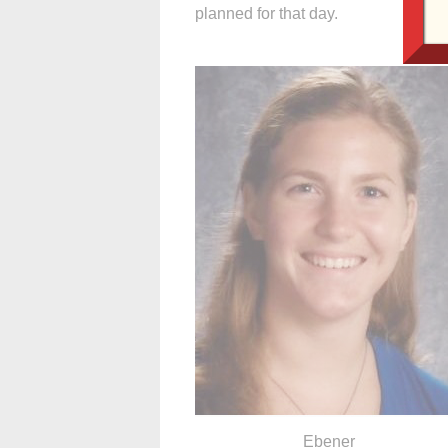
planned for that day.
Ebener