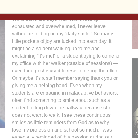
While there are days that I leave feeling
exhausted and overwhelmed, I never leave
without reflecting on my “daily smile.” So many
little pockets of joy are tucked into each day. It
might be a student walking up to me and
exclaiming “It’s me!” or a student trying to come to
my office with her walker (outside of sessions) —
even though she used to resist entering the office.
Or maybe it’s a staff member saying thank you or
giving me a helping hand. Even when my
students are engaging in maladaptive behaviors, I
often find something to smile about such as a
student rolling down the hallway because she
does not want to walk. I see these continuous
smiles as little reminders from God as to why I
love my profession and school so much. I was
especially reminded of this passion during our