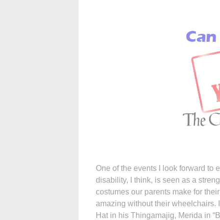
One of the events I look forward to 
disability, I think, is seen as a stre
costumes our parents make for their
amazing without their wheelchairs. I
Hat in his Thingamajig, Merida in “B