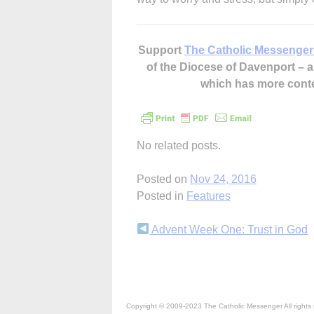
Support
The Catholic Messenger
of the Diocese of Davenport –
which has more cont
No related posts.
Posted on
Nov 24, 2016
Posted in
Features
Continue
Advent Week One: Trust in God
Reading
Copyright © 2009-2023 The Catholic Messenger All rights 