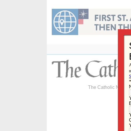
Skip
to
content
The Catholic Newspa