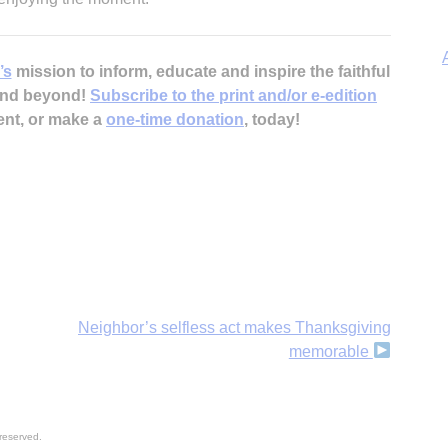
’s
mission to inform, educate and inspire the faithful
 and beyond!
Subscribe to the print and/or e-edition
ent, or make a
one-time donation
, today!
A
Neighbor’s selfless act makes Thanksgiving
memorable
reserved.