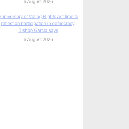
Bishop Garcia says
6 August 2026
Previously unpublished letters add to
Rupnik abuse case allegations
6 August 2026
cutis AI co-founder explores ‘Magnifica
Humanitas’ and pope’s call for digital
disciples
6 August 2026