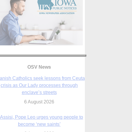
anish Catholics seek lessons from Ceuta
crisis as Our Lady processes through
enclave’s streets
OSV News
6 August 2026
 Assisi, Pope Leo urges young people to
become ‘new saints’
6 August 2026
Anniversary of Voting Rights Act time to
reflect on participation in democracy,