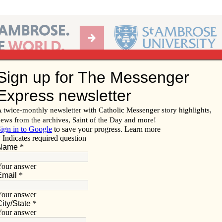
Ab
per of the Diocese of Davenport
Subscribe/
Renew