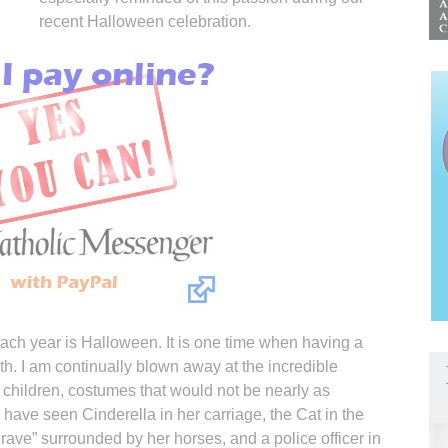
recent Halloween celebration.
each year is Halloween. It is one time when having a
ngth. I am continually blown away at the incredible
 children, costumes that would not be nearly as
 have seen Cinderella in her carriage, the Cat in the
rave” surrounded by her horses, and a police officer in