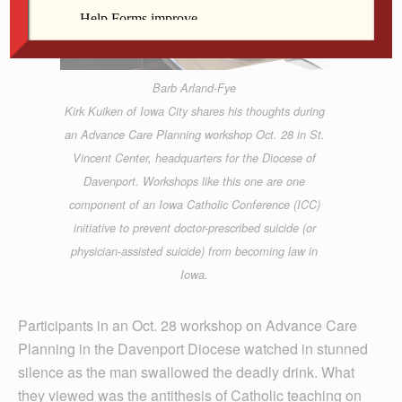
Barb Arland-Fye
Kirk Kuiken of Iowa City shares his thoughts during
an Advance Care Planning workshop Oct. 28 in St.
Vincent Center, headquarters for the Diocese of
Davenport. Workshops like this one are one
component of an Iowa Catholic Conference (ICC)
initiative to prevent doctor-prescribed suicide (or
physician-assisted suicide) from becoming law in
Iowa.
Participants in an Oct. 28 workshop on Advance Care
Planning in the Davenport Diocese watched in stunned
silence as the man swallowed the deadly drink. What
they viewed was the antithesis of Catholic teaching on