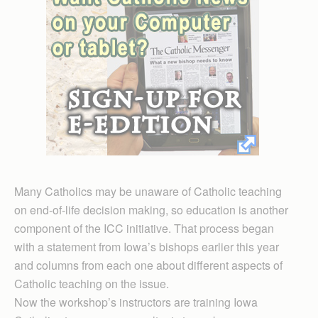
Many Catholics may be unaware of Catholic teaching
on end-of-life decision making, so education is another
component of the ICC initiative. That process began
with a statement from Iowa’s bishops earlier this year
and columns from each one about different aspects of
Catholic teaching on the issue.
Now the workshop’s instructors are training Iowa