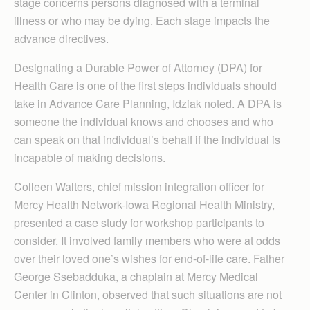
stage concerns persons diagnosed with a terminal
illness or who may be dying. Each stage impacts the
advance directives.
Designating a Durable Power of Attorney (DPA) for
Health Care is one of the first steps individuals should
take in Advance Care Planning, Idziak noted. A DPA is
someone the individual knows and chooses and who
can speak on that individual’s behalf if the individual is
incapable of making decisions.
Colleen Walters, chief mission integration officer for
Mercy Health Network-Iowa Regional Health Ministry,
presented a case study for workshop participants to
consider. It involved family members who were at odds
over their loved one’s wishes for end-of-life care. Father
George Ssebadduka, a chaplain at Mercy Medical
Center in Clinton, observed that such situations are not