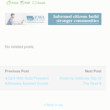
No related posts.
Previous Post
Next Post
Q&A With Guild President
Students Celebrate Day Of
Addresses Assisted Suicide
The Dead
Back to top