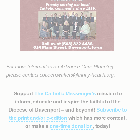
For more information on Advance Care Planning,
please contact colleen.walters@trinity-health.org.
Support
The Catholic Messenger’s
mission to
inform, educate and inspire the faithful of the
Diocese of Davenport – and beyond!
Subscribe to
the print and/or e-edition
which has more content,
or make a
one-time donation
, today!