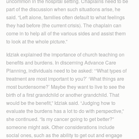
uncommon in the hospital setting. Chaplains need to be
part of the discussion when such situations arise, he
said. “Left alone, families often default to what feelings
they had before (the current crisis). The chaplain can
come in to help all of the various sides and assist them
to look at the whole picture.”
Idziak explained the importance of church teaching on
benefits and burdens. In discerning Advance Care
Planning, individuals need to be asked: ‘“What types of
treatment are most important to you?’ ‘What things are
most burdensome?’ Maybe they want to live to see the
birth of a first grandchild or another grandchild. That
would be the benefit,” Idziak said. “Judging how to
evaluate the burdens has a lot to do with perspective,”
she continued. “Is my cancer going to get better?”
someone might ask. Other considerations include
social ones, such as the ability to get out and engage