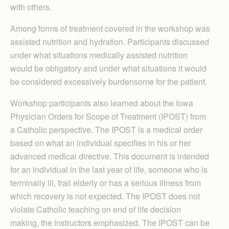
with others.
Among forms of treatment covered in the workshop was
assisted nutrition and hydration. Participants discussed
under what situations medically assisted nutrition
would be obligatory and under what situations it would
be considered excessively burdensome for the patient.
Workshop participants also learned about the Iowa
Physician Orders for Scope of Treatment (IPOST) from
a Catholic perspective. The IPOST is a medical order
based on what an individual specifies in his or her
advanced medical directive. This document is intended
for an individual in the last year of life, someone who is
terminally ill, frail elderly or has a serious illness from
which recovery is not expected. The IPOST does not
violate Catholic teaching on end of life decision
making, the instructors emphasized. The IPOST can be