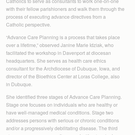
Catholics to serve as consultants to work one-on-one
with their fellow parishioners and walk them through the
process of executing advance directives from a
Catholic perspective.
“Advance Care Plan­ning is a process that takes place
over a lifetime,” observed Janine Marie Idziak, who
facilitated the workshop in Davenport at diocesan
headquarters. She serves as health care ethics
consultant for the Archdiocese of Dubuque, Iowa, and
director of the Bioethics Center at Loras College, also
in Dubuque.
She identified three stages of Advance Care Planning.
Stage one focuses on individuals who are healthy or
have well-managed medical conditions. Stage two
addresses persons with serious or chronic conditions
and/or a progressively debilitating disease. The third