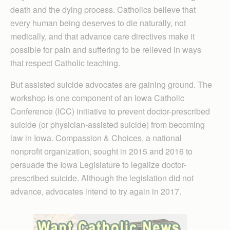
death and the dying process. Catholics believe that
every human being deserves to die naturally, not
medically, and that advance care directives make it
possible for pain and suffering to be relieved in ways
that respect Catholic teaching.
But assisted suicide advocates are gaining ground. The
workshop is one component of an Iowa Catholic
Conference (ICC) initiative to prevent doctor-prescribed
suicide (or physician-assisted suicide) from becoming
law in Iowa. Compassion & Choices, a national
nonprofit organization, sought in 2015 and 2016 to
persuade the Iowa Legislature to legalize doctor-
prescribed suicide. Although the legislation did not
advance, advocates intend to try again in 2017.