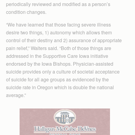
periodically reviewed and modified as a person’s
condition changes.
“We have learned that those facing severe illness
desire two things, 1) autonomy which allows them
control of their destiny and 2) assurance of appropriate
pain relief,” Walters said. “Both of those things are
addressed in the Supportive Care Iowa initiative
endorsed by the Iowa Bishops. Physician-assisted
suicide provides only a culture of societal acceptance
of suicide for all age groups as evidenced by the
suicide rate in Oregon which is double the national
average.”