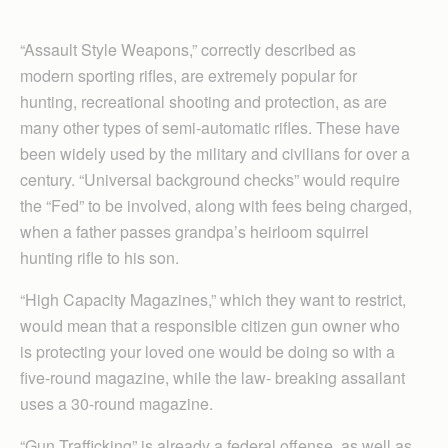
“Assault Style Weapons,” correctly described as
modern sporting rifles, are extremely popular for
hunting, recreational shooting and protection, as are
many other types of semi-automatic rifles. These have
been widely used by the military and civilians for over a
century. “Universal background checks” would require
the “Fed” to be involved, along with fees being charged,
when a father passes grandpa’s heirloom squirrel
hunting rifle to his son.
“High Capacity Magazines,” which they want to restrict,
would mean that a responsible citizen gun owner who
is protecting your loved one would be doing so with a
five-round magazine, while the law- breaking assailant
uses a 30-round magazine.
“Gun Trafficking” is already a federal offense, as well as