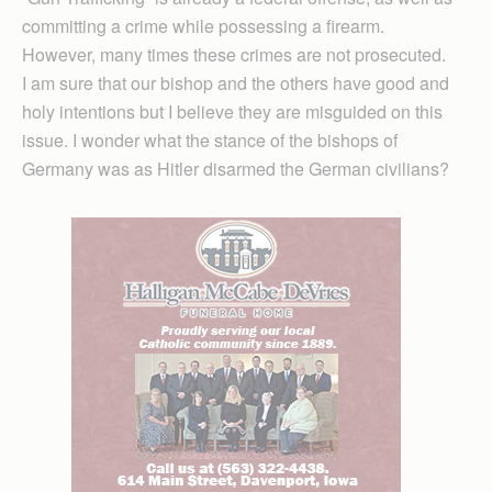
committing a crime while possessing a firearm.
However, many times these crimes are not prosecuted.
I am sure that our bishop and the others have good and
holy intentions but I believe they are misguided on this
issue. I wonder what the stance of the bishops of
Germany was as Hitler disarmed the German civilians?