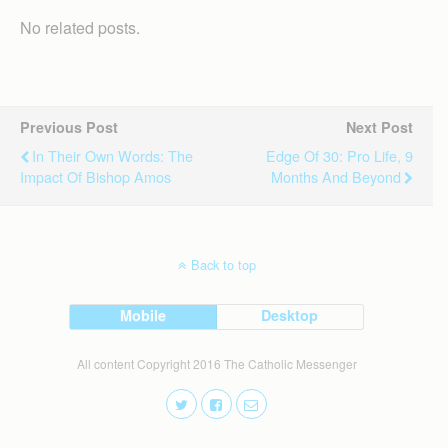
No related posts.
Previous Post
Next Post
In Their Own Words: The
Edge Of 30: Pro Life, 9
Impact Of Bishop Amos
Months And Beyond
Back to top
Mobile
Desktop
All content Copyright 2016 The Catholic Messenger