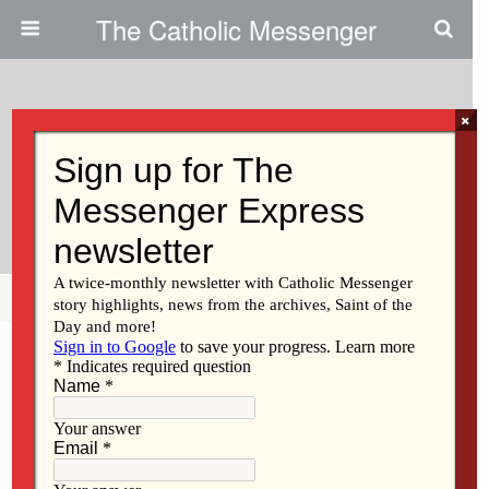
The Catholic Messenger
×
November 17, 2016
Bishops Misguided On Gun
Safety Issues
Share
Tweet
Pin
Mail
SMS