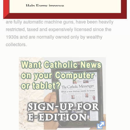
violent criminals and terrorists.
“Assault Style Weapons,” real assault weapons, which
are fully automatic machine guns, have been heavily
restricted, taxed and expensively licensed since the
1930s and are normally owned only by wealthy
collectors.