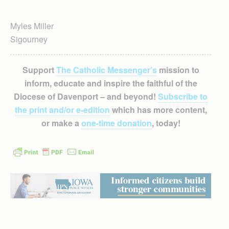
Myles Miller
Sigourney
Support
The Catholic Messenger’s
mission to
inform, educate and inspire the faithful of the
Diocese of Davenport – and beyond!
Subscribe to
the print and/or e-edition
which has more content,
or make a
one-time donation
, today!