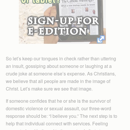
So let’s keep our tongues in check rather than uttering
an insult, gossiping about someone or laughing at a
crude joke at someone else’s expense. As Christians,
we believe that all people are made in the image of
Christ. Let’s make sure we see that image.
If someone confides that he or she is the survivor of
domestic violence or sexual assault, our three-word
response should be: “I believe you.” The next step is to
help that individual connect with services. Feeling