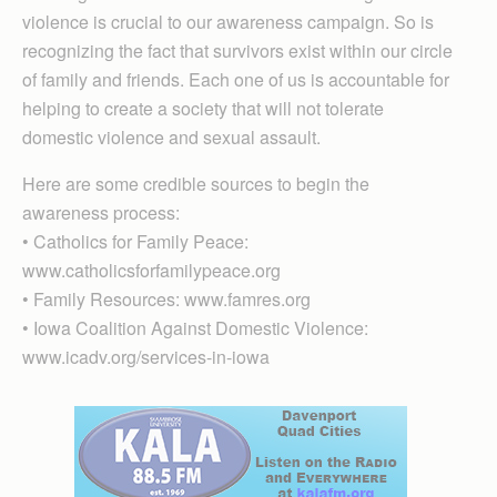
violence is crucial to our awareness campaign. So is
recognizing the fact that survivors exist within our circle
of family and friends. Each one of us is accountable for
helping to create a society that will not tolerate
domestic violence and sexual assault.
Here are some credible sources to begin the
awareness process:
• Catholics for Family Peace:
www.catholicsforfamilypeace.org
• Family Resources: www.famres.org
• Iowa Coalition Against Domestic Violence:
www.icadv.org/services-in-iowa