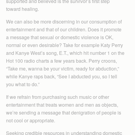
supported and believed is the survivor’s first step
toward healing.
We can also be more discerning in our consumption of
entertainment and that of our children. Does it promote
a message that sexual or domestic violence is OK,
normal or even desirable? Take for example Katy Perry
and Kanye West’s song, E.T., which hit number 1 on the
Hot 100 radio charts a few years back. Perry croons,
“Take me, wanna be your victim, ready for abduction,”
while Kanye raps back, “See I abducted you, so I tell
you what to do.”
If we refrain from purchasing such music or other
entertainment that treats women and men as objects,
we’re sending a message that denigration of people is
not cool or appropriate.
Seeking credible resources in understanding domestic