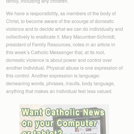
family, including any children.
We have a responsibility, as members of the body of
Christ, to become aware of the scourge of domestic
violence and to decide what we can do individually and
collectively to eradicate it. Mary Macumber-Schmidt,
president of Family Resources, notes in an article in
this week’s Catholic Messenger that, at its root,
domestic violence is about power and control over
another individual. Physical abuse is one expression of
this control. Another expression is language:
demeaning words, phrases, insults, body language,
anything that makes an individual feel less valued.