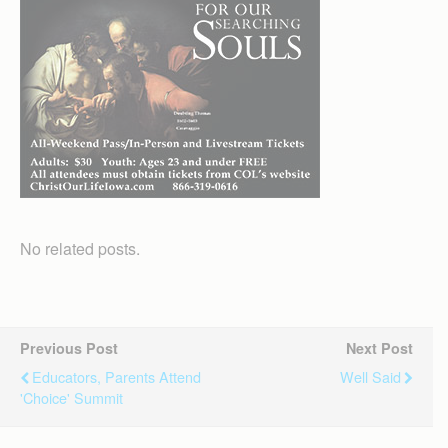
No related posts.
Previous Post
Next Post
Educators, Parents Attend
Well Said
'choice' Summit