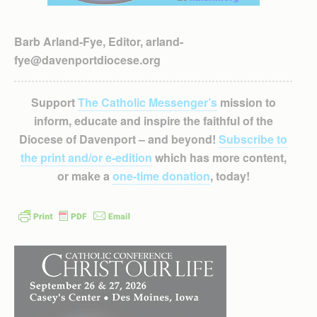
Barb Arland-Fye, Editor, arland-
fye@davenportdiocese.org
Support
The Catholic Messenger’s
mission to
inform, educate and inspire the faithful of the
Diocese of Davenport – and beyond!
Subscribe to
the print and/or e-edition
which has more content,
or make a
one-time donation
, today!