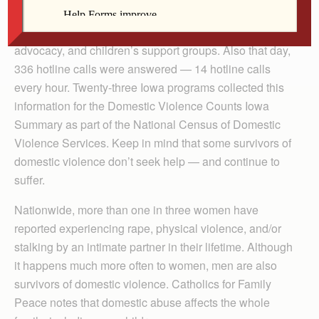
while 386 adults and children received non-residential
assistance and services, including counseling, legal
advocacy, and children’s support groups. Also that day,
336 hotline calls were answered — 14 hotline calls
every hour. Twenty-three Iowa programs collected this
information for the Domestic Violence Counts Iowa
Summary as part of the National Census of Domestic
Violence Services. Keep in mind that some survivors of
domestic violence don’t seek help — and continue to
suffer.
Nationwide, more than one in three women have
reported experiencing rape, physical violence, and/or
stalking by an intimate partner in their lifetime. Although
it happens much more often to women, men are also
survivors of domestic violence. Catholics for Family
Peace notes that domestic abuse affects the whole