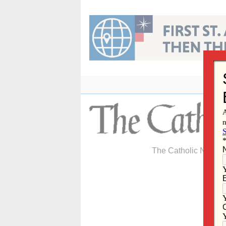
Skip
to
content
The Catholic Newspa