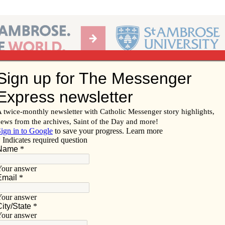
Ab
per of the Diocese of Davenport
Subscribe/
Renew