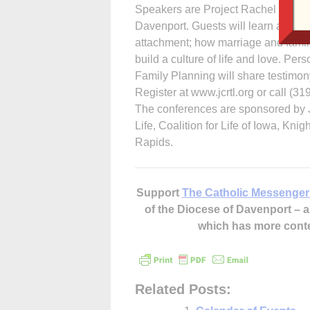
Speakers are Project Rachel founde
Davenport. Guests will learn about 
attachment; how marriage and family 
build a culture of life and love. Pe
Family Planning will share testimony
Register at www.jcrtl.org or call (3
The conferences are sponsored by 
Life, Coalition for Life of Iowa, K
Rapids.
Support
The Catholic Messenger
of the Diocese of Davenport –
which has more cont
Related Posts: