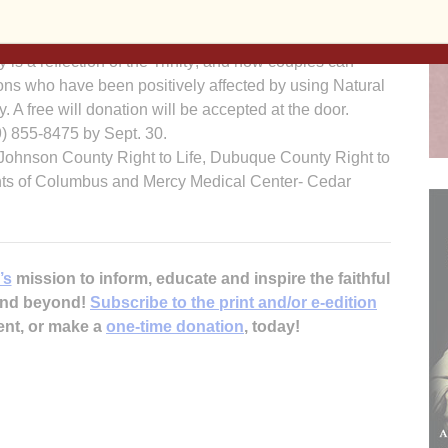
r Vicki Thorn and Father Corey Close of the Diocese of
the biochemistry of sex, gender, bonding and
is a reflection of the Trinity; and how couples can
rsons who have been positively affected by using Natural
. A free will donation will be accepted at the door.
19) 855-8475 by Sept. 30.
Johnson County Right to Life, Dubuque County Right to
nights of Columbus and Mercy Medical Center- Cedar
’s
mission to inform, educate and inspire the faithful
 and beyond!
Subscribe to the print and/or e-edition
ent, or make a
one-time donation
, today!