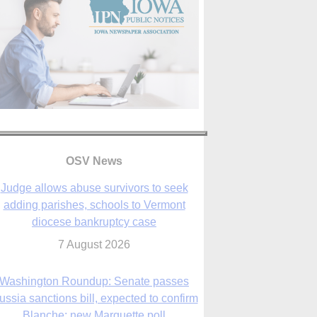
OSV News
Judge allows abuse survivors to seek
adding parishes, schools to Vermont
diocese bankruptcy case
7 August 2026
Washington Roundup: Senate passes
ussia sanctions bill, expected to confirm
Blanche; new Marquette poll