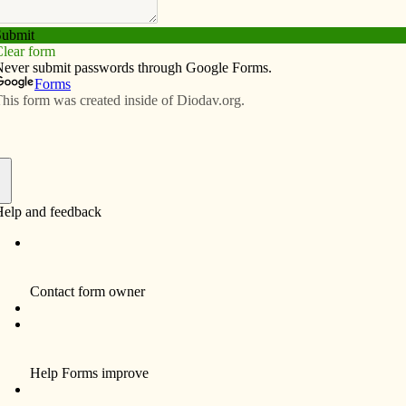
Subscribe
Advertise
Video
Resources/Links
nd family Oct. 7-8
f
focusing on fertility, sexuality and marriage will take
 — A Healthy Choice,” will begin at 9 a.m. Oct. 7 and
n fertility awareness methods and how they can help with
and other gynecological issues. Natural Family Planning
ise and perspective. Register at www.jcrtl.org or call
 $25; students receive a discounted rate of $15. Lunch
lable.
on to love — God’s plan for sexuality and marriage” will
12:15 p.m.; continental breakfast begins at 7:45 a.m.