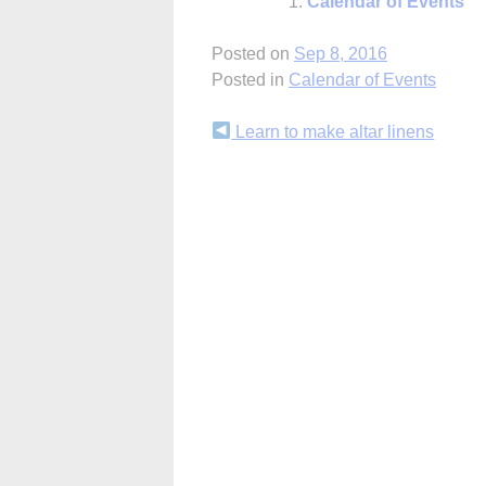
Calendar of Events
Posted on
Sep 8, 2016
Posted in
Calendar of Events
Continue
Learn to make altar linens
Reading