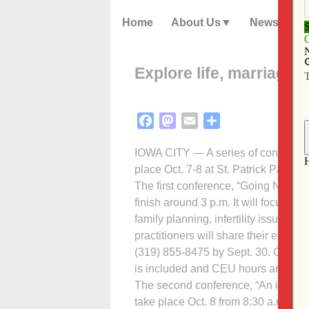
Home
About Us
News
Explore life, marriage a
Facebook
Mastodon
Email
Share
IOWA CITY — A series of conferences 
place Oct. 7-8 at St. Patrick Parish.
The first conference, “Going Natural
finish around 3 p.m. It will focus o
family planning, infertility issues 
practitioners will share their expert
(319) 855-8475 by Sept. 30. Cost is
is included and CEU hours are avai
The second conference, “An invitati
take place Oct. 8 from 8:30 a.m. to 