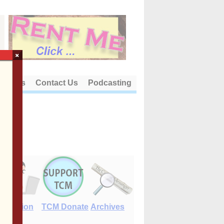
×
out Us
Contact Us
Podcasting
E-Edition
TCM Donate
Archives