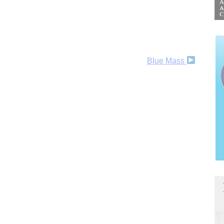
Blue Mass