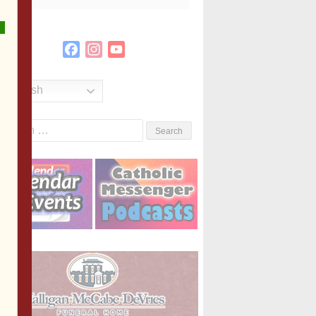
Facebook
Instagram
YouTube
Channel
English
Search
or: