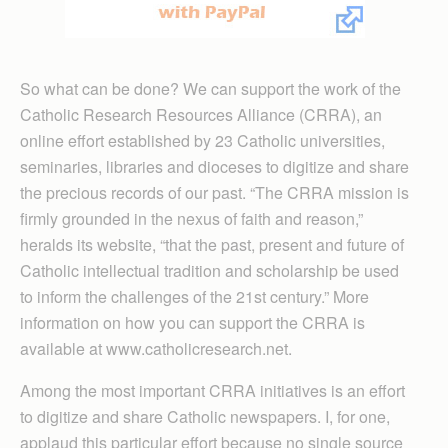
So what can be done? We can support the work of the
Catholic Research Resources Alliance (CRRA), an
online effort established by 23 Catholic universities,
seminaries, libraries and dioceses to digitize and share
the precious records of our past. “The CRRA mission is
firmly grounded in the nexus of faith and reason,”
heralds its website, “that the past, present and future of
Catholic intellectual tradition and scholarship be used
to inform the challenges of the 21st century.” More
information on how you can support the CRRA is
available at www.catholicresearch.net.
Among the most important CRRA initiatives is an effort
to digitize and share Catholic newspapers. I, for one,
applaud this particular effort because no single source