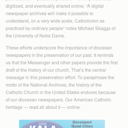
digitized, and eventually shared online. “A digital
newspaper archives will make it possible to
understand, on a very wide scale, Catholicism as
practiced by ordinary people” notes Michael Skaggs of
the University of Notre Dame.
These efforts underscore the importance of diocesan
newspapers in the preservation of our past. It reminds
us that the Messenger and other papers provide the first
draft of the history of our church. That’s the central
message in this preservation effort. To paraphrase the
motto of the National Archives, the history of the
Catholic Church in the United States endures because
of our diocesan newspapers. Our American Catholic
heritage — read all about it — online.