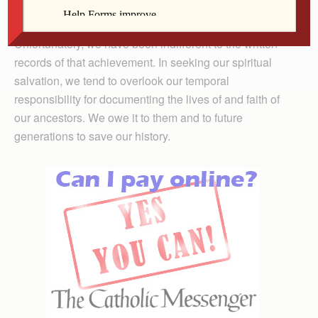
denomination in the United States.
Unfortunately, we have been indifferent to the written
records of that achievement. In seeking our spiritual
salvation, we tend to overlook our temporal
responsibility for documenting the lives of and faith of
our ancestors. We owe it to them and to future
generations to save our history.