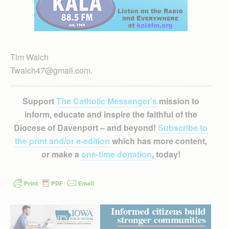
Tim Walch
Twalch47@gmail.com.
Support
The Catholic Messenger’s
mission to
inform, educate and inspire the faithful of the
Diocese of Davenport – and beyond!
Subscribe to
the print and/or e-edition
which has more content,
or make a
one-time donation
, today!