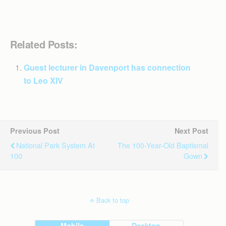
Related Posts:
Guest lecturer in Davenport has connection
to Leo XIV
Previous Post
Next Post
National Park System At
The 100-Year-Old Baptismal
100
Gown
Back to top
Mobile
Desktop