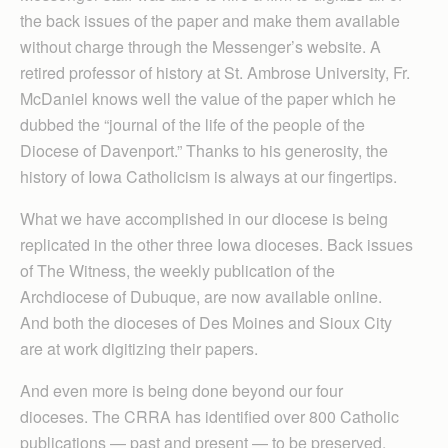
the back issues of the paper and make them available
without charge through the Messenger’s website. A
retired professor of history at St. Ambrose University, Fr.
McDaniel knows well the value of the paper which he
dubbed the “journal of the life of the people of the
Diocese of Davenport.” Thanks to his generosity, the
history of Iowa Catholicism is always at our fingertips.
What we have accomplished in our diocese is being
replicated in the other three Iowa dioceses. Back issues
of The Witness, the weekly publication of the
Archdiocese of Dubuque, are now available online.
And both the dioceses of Des Moines and Sioux City
are at work digitizing their papers.
And even more is being done beyond our four
dioceses. The CRRA has identified over 800 Catholic
publications — past and present — to be preserved,