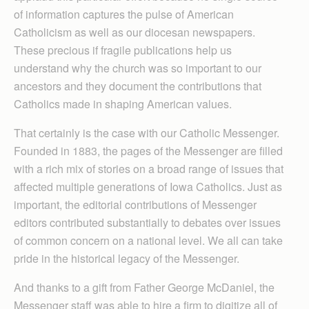
of information captures the pulse of American
Catholicism as well as our diocesan newspapers.
These precious if fragile publications help us
understand why the church was so important to our
ancestors and they document the contributions that
Catholics made in shaping American values.
That certainly is the case with our Catholic Messenger.
Founded in 1883, the pages of the Messenger are filled
with a rich mix of stories on a broad range of issues that
affected multiple generations of Iowa Catholics. Just as
important, the editorial contributions of Messenger
editors contributed substantially to debates over issues
of common concern on a national level. We all can take
pride in the historical legacy of the Messenger.
And thanks to a gift from Father George McDaniel, the
Messenger staff was able to hire a firm to digitize all of