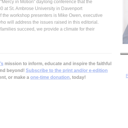
e “Mercy in Motion” daylong conference that the
0 at St. Ambrose University in Davenport
f the workshop presenters is Mike Owen, executive
ho will address the issues raised in this editorial.
amilies succeed, we provide a climate for their
B
’s
mission to inform, educate and inspire the faithful
 and beyond!
Subscribe to the print and/or e-edition
ent, or make a
one-time donation
, today!