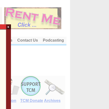
×
out Us
Contact Us
Podcasting
E-Edition
TCM Donate
Archives