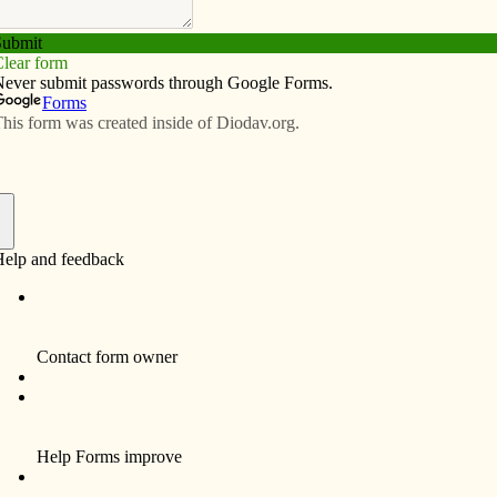
Subscribe
Advertise
Video
Resources/Links
 need
f
in Iowa call attention to a problem that threatens the
The reports differ in methodology, but the bottom line
ast one full-time worker don’t earn enough to make ends
 on: cashiers, day care providers, nurse’s aides, food
mong others.
ne or more full-time wage earner – one in five Iowa
vide for a basic standard of living without public