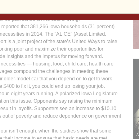
reported last week. IPP, a nonprofit, nonpartisan
 analysis to engage Iowans in state policy decisions.
hree-part series on the cost of living.
a reported that 381,266 Iowa households (31 percent)
 necessities in 2014. The “ALICE” (Asset Limited,
 is a joint project of the state’s United Ways to raise
orking poor and maximize their opportunities for
vide insights and the impetus for moving forward.
c necessities — housing, food, child care, health care
wages compound the challenges in meeting these
our older-model car that you depend on to get to work
 $400 to fix it, you could end up losing your job.
ur, eight years running. A polarized Iowa Legislature
 on this issue. Opponents say raising the minimum
esult in layoffs. Supporters see an increase to $10.10
lies out of poverty and reduce dependence on government
hour isn’t enough, when the studies show that some
e their income to ensure that basic needs are met