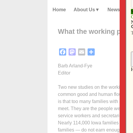
Home
About Us
News
What the working poor
Facebook
Mastodon
Email
Share
Barb Arland-Fye
Editor
Two new studies on the working poor 
common good and human flourishing. 
is that too many families with at le
meet. They are the people we depend
service workers and secretaries, a
Nearly 114,000 Iowa families with o
families — do not earn enough to pro