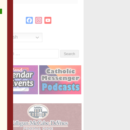
Facebook
Instagram
YouTube
Channel
English
Search
or: