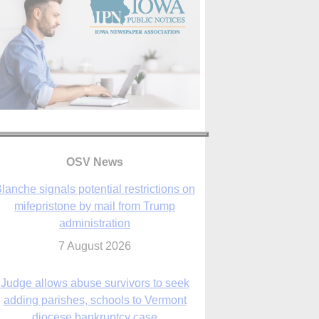
lanche signals potential restrictions on
mifepristone by mail from Trump
OSV News
administration
7 August 2026
Judge allows abuse survivors to seek
adding parishes, schools to Vermont
diocese bankruptcy case
7 August 2026
Washington Roundup: Senate passes