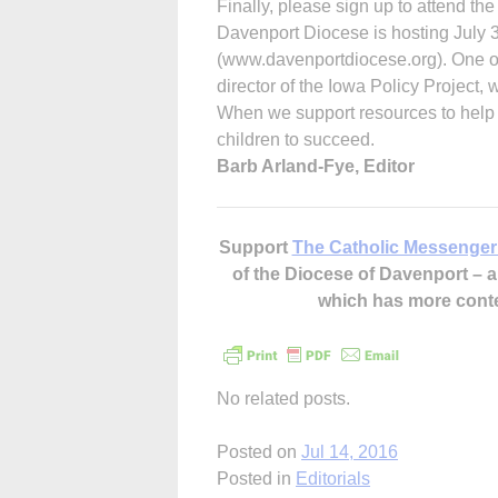
Finally, please sign up to attend th
Davenport Diocese is hosting July 3
(www.davenportdiocese.org). One o
director of the Iowa Policy Project, w
When we support resources to help f
children to succeed.
Barb Arland-Fye, Editor
Support
The Catholic Messenger
of the Diocese of Davenport –
which has more cont
No related posts.
Posted on
Jul 14, 2016
Posted in
Editorials