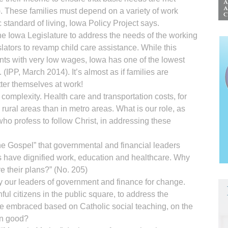
r). These families must depend on a variety of work
standard of living, Iowa Policy Project says.
 the Iowa Legislature to address the needs of the working
islators to revamp child care assistance. While this
ents with very low wages, Iowa has one of the lowest
. (IPP, March 2014). It’s almost as if families are
etter themselves at work!
complexity. Health care and transportation costs, for
rural areas than in metro areas. What is our role, as
 who profess to follow Christ, in addressing these
he Gospel” that governmental and financial leaders
ens have dignified work, education and healthcare. Why
re their plans?” (No. 205)
by our leaders of government and finance for change.
hful citizens in the public square, to address the
embraced based on Catholic social teaching, on the
on good?