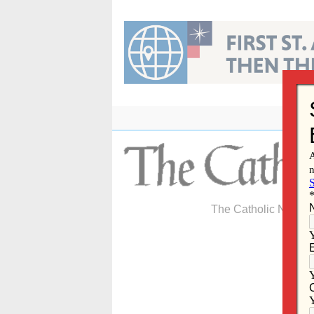
Skip
to
content
The Catholic Newspa