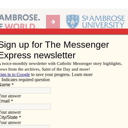
Ab
per of the Diocese of Davenport
Subscribe/
Renew