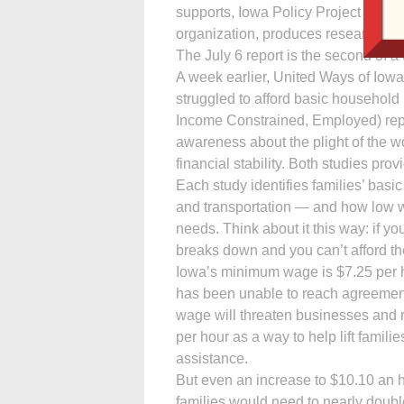
supports, Iowa Policy Project (IPP) 
organization, produces research and
The July 6 report is the second of a t
A week earlier, United Ways of Iow
struggled to afford basic household
Income Constrained, Employed) report
awareness about the plight of the w
financial stability. Both studies pro
Each study identifies families’ basi
and transportation — and how low 
needs. Think about it this way: if y
breaks down and you can’t afford the
Iowa’s minimum wage is $7.25 per ho
has been unable to reach agreement
wage will threaten businesses and r
per hour as a way to help lift fami
assistance.
But even an increase to $10.10 an 
families would need to nearly doubl