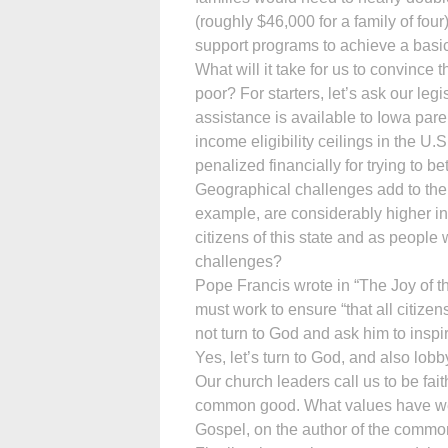
(roughly $46,000 for a family of fou
support programs to achieve a basic 
What will it take for us to convince
poor? For starters, let’s ask our leg
assistance is available to Iowa par
income eligibility ceilings in the U.S
penalized financially for trying to b
Geographical challenges add to the 
example, are considerably higher in 
citizens of this state and as people
challenges?
Pope Francis wrote in “The Joy of t
must work to ensure “that all citiz
not turn to God and ask him to inspi
Yes, let’s turn to God, and also lob
Our church leaders call us to be fait
common good. What values have we 
Gospel, on the author of the comm