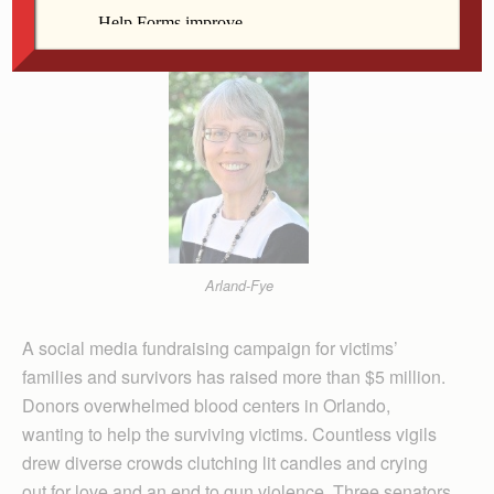
Arland-Fye
A social media fundraising campaign for victims’
families and survivors has raised more than $5 million.
Donors overwhelmed blood centers in Orlando,
wanting to help the surviving victims. Countless vigils
drew diverse crowds clutching lit candles and crying
out for love and an end to gun violence. Three senators,