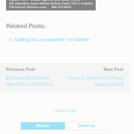
Related Posts:
Calling for a ‘ceasefire’ on hatred
Previous Post
Next Post
Deacon Don Frericks
Persons, Places And Things:
Retires For A Third Time
Keeping Vigil
Back to top
Mobile
Desktop