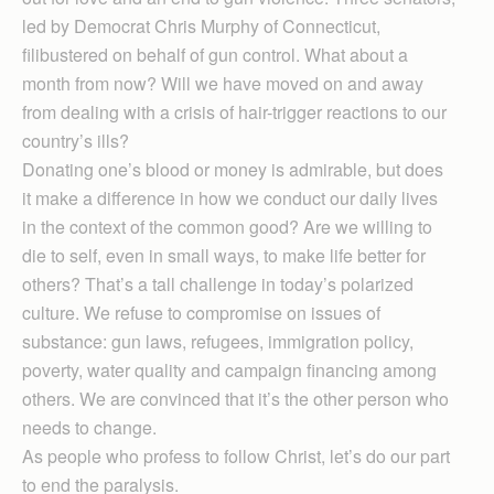
led by Democrat Chris Murphy of Connecticut,
filibustered on behalf of gun control. What about a
month from now? Will we have moved on and away
from dealing with a crisis of hair-trigger reactions to our
country’s ills?
Donating one’s blood or money is admirable, but does
it make a difference in how we conduct our daily lives
in the context of the common good? Are we willing to
die to self, even in small ways, to make life better for
others? That’s a tall challenge in today’s polarized
culture. We refuse to compromise on issues of
substance: gun laws, refugees, immigration policy,
poverty, water quality and campaign financing among
others. We are convinced that it’s the other person who
needs to change.
As people who profess to follow Christ, let’s do our part
to end the paralysis.