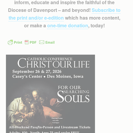
inform, educate and inspire the faithful of the
Diocese of Davenport – and beyond!
Subscribe to
the print and/or e-edition
which has more content,
or make a
one-time donation
, today!