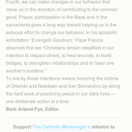
Fourth, we can make changes in our behavior that
move us in the direction of contributing to the common
good. Prayer, participation in the Mass and in the
sacraments goes a long way toward helping us in the
arduous effort to change our behavior. In his apostolic
exhortation “Evangelli Gaudium,” Pope Francis
observes that we “Christians remain steadfast in our
intention to respect others, to heal wounds, to build
bridges, to strengthen relationships and to ‘bear one
another’s burdens.’”
To live by those intentions means honoring the victims
of Orlando and Newtown and San Bernardino by doing
the hard work of practicing peace in our daily lives —
one deliberate action at a time.
Barb Arland-Fye, Editor
Support
The Catholic Messenger’s
mission to