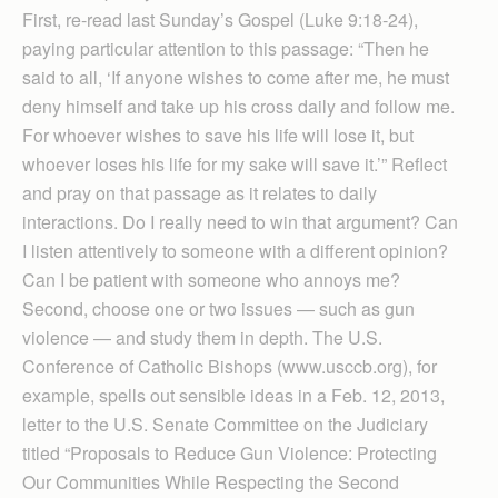
First, re-read last Sunday’s Gospel (Luke 9:18-24),
paying particular attention to this passage: “Then he
said to all, ‘If anyone wishes to come after me, he must
deny himself and take up his cross daily and follow me.
For whoever wishes to save his life will lose it, but
whoever loses his life for my sake will save it.’” Reflect
and pray on that passage as it relates to daily
interactions. Do I really need to win that argument? Can
I listen attentively to someone with a different opinion?
Can I be patient with someone who annoys me?
Second, choose one or two issues — such as gun
violence — and study them in depth. The U.S.
Conference of Catholic Bishops (www.usccb.org), for
example, spells out sensible ideas in a Feb. 12, 2013,
letter to the U.S. Senate Committee on the Judiciary
titled “Proposals to Reduce Gun Violence: Protecting
Our Communities While Respecting the Second