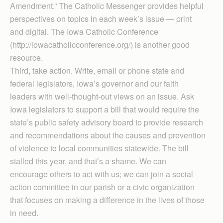
Amendment.” The Catholic Messenger provides helpful
perspectives on topics in each week’s issue — print
and digital. The Iowa Catholic Conference
(http://iowacatholicconference.org/) is another good
resource.
Third, take action. Write, email or phone state and
federal legislators, Iowa’s governor and our faith
leaders with well-thought-out views on an issue. Ask
Iowa legislators to support a bill that would require the
state’s public safety advisory board to provide research
and recommendations about the causes and prevention
of violence to local communities statewide. The bill
stalled this year, and that’s a shame. We can
encourage others to act with us; we can join a social
action committee in our parish or a civic organization
that focuses on making a difference in the lives of those
in need.