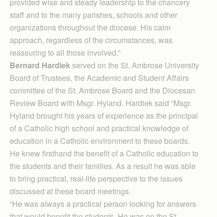
provided wise and steady leadership to the chancery
staff and to the many parishes, schools and other
organizations throughout the diocese. His calm
approach, regardless of the circumstances, was
reassuring to all those involved.”
Bernard Hardiek
served on the St. Ambrose University
Board of Trustees, the Academic and Student Affairs
committee of the St. Ambrose Board and the Diocesan
Review Board with Msgr. Hyland. Hardiek said “Msgr.
Hyland brought his years of experience as the principal
of a Catholic high school and practical knowledge of
education in a Catholic environment to these boards.
He knew firsthand the benefit of a Catholic education to
the students and their families. As a result he was able
to bring practical, real-life perspective to the issues
discussed at these board meetings.
“He was always a practical person looking for answers
that would benefit the students. He was on the St.