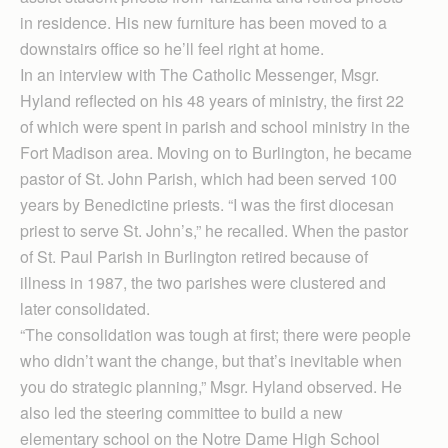
in residence. His new furniture has been moved to a
downstairs office so he’ll feel right at home.
In an interview with The Catholic Messenger, Msgr.
Hyland reflected on his 48 years of ministry, the first 22
of which were spent in parish and school ministry in the
Fort Madison area. Moving on to Burlington, he became
pastor of St. John Parish, which had been served 100
years by Benedictine priests. “I was the first diocesan
priest to serve St. John’s,” he recalled. When the pastor
of St. Paul Parish in Burlington retired because of
illness in 1987, the two parishes were clustered and
later consolidated.
“The consolidation was tough at first; there were people
who didn’t want the change, but that’s inevitable when
you do strategic planning,” Msgr. Hyland observed. He
also led the steering committee to build a new
elementary school on the Notre Dame High School