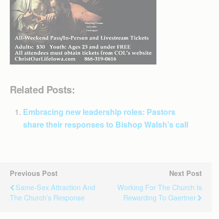
Related Posts:
Embracing new leadership roles: Pastors
share their responses to Bishop Walsh’s call
Previous Post
Next Post
Same-Sex Attraction And
Working For The Church Is
The Church’s Response
Rewarding To Gaertner