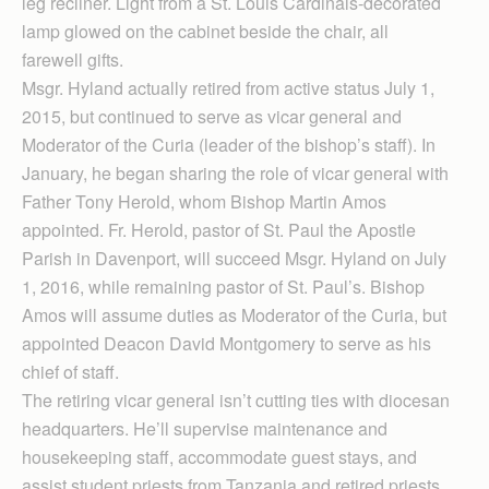
leg recliner. Light from a St. Louis Cardinals-decorated
lamp glowed on the cabinet beside the chair, all
farewell gifts.
Msgr. Hyland actually retired from active status July 1,
2015, but continued to serve as vicar general and
Moderator of the Curia (leader of the bishop’s staff). In
January, he began sharing the role of vicar general with
Father Tony Herold, whom Bishop Martin Amos
appointed. Fr. Herold, pastor of St. Paul the Apostle
Parish in Davenport, will succeed Msgr. Hyland on July
1, 2016, while remaining pastor of St. Paul’s. Bishop
Amos will assume duties as Moderator of the Curia, but
appointed Deacon David Montgomery to serve as his
chief of staff.
The retiring vicar general isn’t cutting ties with diocesan
headquarters. He’ll supervise maintenance and
housekeeping staff, accommodate guest stays, and
assist student priests from Tanzania and retired priests