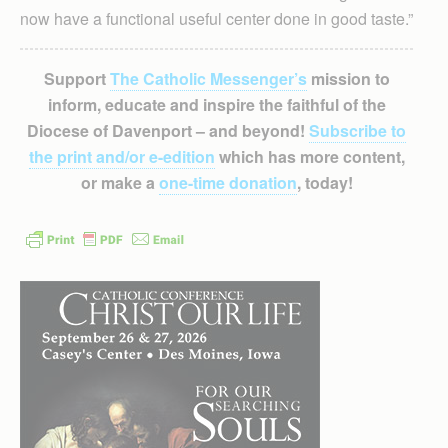
now have a functional useful center done in good taste.”
Support
The Catholic Messenger’s
mission to
inform, educate and inspire the faithful of the
Diocese of Davenport – and beyond!
Subscribe to
the print and/or e-edition
which has more content,
or make a
one-time donation
, today!