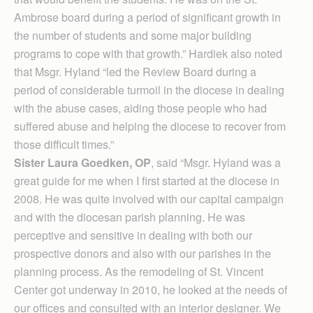
Ambrose board during a period of significant growth in
the number of students and some major building
programs to cope with that growth.” Hardiek also noted
that Msgr. Hyland “led the Review Board during a
period of considerable turmoil in the diocese in dealing
with the abuse cases, aiding those people who had
suffered abuse and helping the diocese to recover from
those difficult times.”
Sister Laura Goedken, OP
, said “Msgr. Hyland was a
great guide for me when I first started at the diocese in
2008. He was quite involved with our capital campaign
and with the diocesan parish planning. He was
perceptive and sensitive in dealing with both our
prospective donors and also with our parishes in the
planning process. As the remodeling of St. Vincent
Center got underway in 2010, he looked at the needs of
our offices and consulted with an interior designer. We