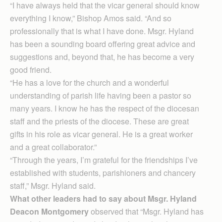
“I have always held that the vicar general should know
everything I know,” Bishop Amos said. “And so
professionally that is what I have done. Msgr. Hyland
has been a sounding board offering great advice and
suggestions and, beyond that, he has become a very
good friend.
“He has a love for the church and a wonderful
understanding of parish life having been a pastor so
many years. I know he has the respect of the diocesan
staff and the priests of the diocese. These are great
gifts in his role as vicar general. He is a great worker
and a great collaborator.”
“Through the years, I’m grateful for the friendships I’ve
established with students, parishioners and chancery
staff,” Msgr. Hyland said.
What other leaders had to say about Msgr. Hyland
Deacon Montgomery
observed that “Msgr. Hyland has