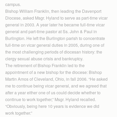
campus.
Bishop William Franklin, then leading the Davenport
Diocese, asked Msgr. Hyland to serve as part-time vicar
general in 2003. A year later he became full-time vicar
general and part-time pastor at Ss. John & Paul in
Burlington. He left the Burlington parish to concentrate
full-time on vicar general duties in 2005, during one of
the most challenging periods of diocesan history: the
clergy sexual abuse crisis and bankruptcy.
The retirement of Bishop Franklin led to the
appointment of a new bishop for the diocese: Bishop
Martin Amos of Cleveland, Ohio, in fall 2006. “He asked
me to continue being vicar general, and we agreed that
after a year either one of us could decide whether to
continue to work together,” Msgr. Hyland recalled.
“Obviously, being here 10 years is evidence we did
work together.”