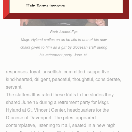
Barb Arland-Fye
Msgr. Hyland smiles on as he sits in one of his new
chairs given to him as a gift by diocesan staff during
his retirement party, June 15.
responses: loyal, unselfish, committed, supportive,
kind-hearted, diligent, peaceful, thoughtful, considerate,
servant.
The staffers illustrated these traits in the stories they
shared June 15 during a retirement party for Msgr.
Hyland at St. Vincent Center, headquarters for the
Diocese of Davenport. The priest appeared
contemplative, listening to it all, seated in a new high