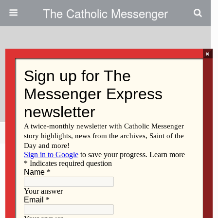
The Catholic Messenger
×
June 30, 2016
Clinton Franciscans Find It Is In
Giving That We Receive
Share
Tweet
Pin
Mail
SMS