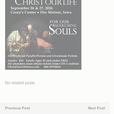
No related posts.
Previous Post
Next Post