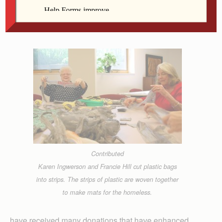
Contributed
Karen Ingwerson and Francie Hill cut plastic bags
into strips. The strips of plastic are woven together
to make mats for the homeless.
have received many donations that have enhanced