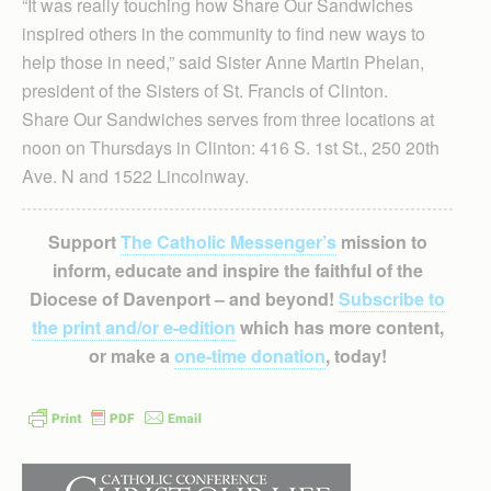
“It was really touching how Share Our Sandwiches
inspired others in the community to find new ways to
help those in need,” said Sister Anne Martin Phelan,
president of the Sisters of St. Francis of Clinton.
Share Our Sandwiches serves from three locations at
noon on Thursdays in Clinton: 416 S. 1st St., 250 20th
Ave. N and 1522 Lincolnway.
Support
The Catholic Messenger’s
mission to
inform, educate and inspire the faithful of the
Diocese of Davenport – and beyond!
Subscribe to
the print and/or e-edition
which has more content,
or make a
one-time donation
, today!