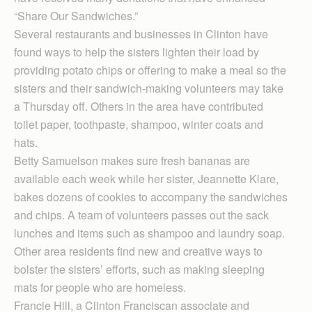
“Share Our Sandwiches.”
Several restaurants and businesses in Clinton have
found ways to help the sisters lighten their load by
providing potato chips or offering to make a meal so the
sisters and their sandwich-making volunteers may take
a Thursday off. Others in the area have contributed
toilet paper, toothpaste, shampoo, winter coats and
hats.
Betty Samuelson makes sure fresh bananas are
available each week while her sister, Jeannette Klare,
bakes dozens of cookies to accompany the sandwiches
and chips. A team of volunteers passes out the sack
lunches and items such as shampoo and laundry soap.
Other area residents find new and creative ways to
bolster the sisters’ efforts, such as making sleeping
mats for people who are homeless.
Francie Hill, a Clinton Franciscan associate and