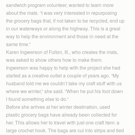
sandwich program volunteer, wanted to learn more
about the mats. “I was very interested in repurposing
the grocery bags that, if not taken to be recycled, end up
in our waterways or along the highway. This is a great
way to help the environment and those in need at the
same time.”
Karen Ingwerson of Fulton, Ill., who creates the mats,
was asked to show others how to make them.
Ingwerson was happy to help with the project she had
started as a creative outlet a couple of years ago. “My
husband told me we couldn’t take my craft stuff with us
where we winter,” she said. “When he put his foot down
I found something else to do.”
Before she arrives at her winter destination, used
plastic grocery bags have already been collected for
her. This allows her to travel with just one craft item: a
large crochet hook. The bags are cut into strips and tied