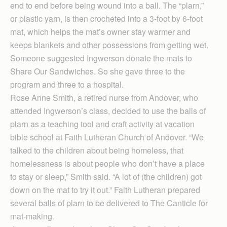
end to end before being wound into a ball. The “plarn,”
or plastic yarn, is then crocheted into a 3-foot by 6-foot
mat, which helps the mat’s owner stay warmer and
keeps blankets and other possessions from getting wet.
Someone suggested Ingwerson donate the mats to
Share Our Sandwiches. So she gave three to the
program and three to a hospital.
Rose Anne Smith, a retired nurse from Andover, who
attended Ingwerson’s class, decided to use the balls of
plarn as a teaching tool and craft activity at vacation
bible school at Faith Lutheran Church of Andover. “We
talked to the children about being homeless, that
homelessness is about people who don’t have a place
to stay or sleep,” Smith said. “A lot of (the children) got
down on the mat to try it out.” Faith Lutheran prepared
several balls of plarn to be delivered to The Canticle for
mat-making.