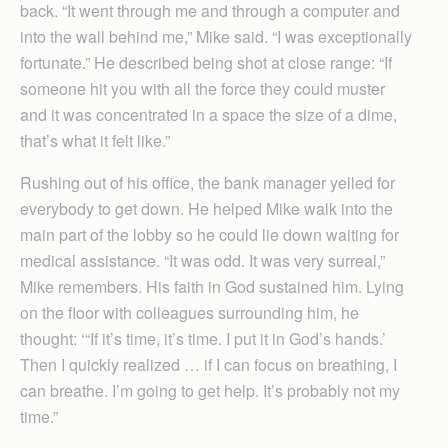
back. “It went through me and through a computer and
into the wall behind me,” Mike said. “I was exceptionally
fortunate.” He described being shot at close range: “If
someone hit you with all the force they could muster
and it was concentrated in a space the size of a dime,
that’s what it felt like.”
Rushing out of his office, the bank manager yelled for
everybody to get down. He helped Mike walk into the
main part of the lobby so he could lie down waiting for
medical assistance. “It was odd. It was very surreal,”
Mike remembers. His faith in God sustained him. Lying
on the floor with colleagues surrounding him, he
thought: ‘“If it’s time, it’s time. I put it in God’s hands.’
Then I quickly realized … if I can focus on breathing, I
can breathe. I’m going to get help. It’s probably not my
time.”