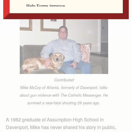
surviving his near-fatal shooting.
Contributed
Mike McCoy of Atlanta, formerly of Davenport, talks
about gun violence with The Catholic Messenger. He
survived a near-fatal shooting 29 years ago.
A 1982 graduate of Assumption High School in
Davenport, Mike has never shared his story in public,