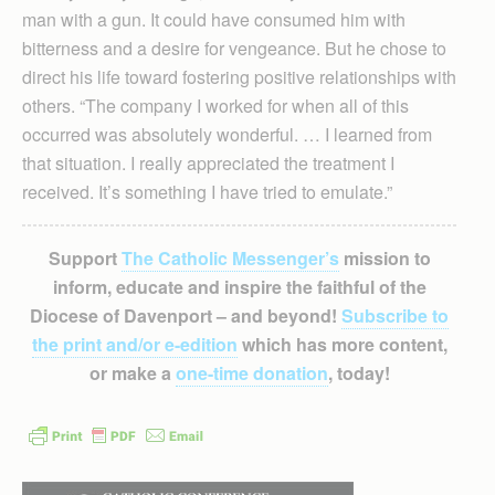
man with a gun. It could have consumed him with
bitterness and a desire for vengeance. But he chose to
direct his life toward fostering positive relationships with
others. “The company I worked for when all of this
occurred was absolutely wonderful. … I learned from
that situation. I really appreciated the treatment I
received. It’s something I have tried to emulate.”
Support
The Catholic Messenger’s
mission to
inform, educate and inspire the faithful of the
Diocese of Davenport – and beyond!
Subscribe to
the print and/or e-edition
which has more content,
or make a
one-time donation
, today!