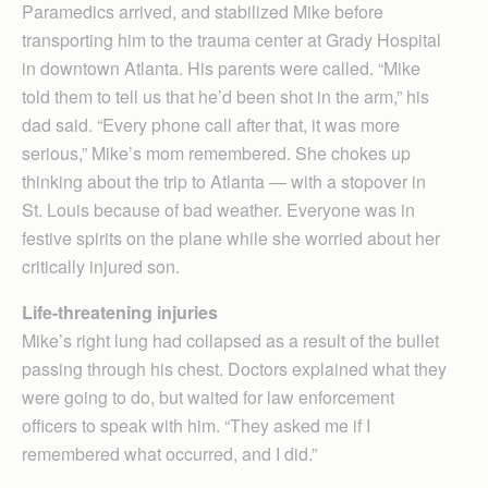
Paramedics arrived, and stabilized Mike before
transporting him to the trauma center at Grady Hospital
in downtown Atlanta. His parents were called. “Mike
told them to tell us that he’d been shot in the arm,” his
dad said. “Every phone call after that, it was more
serious,” Mike’s mom remembered. She chokes up
thinking about the trip to Atlanta — with a stopover in
St. Louis because of bad weather. Everyone was in
festive spirits on the plane while she worried about her
critically injured son.
Life-threatening injuries
Mike’s right lung had collapsed as a result of the bullet
passing through his chest. Doctors explained what they
were going to do, but waited for law enforcement
officers to speak with him. “They asked me if I
remembered what occurred, and I did.”