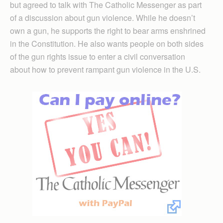
but agreed to talk with The Catholic Messenger as part
of a discussion about gun violence. While he doesn’t
own a gun, he supports the right to bear arms enshrined
in the Constitution. He also wants people on both sides
of the gun rights issue to enter a civil conversation
about how to prevent rampant gun violence in the U.S.