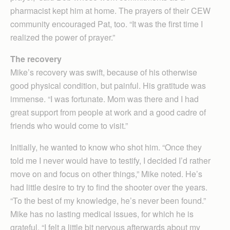
pharmacist kept him at home. The prayers of their CEW
community encouraged Pat, too. “It was the first time I
realized the power of prayer.”
The recovery
Mike’s recovery was swift, because of his otherwise
good physical condition, but painful. His gratitude was
immense. “I was fortunate. Mom was there and I had
great support from people at work and a good cadre of
friends who would come to visit.”
Initially, he wanted to know who shot him. “Once they
told me I never would have to testify, I decided I’d rather
move on and focus on other things,” Mike noted. He’s
had little desire to try to find the shooter over the years.
“To the best of my knowledge, he’s never been found.”
Mike has no lasting medical issues, for which he is
grateful. “I felt a little bit nervous afterwards about my