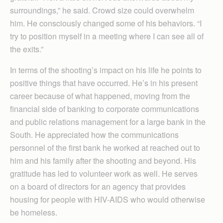
surroundings,” he said. Crowd size could overwhelm
him. He consciously changed some of his behaviors. “I
try to position myself in a meeting where I can see all of
the exits.”
In terms of the shooting’s impact on his life he points to
positive things that have occurred. He’s in his present
career because of what happened, moving from the
financial side of banking to corporate communications
and public relations management for a large bank in the
South. He appreciated how the communications
personnel of the first bank he worked at reached out to
him and his family after the shooting and beyond. His
gratitude has led to volunteer work as well. He serves
on a board of directors for an agency that provides
housing for people with HIV-AIDS who would otherwise
be homeless.