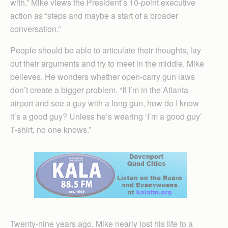
with.” Mike views the President’s 10-point executive
action as “steps and maybe a start of a broader
conversation.”
People should be able to articulate their thoughts, lay
out their arguments and try to meet in the middle, Mike
believes. He wonders whether open-carry gun laws
don’t create a bigger problem. “If I’m in the Atlanta
airport and see a guy with a long gun, how do I know
it’s a good guy? Unless he’s wearing ‘I’m a good guy’
T-shirt, no one knows.”
Twenty-nine years ago, Mike nearly lost his life to a