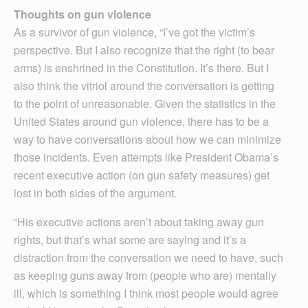
Thoughts on gun violence
As a survivor of gun violence, “I’ve got the victim’s
perspective. But I also recognize that the right (to bear
arms) is enshrined in the Con­stitution. It’s there. But I
also think the vitriol around the conversation is getting
to the point of unreasonable. Given the statistics in the
United States around gun violence, there has to be a
way to have conversations about how we can minimize
those incidents. Even attempts like President Obama’s
recent executive action (on gun safety measures) get
lost in both sides of the argument.
“His executive actions aren’t about taking away gun
rights, but that’s what some are saying and it’s a
distraction from the conversation we need to have, such
as keeping guns away from (people who are) mentally
ill, which is something I think most people would agree