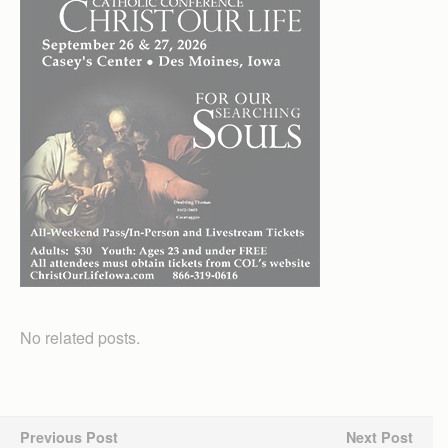
No related posts.
Previous Post
Next Post