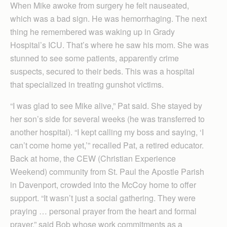
When Mike awoke from surgery he felt nauseated,
which was a bad sign. He was hemorrhaging. The next
thing he remembered was waking up in Grady
Hospital’s ICU. That’s where he saw his mom. She was
stunned to see some patients, apparently crime
suspects, secured to their beds. This was a hospital
that specialized in treating gunshot victims.
“I was glad to see Mike alive,” Pat said. She stayed by
her son’s side for several weeks (he was transferred to
another hospital). “I kept calling my boss and saying, ‘I
can’t come home yet,’” recalled Pat, a retired educator.
Back at home, the CEW (Christian Experience
Weekend) community from St. Paul the Apostle Parish
in Davenport, crowded into the McCoy home to offer
support. “It wasn’t just a social gathering. They were
praying … personal prayer from the heart and formal
prayer,” said Bob whose work commitments as a