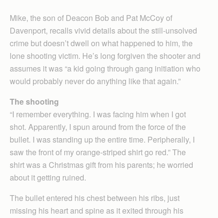
Mike, the son of Deacon Bob and Pat McCoy of
Davenport, recalls vivid details about the still-unsolved
crime but doesn’t dwell on what happened to him, the
lone shooting victim. He’s long forgiven the shooter and
assumes it was “a kid going through gang initiation who
would probably never do anything like that again.”
The shooting
“I remember everything. I was facing him when I got
shot. Apparently, I spun around from the force of the
bullet. I was standing up the entire time. Peripherally, I
saw the front of my orange-striped shirt go red.” The
shirt was a Christmas gift from his parents; he worried
about it getting ruined.
The bullet entered his chest between his ribs, just
missing his heart and spine as it exited through his