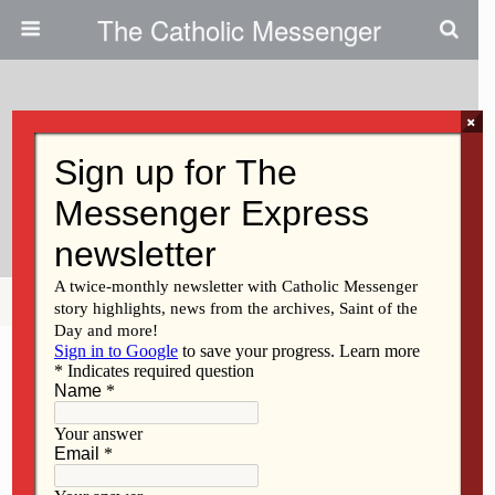
The Catholic Messenger
×
April 14, 2016
Assumption Alumnus Recalls
Near-Fatal Shooting
Share
Tweet
Pin
Mail
SMS