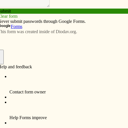
Subscribe
Advertise
Video
Resources/Links
rican College: a homecoming of
f
visit our two seminarians studying at the North American
mater, it was a nice “homecoming” for me. It was truly a
ere I had received so many graces and was formed for the
e impartial about the seminaries that we use as a
is not necessarily a better seminary than those we use