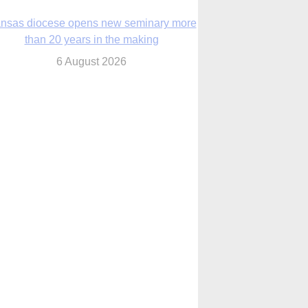
nsas diocese opens new seminary more
than 20 years in the making
6 August 2026
 Assisi, Pope Leo urges young people to
become ‘new saints’
6 August 2026
Anniversary of Voting Rights Act time to
reflect on participation in democracy,
Bishop Garcia says
6 August 2026