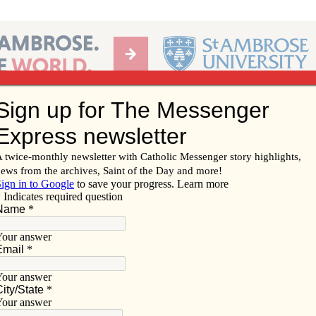
Ab
per of the Diocese of Davenport
Subscribe/
Renew