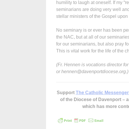
humility to laugh at oneself. If my “
seminarians are doing very well an
stellar ministers of the Gospel upon 
No seminary is or ever has been perf
the NAC, but at all of our seminarie
for our seminarians, but also pray f
This is vital work for the life of the c
(Fr. Hennen is vocations director f
or hennen@davenportdiocese.org.)
Support
The Catholic Messenger
of the Diocese of Davenport –
which has more cont