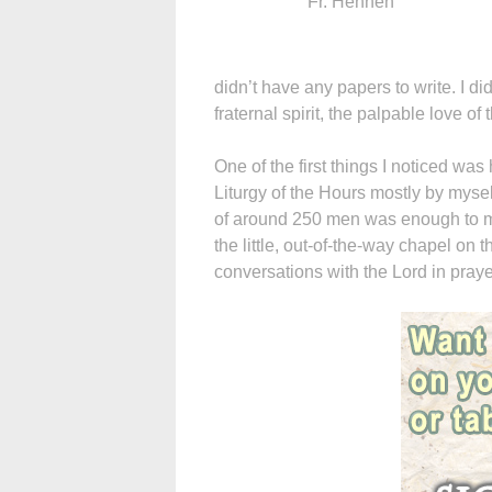
Fr. Hennen
didn’t have any papers to write. I did
fraternal spirit, the palpable love of
One of the first things I noticed was
Liturgy of the Hours mostly by mysel
of around 250 men was enough to mo
the little, out-of-the-way chapel on
conversations with the Lord in praye