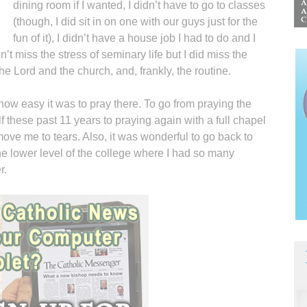
dining room if I wanted, I didn’t have to go to classes
(though, I did sit in on one with our guys just for the
fun of it), I didn’t have a house job I had to do and I
n’t miss the stress of seminary life but I did miss the
 the Lord and the church, and, frankly, the routine.
 how easy it was to pray there. To go from praying the
f these past 11 years to praying again with a full chapel
ve me to tears. Also, it was wonderful to go back to
 the lower level of the college where I had so many
r.