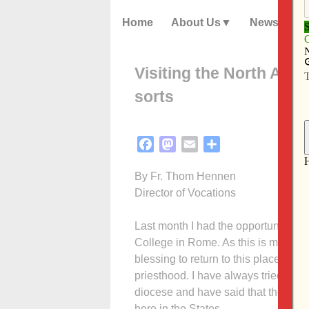
Home
About Us
News
Visiting the North Ame
sorts
Facebook
Mastodon
Email
Share
By Fr. Thom Hennen
Director of Vocations
Last month I had the opportunity to 
College in Rome. As this is my alma 
blessing to return to this place wh
priesthood. I have always tried to b
diocese and have said that the NAC 
here in the States.