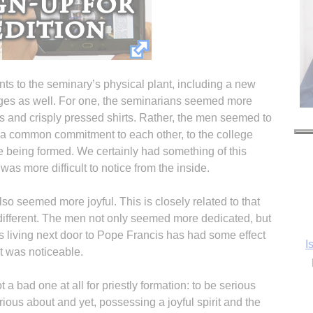
s to the seminary’s physical plant, including a new
nges as well. For one, the seminarians seemed more
s and crisply pressed shirts. Rather, the men seemed to
, a common commitment to each other, to the college
re being formed. We certainly had something of this
was more difficult to notice from the inside.
so seemed more joyful. This is closely related to that
y different. The men not only seemed more dedicated, but
 living next door to Pope Francis has had some effect
I
it was noticeable.
ot a bad one at all for priestly formation: to be serious
rious about and yet, possessing a joyful spirit and the