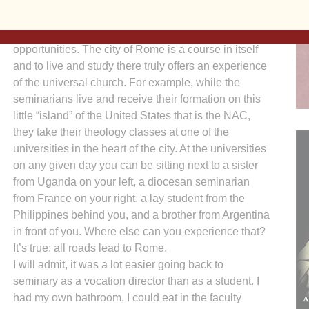
Still, its location does offer some unique
opportunities. The city of Rome is a course in itself
and to live and study there truly offers an experience
of the universal church. For example, while the
seminarians live and receive their formation on this
little “island” of the United States that is the NAC,
they take their theology classes at one of the
universities in the heart of the city. At the universities
on any given day you can be sitting next to a sister
from Uganda on your left, a diocesan seminarian
from France on your right, a lay student from the
Philippines behind you, and a brother from Argentina
in front of you. Where else can you experience that?
It’s true: all roads lead to Rome.
I will admit, it was a lot easier going back to
seminary as a vocation director than as a student. I
had my own bathroom, I could eat in the faculty