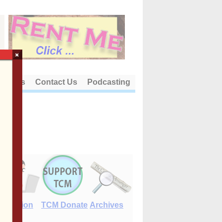
×
out Us
Contact Us
Podcasting
E-Edition
TCM Donate
Archives