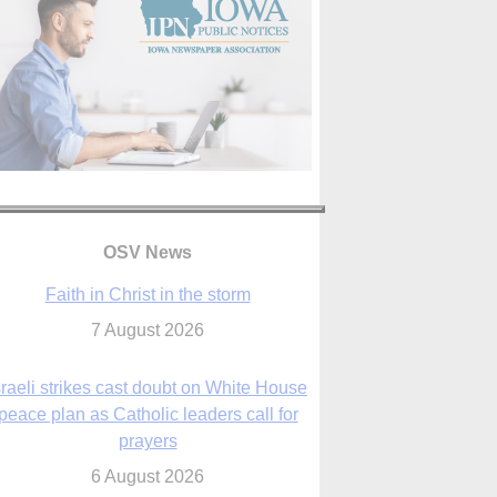
OSV News
Faith in Christ in the storm
7 August 2026
sraeli strikes cast doubt on White House
peace plan as Catholic leaders call for
prayers
6 August 2026