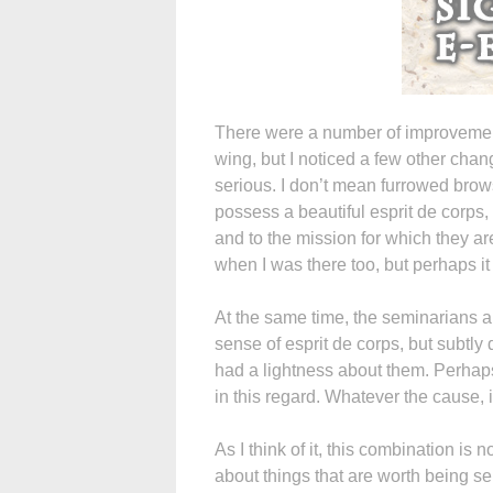
There were a number of improvement
wing, but I noticed a few other cha
serious. I don’t mean furrowed brow
possess a beautiful esprit de corps
and to the mission for which they a
when I was there too, but perhaps it 
At the same time, the seminarians al
sense of esprit de corps, but subtl
had a lightness about them. Perhaps
in this regard. Whatever the cause, 
As I think of it, this combination is n
about things that are worth being se