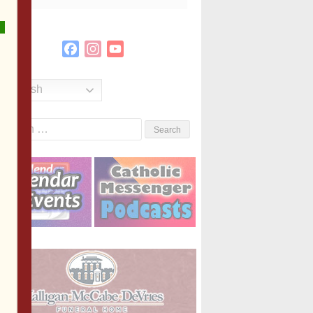
Facebook
Instagram
YouTube
Channel
English
Search
or: