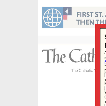
Skip
to
content
The Catholic Newspa