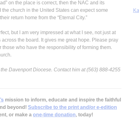
read” on the place is correct, then the NAC and its
d the church in the United States can expect some
Ka
their return home from the “Eternal City.”
ect, but I am very impressed at what I see, not just at
s across the board. It gives me great hope. Please pray
In
or those who have the responsibility of forming them.
hurch.
or the Davenport Diocese. Contact him at (563) 888-4255
’s
mission to inform, educate and inspire the faithful
 and beyond!
Subscribe to the print and/or e-edition
ent, or make a
one-time donation
, today!