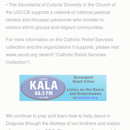
• The Secretariat of Cultural Diversity in the Church of
the USCCB supports a network of national pastoral
centers and diocesan personnel who minister to
various ethnic groups and migrant communities.
For more information on the Catholic Relief Services
collection and the organizations it supports, please visit
www.usccb.org (search “Catholic Relief Services
Collection”).
We continue to pray and learn how to help Jesus in
Disguise through the distress of our brothers and sisters