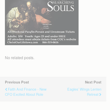
No related posts.
Previous Post
Next Post
Faith And Finance - New
Eagles’ Wings Lenten
CFO Excited About Role
Retreat