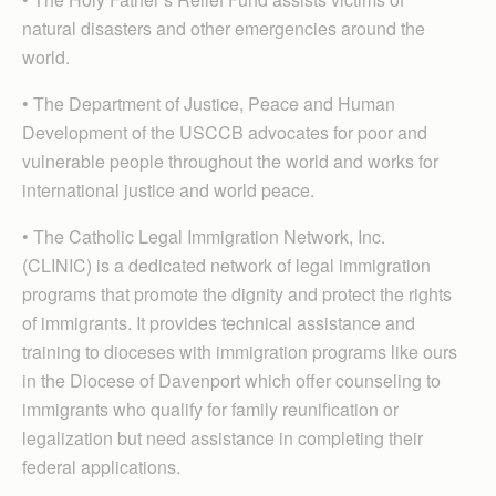
natural disasters and other emergencies around the
world.
• The Department of Justice, Peace and Human
Development of the USCCB advocates for poor and
vulnerable people throughout the world and works for
international justice and world peace.
• The Catholic Legal Immigration Network, Inc.
(CLINIC) is a dedicated network of legal immigration
programs that promote the dignity and protect the rights
of immigrants. It provides technical assistance and
training to dioceses with immigration programs like ours
in the Diocese of Davenport which offer counseling to
immigrants who qualify for family reunification or
legalization but need assistance in completing their
federal applications.