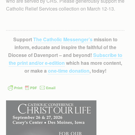
who are served by CRS. Please generously support the
Catholic Relief Services collection on March 12-13.
Support
The Catholic Messenger’s
mission to
inform, educate and inspire the faithful of the
Diocese of Davenport – and beyond!
Subscribe to
the print and/or e-edition
which has more content,
or make a
one-time donation
, today!