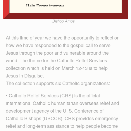
Bishop Amos
At this time of year we have the opportunity to reflect on
how we have responded to the gospel call to serve
Jesus through the poor and vulnerable around the
world. The theme for the Catholic Relief Services
collection which is held on March 12-13 is to help
Jesus in Disguise.
The collection supports six Catholic organizations:
• Catholic Relief Services (CRS) is the official
international Catholic humanitarian overseas relief and
development agency of the U. S. Conference of
Catholic Bishops (USCCB). CRS provides emergency
relief and long-term assistance to help people become