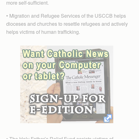
more self-sufficient.
• Migration and Refugee Services of the USCCB helps
dioceses and churches to resettle refugees and actively
helps victims of human trafficking.
• The Holy Father’s Relief Fund assists victims of