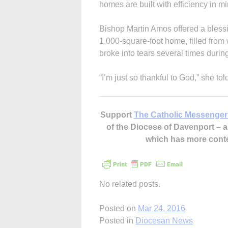
homes are built with efficiency in mi
Bishop Martin Amos offered a blessi
1,000-square-foot home, filled from
broke into tears several times duri
“I’m just so thankful to God,” she to
Support
The Catholic Messenger
of the Diocese of Davenport –
which has more cont
No related posts.
Posted on
Mar 24, 2016
Posted in
Diocesan News