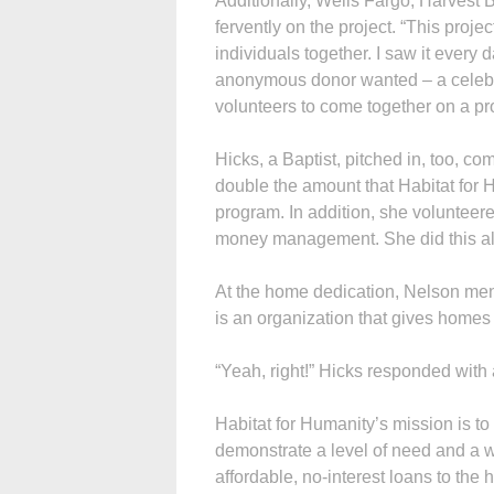
Additionally, Wells Fargo, Harvest 
fervently on the project. “This proj
individuals together. I saw it every
anonymous donor wanted – a celebra
volunteers to come together on a pr
Hicks, a Baptist, pitched in, too, c
double the amount that Habitat for 
program. In addition, she volunteere
money management. She did this all 
At the home dedication, Nelson ment
is an organization that gives homes 
“Yeah, right!” Hicks responded with 
Habitat for Humanity’s mission is to 
demonstrate a level of need and a w
affordable, no-interest loans to th