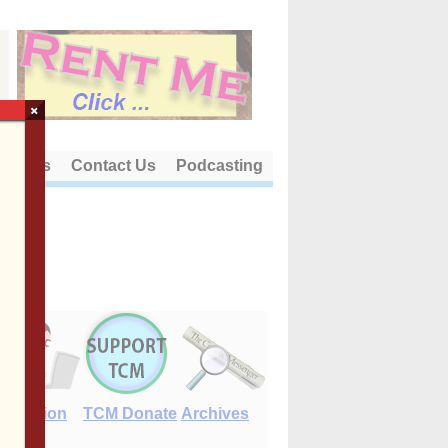
×
out Us
Contact Us
Podcasting
E-Edition
TCM Donate
Archives