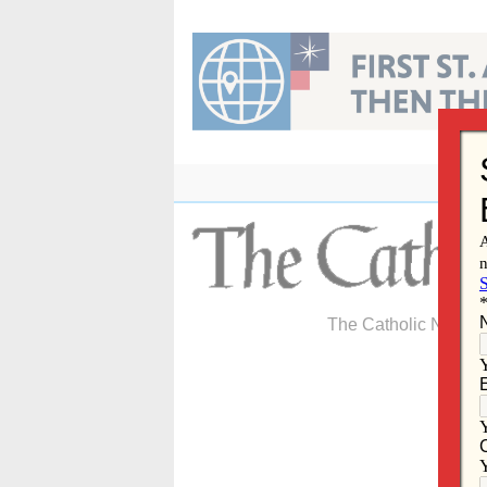
Skip
to
content
The Catholic Newspa