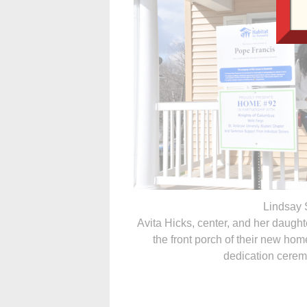
Lindsay 
Avita Hicks, center, and her daugh
the front porch of their new hom
dedication cere