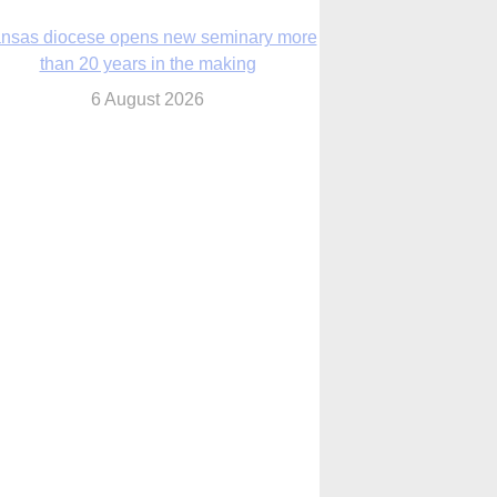
nsas diocese opens new seminary more
than 20 years in the making
6 August 2026
 Assisi, Pope Leo urges young people to
become ‘new saints’
6 August 2026
Anniversary of Voting Rights Act time to
reflect on participation in democracy,
Bishop Garcia says
6 August 2026