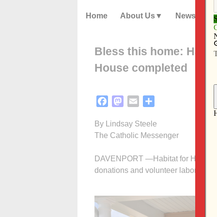
Home
About Us
News
Bless this home: Habit
House completed
Facebook
Mastodon
Email
Share
By Lindsay Steele
The Catholic Messenger
DAVENPORT —Habitat for Humanity’
donations and volunteer labor of Ca