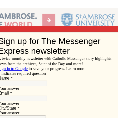
Ab
per of the Diocese of Davenport
Subscribe/
Renew