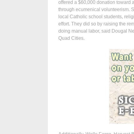
offered a $60,000 donation toward 
through ecumenical volunteerism. S
local Catholic school students, reli
effort. They did so by raising the re
doing manual labor, said Dougal Nel
Quad Cities.