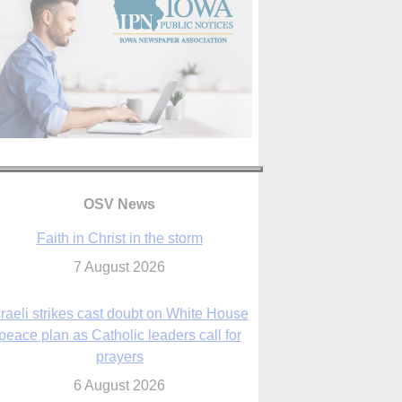
OSV News
Faith in Christ in the storm
7 August 2026
sraeli strikes cast doubt on White House
peace plan as Catholic leaders call for
prayers
6 August 2026