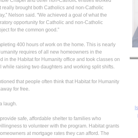
Bible Chapel and other non-Catholic entities worked
ect really brought both Catholics and non-Catholic
 day,” Nelson said. “We achieved a goal of what the
tory opportunity for Catholic and non-Catholic
oject for the common good.”
ompleting 400 hours of work on the home. This is nearly
Humanity requires of all new homeowners in the
d in the Habitat for Humanity office and took classes on
while raising two daughters and working split shifts.
ioned that people often think that Habitat for Humanity
away for free.
a laugh.
I
provide safe, affordable shelter to families who
illingness to volunteer with the program. Habitat grants
e homeowners at mortgage rates they can afford. The