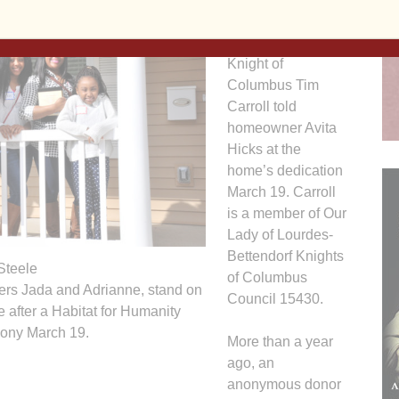
that you are
supported by love,”
Knight of
Columbus Tim
Carroll told
homeowner Avita
Hicks at the
home’s dedication
March 19. Carroll
is a member of Our
Lady of Lourdes-
Bettendorf Knights
Steele
of Columbus
ters Jada and Adrianne, stand on
Council 15430.
e after a Habitat for Humanity
mony March 19.
More than a year
ago, an
anonymous donor