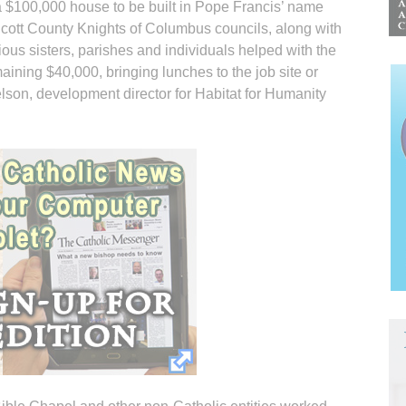
a $100,000 house to be built in Pope Francis’ name
cott County Knights of Columbus councils, along with
gious sisters, parishes and individuals helped with the
maining $40,000, bringing lunches to the job site or
son, development director for Habitat for Humanity