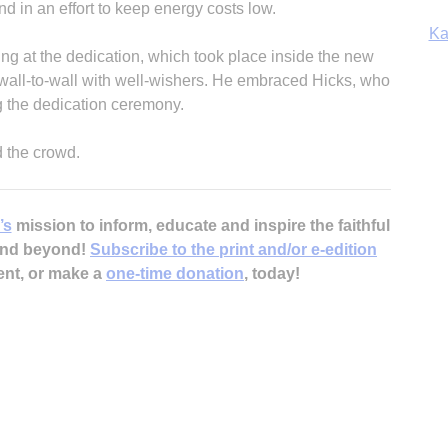
nd in an effort to keep energy costs low.
Ka
ng at the dedication, which took place inside the new
 wall-to-wall with well-wishers. He embraced Hicks, who
ng the dedication ceremony.
In
ld the crowd.
’s
mission to inform, educate and inspire the faithful
 and beyond!
Subscribe to the print and/or e-edition
ent, or make a
one-time donation
, today!