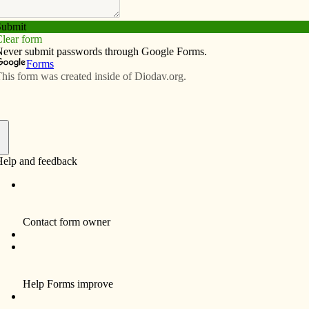
Subscribe
Advertise
Video
Resources/Links
at for Humanity’s Pope Francis
f
s Pope Francis house is now complete, thanks to the
tholics and non-Catholics alike.
“When you walk
into any room in
this house, know