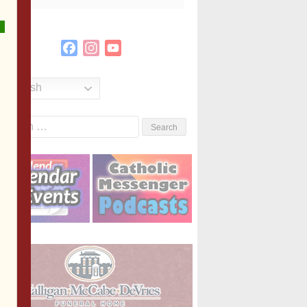
Facebook
Instagram
YouTube
Channel
English
Search
or: