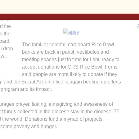
director of the diocesan Social Action office.
ers of
“The support for education and nutrition are
, work
evident in both.”
ler’s
d the
d the
board
The familiar colorful, cardboard Rice Bowl
l drop
banks are back in parish vestibules and
owl.
meeting spaces just in time for Lent, ready to
accept donations for CRS Rice Bowl. Ferris
said people are more likely to donate if they
and the Social Action office is again beefing up efforts
 program and its impact.
A
rages prayer, fasting, almsgiving and awareness of
of funds collected in the diocese stay in the diocese; 75
the world. Donations fund a myriad of projects
rcome poverty and hunger.