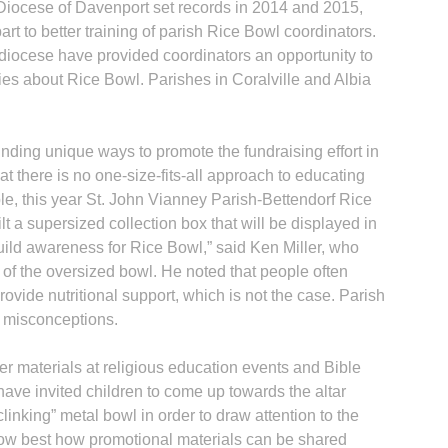
 Diocese of Davenport set records in 2014 and 2015,
rt to better training of parish Rice Bowl coordinators.
e diocese have provided coordinators an opportunity to
ies about Rice Bowl. Parishes in Coralville and Albia
nding unique ways to promote the fundraising effort in
hat there is no one-size-fits-all approach to educating
e, this year St. John Vianney Parish-Bettendorf Rice
 a supersized collection box that will be displayed in
build awareness for Rice Bowl,” said Ken Miller, who
of the oversized bowl. He noted that people often
vide nutritional support, which is not the case. Parish
h misconceptions.
er materials at religious education events and Bible
 have invited children to come up towards the altar
linking” metal bowl in order to draw attention to the
know best how promotional materials can be shared