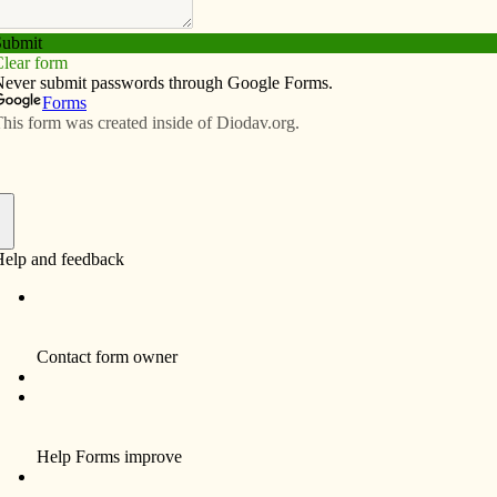
pact of last year’s CRS Rice Bowl collection, he
cally and in third world countries were benefitting from
ays.
One of the Catholic Relief Services (CRS)
programs in Honduras offers tutoring and
sustenance to students. At Project Renewal
in Davenport, funds from Rice Bowl have
Sp
helped fund after-school and summer
programs which also include nutritious meals
and snacks.
“I began to see the parallels in what can be
accomplished by way of this donation both
In
internationally and locally,” said Ferris, the