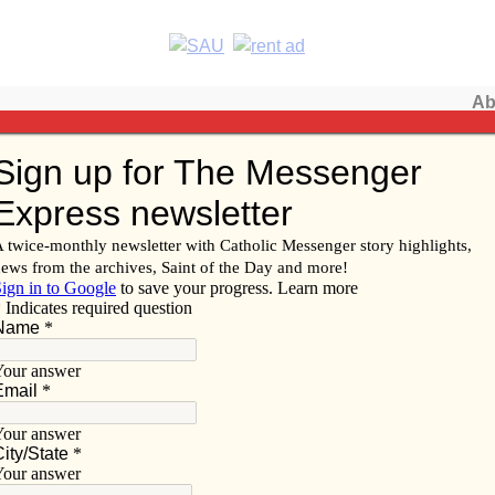
Ab
Subscribe/
 of Davenport
Renew
Subscribe
Advertise
Video
Resources/Links
ice Bowl collections begin
f