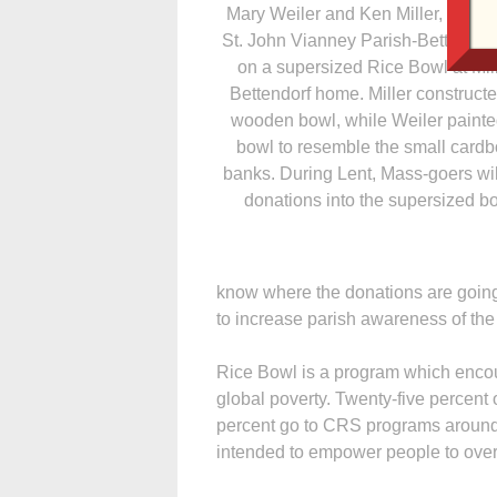
Mary Weiler and Ken Miller, memb
St. John Vianney Parish-Bettendorf
on a supersized Rice Bowl at Mil
Bettendorf home. Miller constructe
wooden bowl, while Weiler painte
bowl to resemble the small card
banks. During Lent, Mass-goers wil
donations into the supersized b
know where the donations are going, 
to increase parish awareness of the
Rice Bowl is a program which encou
global poverty. Twenty-five percent 
percent go to CRS programs around 
intended to empower people to ove