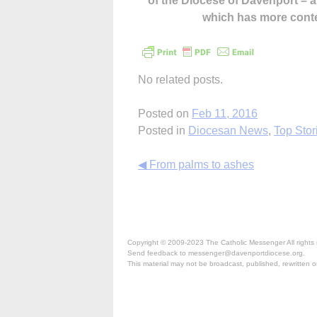
of the Diocese of Davenport –
which has more cont
No related posts.
Posted on
Feb 11, 2016
Posted in
Diocesan News
,
Top Stor
Continue
◀ From palms to ashes
Reading
Copyright © 2009-2023 The Catholic Messenger All rights 
Send feedback to messenger@davenportdiocese.org.
This material may not be broadcast, published, rewritten or