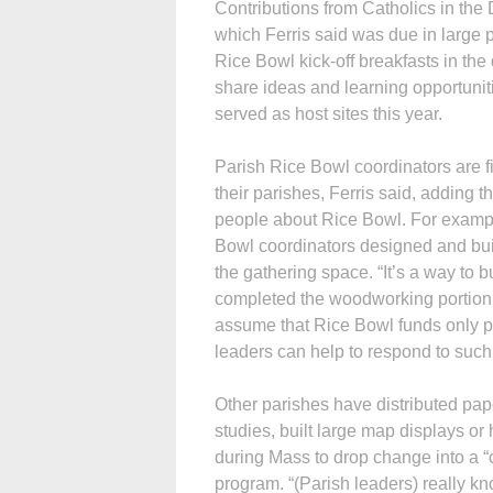
Contributions from Catholics in the
which Ferris said was due in large pa
Rice Bowl kick-off breakfasts in th
share ideas and learning opportunit
served as host sites this year.
Parish Rice Bowl coordinators are fi
their parishes, Ferris said, adding t
people about Rice Bowl. For exampl
Bowl coordinators designed and built
the gathering space. “It’s a way to 
completed the woodworking portion 
assume that Rice Bowl funds only pro
leaders can help to respond to suc
Other parishes have distributed pap
studies, built large map displays or
during Mass to drop change into a “c
program. “(Parish leaders) really 