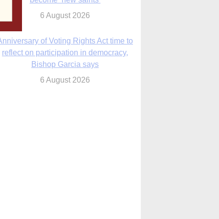
6 August 2026
Anniversary of Voting Rights Act time to
reflect on participation in democracy,
Bishop Garcia says
6 August 2026
Previously unpublished letters add to
Rupnik abuse case allegations
6 August 2026
cutis AI co-founder explores ‘Magnifica
Humanitas’ and pope’s call for digital
disciples
6 August 2026