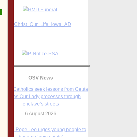
OSV News
anish Catholics seek lessons from Ceuta
crisis as Our Lady processes through
enclave’s streets
6 August 2026
 Assisi, Pope Leo urges young people to
become ‘new saints’