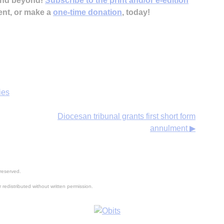
 and beyond!
Subscribe to the print and/or e-edition
ent, or make a
one-time donation
, today!
ies
Diocesan tribunal grants first short form
annulment ▶
reserved.
 redistributed without written permission.