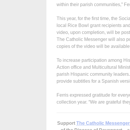
within their parish communities,” Fer
This year, for the first time, the Soc
local Rice Bowl grant recipients a
video, upon completion, will be pos
The Catholic Messenger will also p
copies of the video will be availabl
To increase participation among His
Action office and Multi­cultural Mini
parish Hispanic community leaders. T
provide subtitles for a Spanish versi
Ferris expressed gratitude for ever
collection year. “We are grateful they
Support
The Catholic Messenger