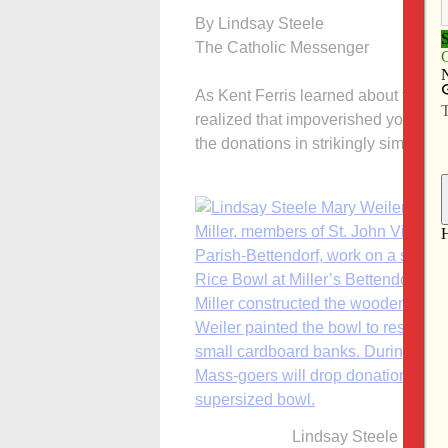
By Lindsay Steele
The Catholic Messenger
As Kent Ferris learned about the im
realized that impoverished youths lo
the donations in strikingly similar w
Lindsay Steele