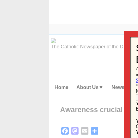
Skip
to
content
The Catholic Newspaper of the Diocese
Home
About Us
News
Awareness crucial as R
Facebook
Mastodon
Email
Share