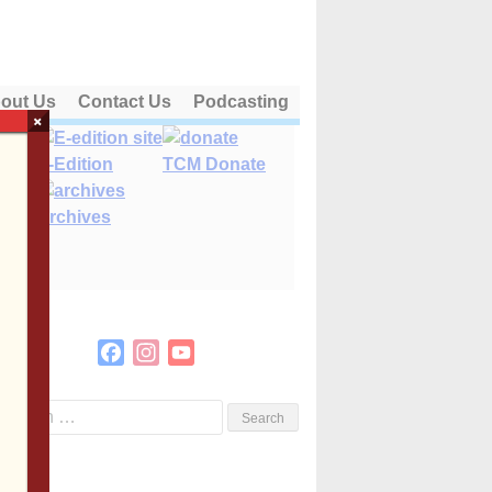
out Us
Contact Us
Podcasting
×
E-Edition
TCM Donate
Archives
Facebook
Instagram
YouTube
Channel
Search
or: