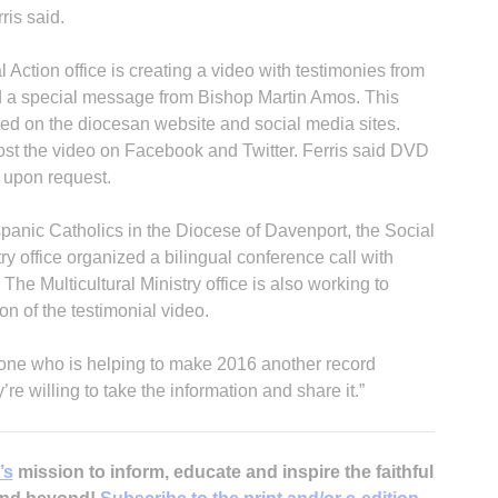
ris said.
ial Action office is creating a video with testimonies from
nd a special message from Bishop Martin Amos. This
ted on the diocesan website and social media sites.
ost the video on Facebook and Twitter. Ferris said DVD
e upon request.
panic Catholics in the Diocese of Davenport, the Social
stry office organized a bilingual conference call with
he Multicultural Ministry office is also working to
on of the testimonial video.
yone who is helping to make 2016 another record
’re willing to take the information and share it.”
’s
mission to inform, educate and inspire the faithful