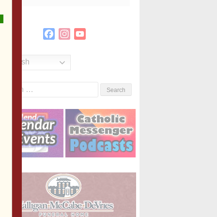
Facebook
Instagram
YouTube
Channel
English
Search
or: