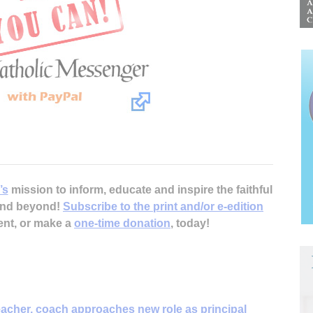
’s
mission to inform, educate and inspire the faithful
 and beyond!
Subscribe to the print and/or e-edition
ent, or make a
one-time donation
, today!
acher, coach approaches new role as principal