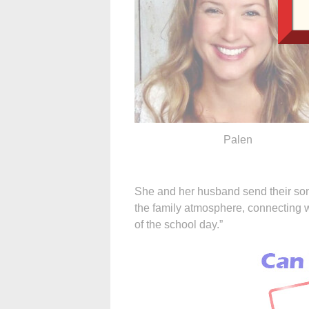
Palen
She and her husband send their sons
the family atmosphere, connecting wi
of the school day.”