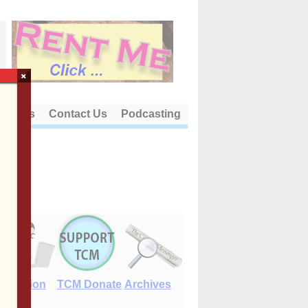
×
out Us
Contact Us
Podcasting
E-Edition
TCM Donate
Archives