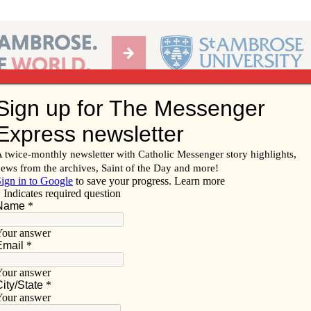
Ab
per of the Diocese of Davenport
Subscribe/
Renew