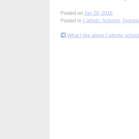
Posted on
Jan 28, 2016
Posted in
Catholic Schools
,
Dioces
Continue
What I like about Catholic schoo
Reading