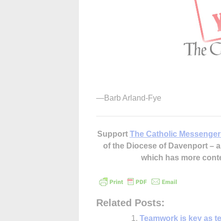
—Barb Arland-Fye
Support
The Catholic Messenger
of the Diocese of Davenport –
which has more cont
Related Posts:
Teamwork is key as te