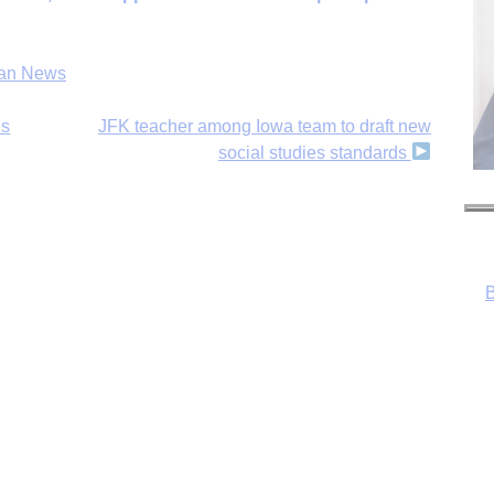
an News
ls
JFK teacher among Iowa team to draft new
social studies standards
B