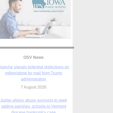
lanche signals potential restrictions on
mifepristone by mail from Trump
administration
OSV News
7 August 2026
Judge allows abuse survivors to seek
adding parishes, schools to Vermont
diocese bankruptcy case
7 August 2026
Washington Roundup: Senate passes