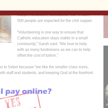
Seton Catholic School Board. In addition,
he’ll soon be cooking chili for the Chili
Supper fundraiser, scheduled Feb. 4. Over
500 people are expected for the chili supper.
“Volunteering is one way to ensure that
Catholic education stays viable in a small
community,” Sarah said. “We love to help
with as many fundraisers as we can to help
offset the cost of tuition.”
 to Seton because “we like the smaller class sizes,
th staff and students, and keeping God at the forefront