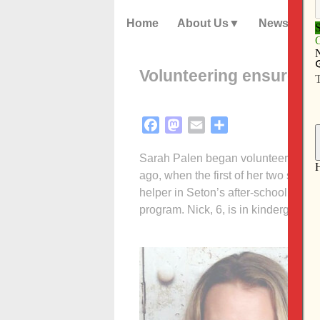
Home
About Us
News
Volunteering ensures C
Facebook
Mastodon
Email
Share
Sarah Palen began volunteering at 
ago, when the first of her two sons,
helper in Seton’s after-school prog
program. Nick, 6, is in kindergarten 