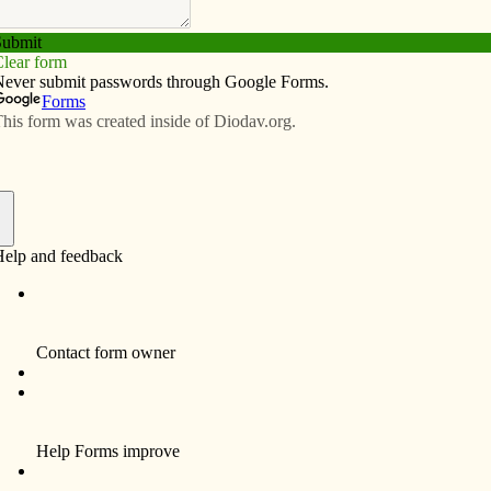
Subscribe
Advertise
Video
Resources/Links
atholic education remains viable
f
Seton Catholic School in Ottumwa about three years
 Nick, began preschool there. She started out as a
ram and now works as the paid coordinator of that
at Seton and Isaac, 4, attends the all-day preschool.
Sarah’s volunteer efforts at present include
the Frost-Free February fundraiser and the
school yearbook. She plans to recruit a friend
to help her with the yearbook. Sarah’s
husband, Richard Palen, is president of the