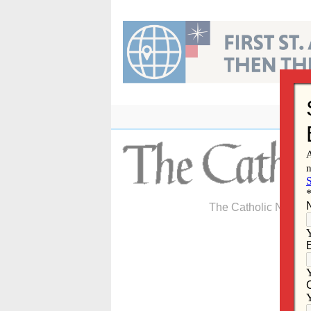
Skip
to
content
The Catholic Newspa