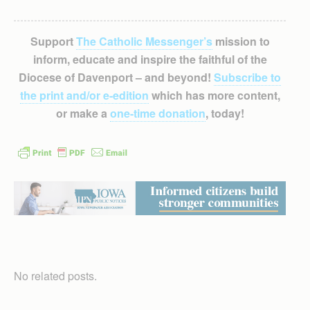
Support
The Catholic Messenger’s
mission to
inform, educate and inspire the faithful of the
Diocese of Davenport – and beyond!
Subscribe to
the print and/or e-edition
which has more content,
or make a
one-time donation
, today!
No related posts.