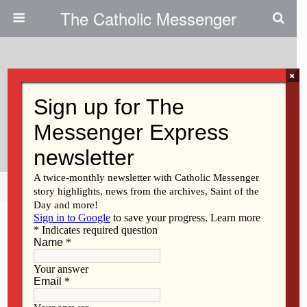
The Catholic Messenger
×
December 3, 2015
Show Compassion For Refugees
Coming To U.S.
Share
Tweet
Pin
Mail
SMS