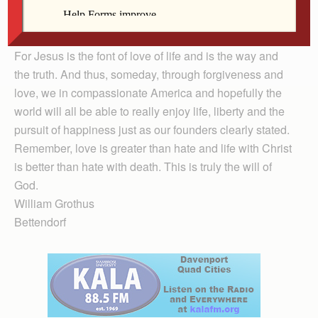
will try to show the love that I am entrusted with through
the knowledge of the suffering, death and rising of
Jesus Christ.
For Jesus is the font of love of life and is the way and
the truth. And thus, someday, through forgiveness and
love, we in compassionate America and hopefully the
world will all be able to really enjoy life, liberty and the
pursuit of happiness just as our founders clearly stated.
Remember, love is greater than hate and life with Christ
is better than hate with death. This is truly the will of
God.
William Grothus
Bettendorf